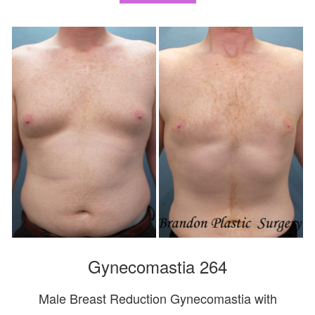
Gynecomastia 264
Male Breast Reduction Gynecomastia with