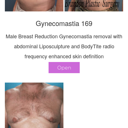
Gynecomastia 169
Male Breast Reduction Gynecomastia removal with
abdominal Liposculpture and BodyTite radio
frequency enhanced skin definition
Open