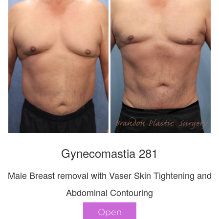
Gynecomastia 281
Male Breast removal with Vaser Skin Tightening and
Abdominal Contouring
Open