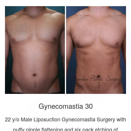
Gynecomastia 30
22 y/o Male Liposuction Gynecomastia Surgery with
puffy nipple flattening and six pack etching of