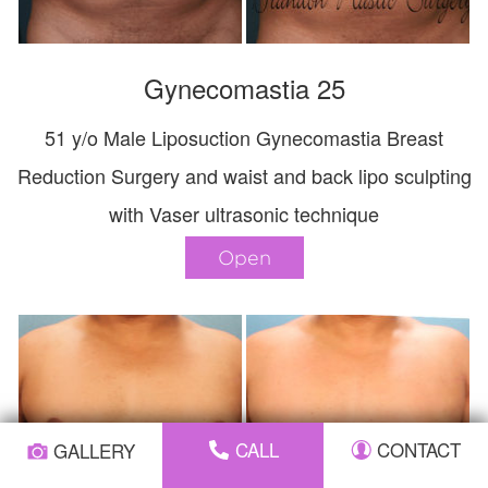
Gynecomastia 25
51 y/o Male Liposuction Gynecomastia Breast
Reduction Surgery and waist and back lipo sculpting
with Vaser ultrasonic technique
Open
CALL
CONTACT
GALLERY