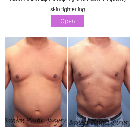
skin tightening
Open