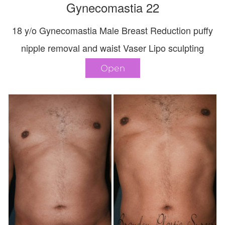
Gynecomastia 22
18 y/o Gynecomastia Male Breast Reduction puffy
nipple removal and waist Vaser Lipo sculpting
Open