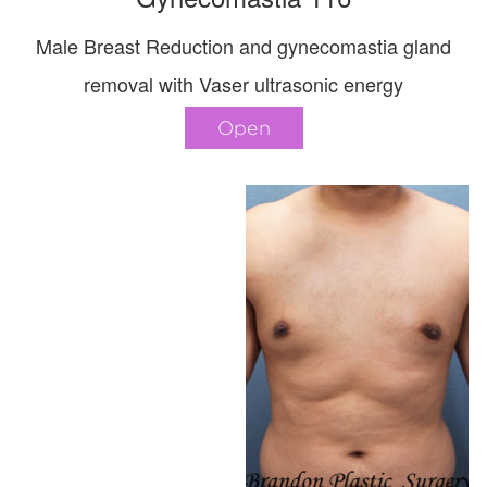
Male Breast Reduction and gynecomastia gland
removal with Vaser ultrasonic energy
Open