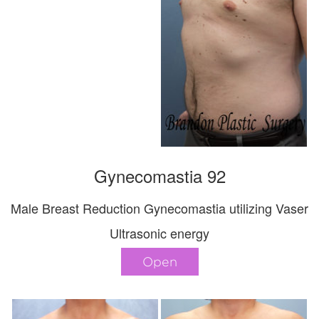
Gynecomastia 92
Male Breast Reduction Gynecomastia utilizing Vaser
Ultrasonic energy
Open