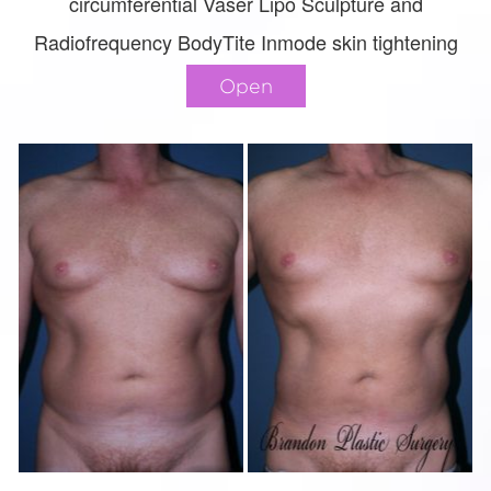
circumferential Vaser Lipo Sculpture and
Radiofrequency BodyTite Inmode skin tightening
Open