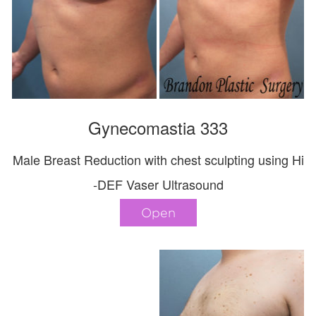
Gynecomastia 333
Male Breast Reduction with chest sculpting using Hi
-DEF Vaser Ultrasound
Open