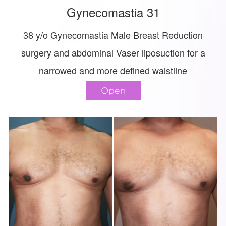
Gynecomastia 31
38 y/o Gynecomastia Male Breast Reduction
surgery and abdominal Vaser liposuction for a
narrowed and more defined waistline
Open