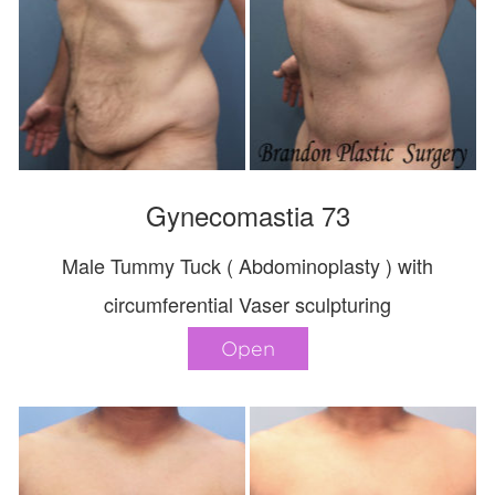
Gynecomastia 73
Male Tummy Tuck ( Abdominoplasty ) with
circumferential Vaser sculpturing
Open