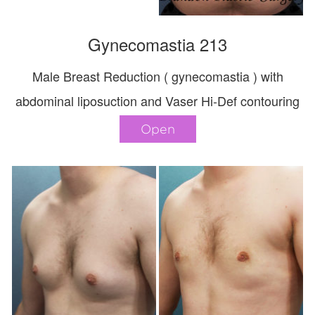
Gynecomastia 213
Male Breast Reduction ( gynecomastia ) with
abdominal liposuction and Vaser Hi-Def contouring
Open