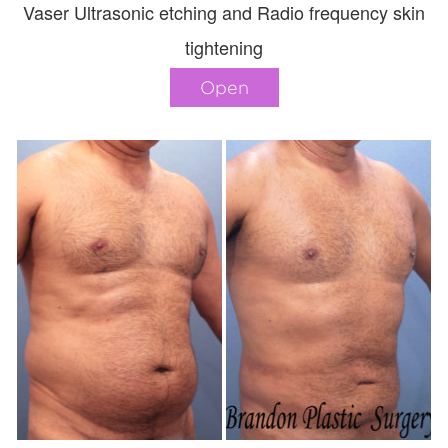
Vaser Ultrasonic etching and Radio frequency skin
tightening
Open