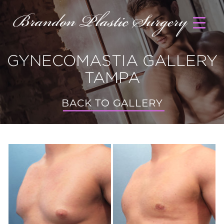
GYNECOMASTIA GALLERY
TAMPA
BACK TO GALLERY