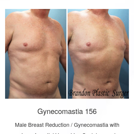
Gynecomastia 156
Male Breast Reduction / Gynecomastia with