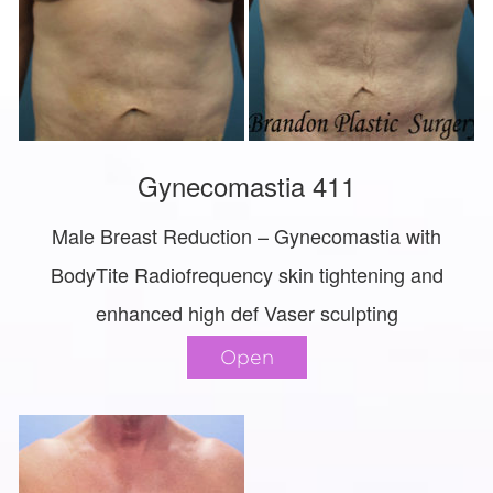
Gynecomastia 411
Male Breast Reduction – Gynecomastia with
BodyTite Radiofrequency skin tightening and
enhanced high def Vaser sculpting
Open