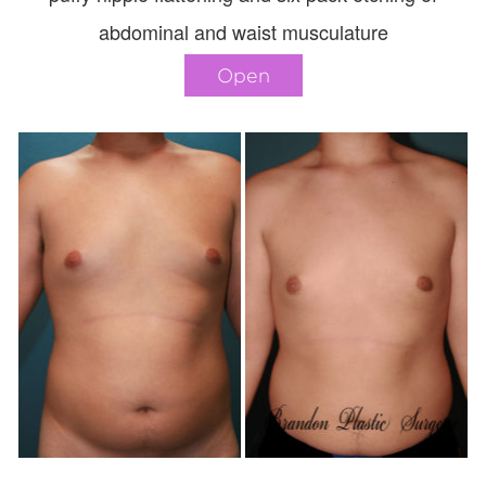
abdominal and waist musculature
Open