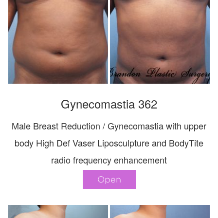
Gynecomastia 362
Male Breast Reduction / Gynecomastia with upper
body High Def Vaser Liposculpture and BodyTite
radio frequency enhancement
Open