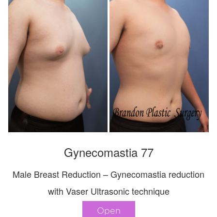
Gynecomastia 77
Male Breast Reduction – Gynecomastia reduction
with Vaser Ultrasonic technique
Open