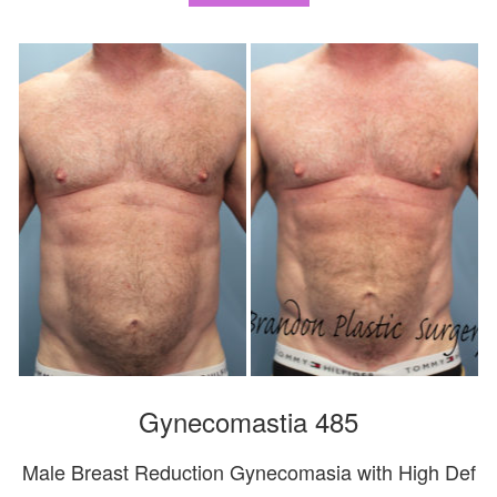
Gynecomastia 485
Male Breast Reduction Gynecomasia with High Def