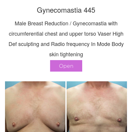
Gynecomastia 445
Male Breast Reduction / Gynecomastia with
circumferential chest and upper torso Vaser High
Def sculpting and Radio frequency In Mode Body
skin tightening
Open