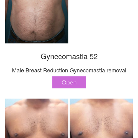
Gynecomastia 52
Male Breast Reduction Gynecomastia removal
Open