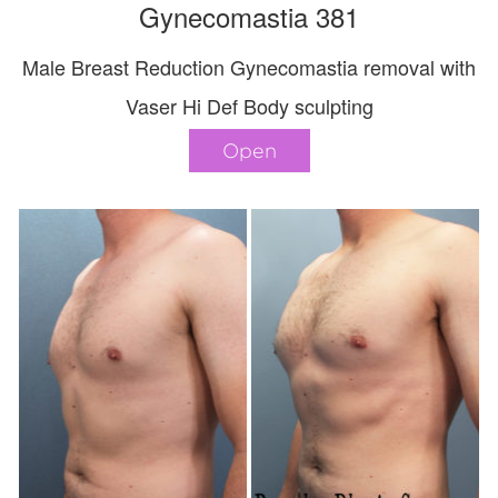
Gynecomastia 381
Male Breast Reduction Gynecomastia removal with
Vaser Hi Def Body sculpting
Open