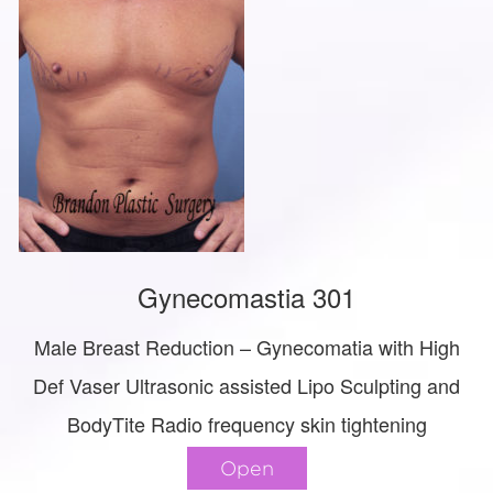
Gynecomastia 301
Male Breast Reduction – Gynecomatia with High
Def Vaser Ultrasonic assisted Lipo Sculpting and
BodyTite Radio frequency skin tightening
Open