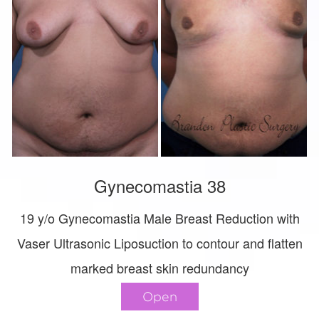
Gynecomastia 38
19 y/o Gynecomastia Male Breast Reduction with
Vaser Ultrasonic Liposuction to contour and flatten
marked breast skin redundancy
Open