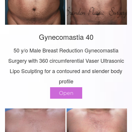
Gynecomastia 40
50 y/o Male Breast Reduction Gynecomastia
Surgery with 360 circumferential Vaser Ultrasonic
Lipo Sculpting for a contoured and slender body
profile
Open