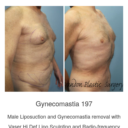
Gynecomastia 197
Male Liposuction and Gynecomastia removal with
Vaser Hi Def Lipo Sculpting and Radio-frequency