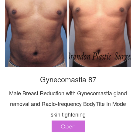
Gynecomastia 87
Male Breast Reduction with Gynecomastia gland
removal and Radio-frequency BodyTite In Mode
skin tightening
Open