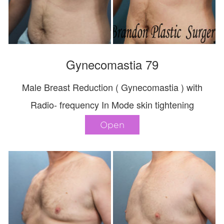
Gynecomastia 79
Male Breast Reduction ( Gynecomastia ) with
Radio- frequency In Mode skin tightening
Open