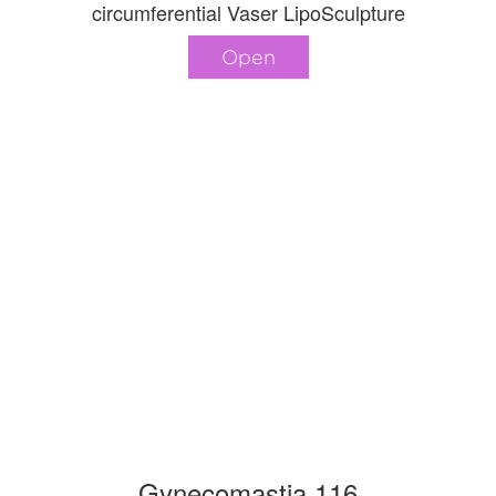
circumferential Vaser LipoSculpture
Open
Gynecomastia 116