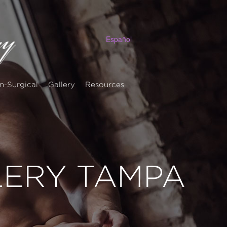
Español
n-Surgical
Gallery
Resources
LERY TAMPA