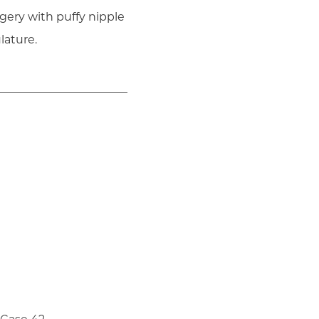
gery with puffy nipple
lature.