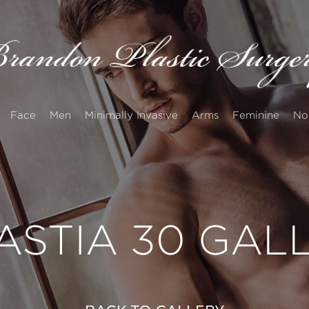
Face
Men
Minimally Invasive
Arms
Feminine
No
STIA 30 GAL