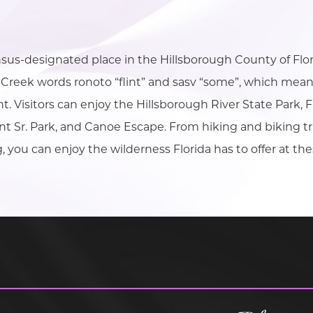
nsus-designated place in the Hillsborough County of Fl
Creek words ronoto “flint” and sasv “some”, which mean
int. Visitors can enjoy the Hillsborough River State Park
nt Sr. Park, and Canoe Escape. From hiking and biking tr
, you can enjoy the wilderness Florida has to offer at the