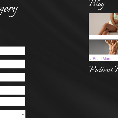
Blog
gery
st
Read More
Patient 