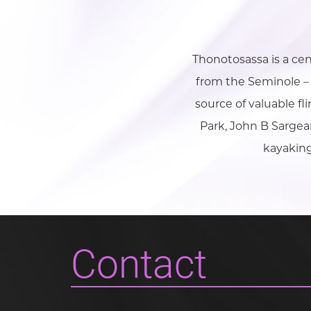
Thonotosassa is a ce
from the Seminole – 
source of valuable fl
Park, John B Sargea
kayaking
Contact