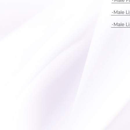
Male Fa
Male L
Male L