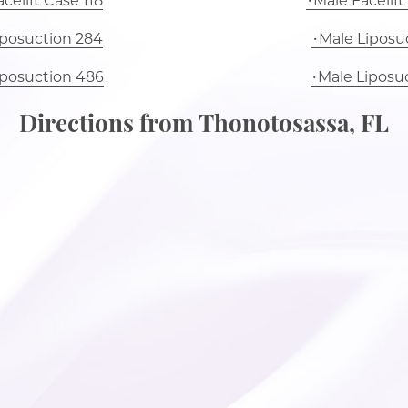
celift Case 118
Male Facelift
iposuction 284
Male Liposuc
iposuction 486
Male Liposu
Directions from Thonotosassa, FL