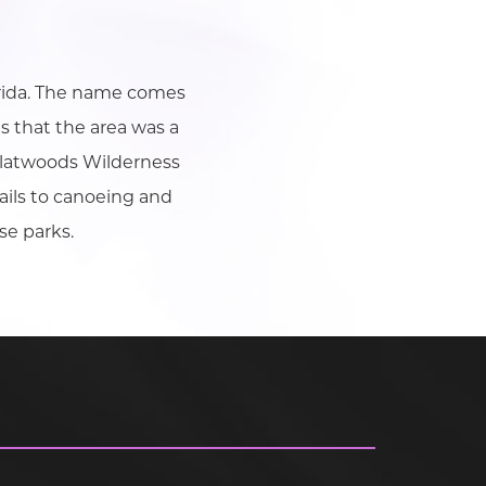
orida. The name comes
s that the area was a
, Flatwoods Wilderness
ails to canoeing and
se parks.