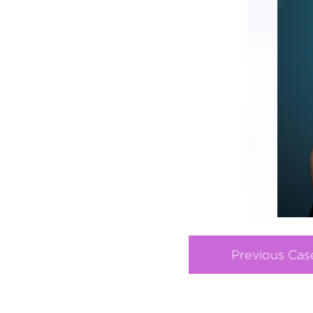
Previous Cas