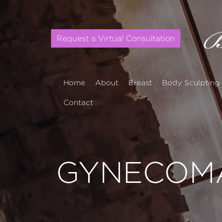
Request a Virtual Consultation
Home
About
Breast
Body Sculpting
Contact
GYNECOMA