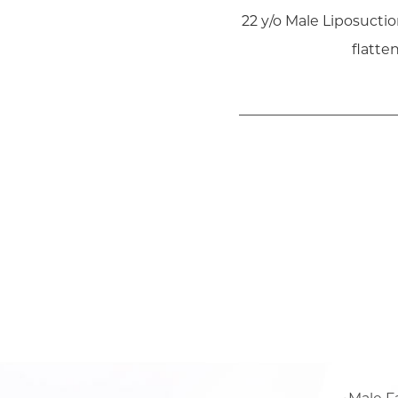
22 y/o Male Liposucti
flatte