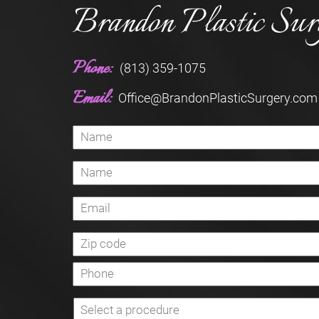
Brandon Plastic Sur
Phone:
(813) 359-1075
Email:
Office@BrandonPlasticSurgery.com