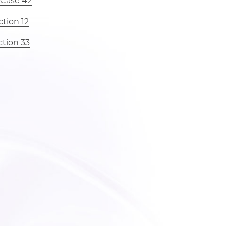
 Case 42
tion 12
ction 33