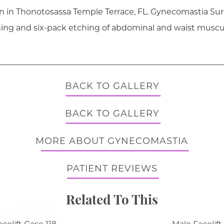
on in Thonotosassa Temple Terrace, FL. Gynecomastia Sur
ning and six-pack etching of abdominal and waist muscu
BACK TO GALLERY
BACK TO GALLERY
MORE ABOUT GYNECOMASTIA
PATIENT REVIEWS
Related To This