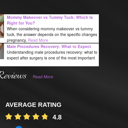
Mommy Makeover vs Tummy Tuck: Which Is
Right for You?
When considering mommy makeover vs tummy
tuck, the answer depends on the specific changes
pregnancy,
Read More
Male Procedures Recovery: What to Expect
Understanding male procedures recovery: what to
expect after surgery is one of the most important
Reviews
Read More
AVERAGE RATING
4.8