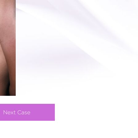
Next Case