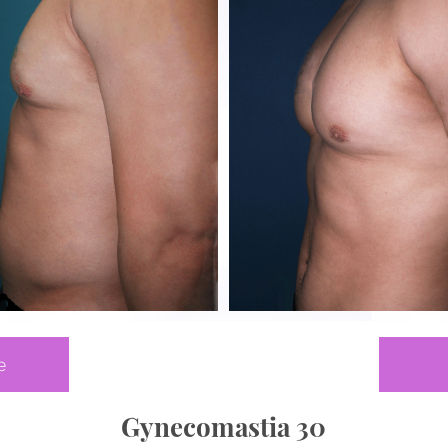
e
Gynecomastia 30