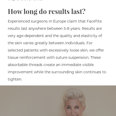
How long do results last?
Experienced surgeons in Europe claim that FaceTite
results last anywhere between 5-8 years. Results are
very age-dependent and the quality and elasticity of
the skin varies greatly between individuals. For
selected patients with excessively loose skin, we offer
tissue reinforcement with suture suspension. These
absorbable threads create an immediate visible
improvement while the surrounding skin continues to
tighten.