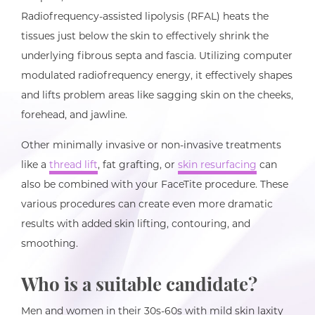
Radiofrequency-assisted lipolysis (RFAL) heats the
tissues just below the skin to effectively shrink the
underlying fibrous septa and fascia. Utilizing computer
modulated radiofrequency energy, it effectively shapes
and lifts problem areas like sagging skin on the cheeks,
forehead, and jawline.
Other minimally invasive or non-invasive treatments
like a
thread lift
, fat grafting, or
skin resurfacing
can
also be combined with your FaceTite procedure. These
various procedures can create even more dramatic
results with added skin lifting, contouring, and
smoothing.
Who is a suitable candidate?
Men and women in their 30s-60s with mild skin laxity