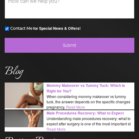
for Special News & Offers!
Contact Me
Blog
Mommy Makeover vs Tummy Tuck: Which Is
Right for You?
When considering mommy makeover vs tummy
tuck, the answer depends on the specific changes
pregnancy,
Read More
Male Procedures Recovery: What to Expect
Understanding male procedures recovery: what to
expect after surgery is one of the most important st
Read More