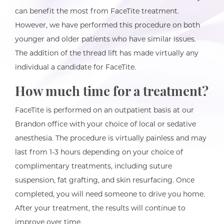
can benefit the most from FaceTite treatment.
However, we have performed this procedure on both
younger and older patients who have similar issues.
The addition of the thread lift has made virtually any
individual a candidate for FaceTite.
How much time for a treatment?
FaceTite is performed on an outpatient basis at our
Brandon office with your choice of local or sedative
anesthesia. The procedure is virtually painless and may
last from 1-3 hours depending on your choice of
complimentary treatments, including suture
suspension, fat grafting, and skin resurfacing. Once
completed, you will need someone to drive you home.
After your treatment, the results will continue to
improve over time.