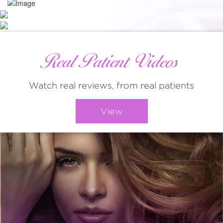
Real Patient Videos
Watch real reviews, from real patients
View