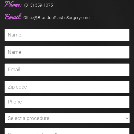
Phone:
(813) 359-1075
Email:
Office@BrandonPlasticSurgery.com