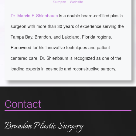
Surgery
|
Website
Dr. Marvin F. Shienbaum
is a double board-certified plastic
surgeon with more than 30 years of experience serving the
Tampa Bay, Brandon, and Lakeland, Florida regions.
Renowned for his innovative techniques and patient-
centered care, Dr. Shienbaum is recognized as one of the
leading experts in cosmetic and reconstructive surgery.
Contact
Brandon Plastic Surgery