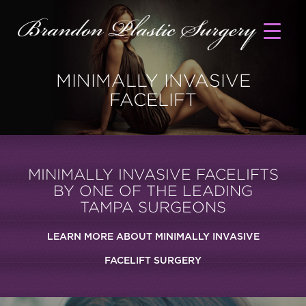
MINIMALLY INVASIVE
FACELIFT
MINIMALLY INVASIVE FACELIFTS
BY ONE OF THE LEADING
TAMPA SURGEONS
LEARN MORE ABOUT MINIMALLY INVASIVE
FACELIFT SURGERY