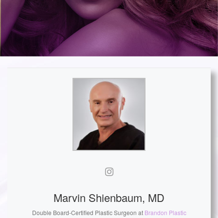
Marvin Shienbaum, MD
Double Board-Certified Plastic Surgeon
at
Brandon Plastic