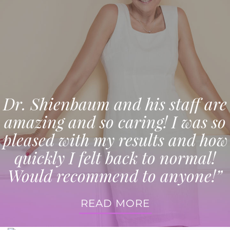
Dr. Shienbaum and his staff are
amazing and so caring! I was so
pleased with my results and how
quickly I felt back to normal!
Would recommend to anyone!”
READ MORE