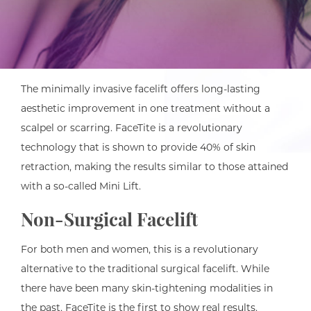
The minimally invasive facelift offers long-lasting
aesthetic improvement in one treatment without a
scalpel or scarring. FaceTite is a revolutionary
technology that is shown to provide 40% of skin
retraction, making the results similar to those attained
with a so-called Mini Lift.
Non-Surgical Facelift
For both men and women, this is a revolutionary
alternative to the traditional surgical facelift. While
there have been many skin-tightening modalities in
the past, FaceTite is the first to show real results.