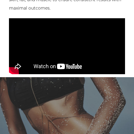
maximal outcomes.