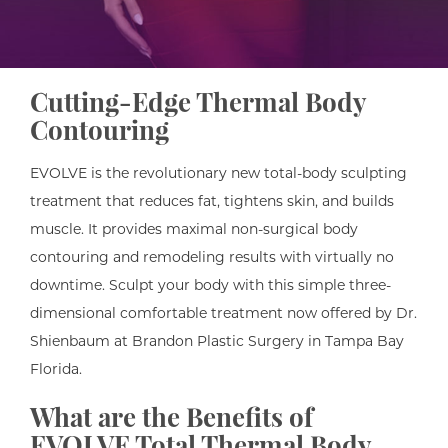
Cutting-Edge Thermal Body
Contouring
EVOLVE is the revolutionary new total-body sculpting
treatment that reduces fat, tightens skin, and builds
muscle. It provides maximal non-surgical body
contouring and remodeling results with virtually no
downtime. Sculpt your body with this simple three-
dimensional comfortable treatment now offered by Dr.
Shienbaum at Brandon Plastic Surgery in Tampa Bay
Florida.
What are the Benefits of
EVOLVE Total Thermal Body