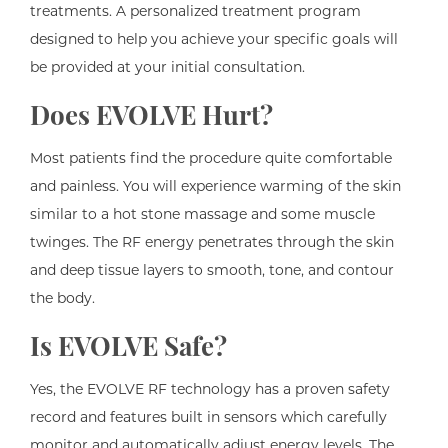
treatments. A personalized treatment program
designed to help you achieve your specific goals will
be provided at your initial consultation.
Does EVOLVE Hurt?
Most patients find the procedure quite comfortable
and painless. You will experience warming of the skin
similar to a hot stone massage and some muscle
twinges. The RF energy penetrates through the skin
and deep tissue layers to smooth, tone, and contour
the body.
Is EVOLVE Safe?
Yes, the EVOLVE RF technology has a proven safety
record and features built in sensors which carefully
monitor and automatically adjust energy levels. The