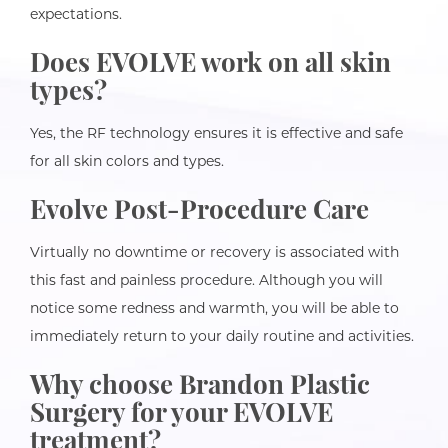
expectations.
Does EVOLVE work on all skin
types?
Yes, the RF technology ensures it is effective and safe
for all skin colors and types.
Evolve Post-Procedure Care
Virtually no downtime or recovery is associated with
this fast and painless procedure. Although you will
notice some redness and warmth, you will be able to
immediately return to your daily routine and activities.
Why choose Brandon Plastic
Surgery for your EVOLVE
treatment?