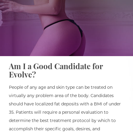
Am I a Good Candidate for
Evolve?
People of any age and skin type can be treated on
virtually any problem area of the body. Candidates
should have localized fat deposits with a BMI of under
35. Patients will require a personal evaluation to
determine the best treatment protocol by which to
accomplish their specific goals, desires, and