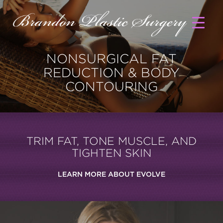
NONSURGICAL FAT
REDUCTION & BODY
CONTOURING
TRIM FAT, TONE MUSCLE, AND
TIGHTEN SKIN
LEARN MORE ABOUT EVOLVE