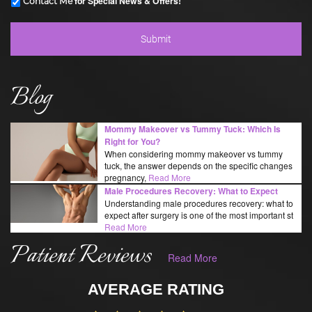
for Special News & Offers!
Contact Me
Blog
Mommy Makeover vs Tummy Tuck: Which Is
Right for You?
When considering mommy makeover vs tummy
tuck, the answer depends on the specific changes
pregnancy,
Read More
Male Procedures Recovery: What to Expect
Understanding male procedures recovery: what to
expect after surgery is one of the most important st
Read More
Patient Reviews
Read More
AVERAGE RATING