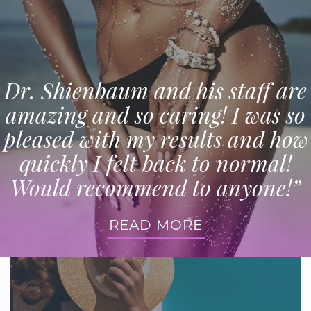
Dr. Shienbaum and his staff are
amazing and so caring! I was so
pleased with my results and how
quickly I felt back to normal!
Would recommend to anyone!”
READ MORE