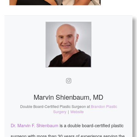
Marvin Shienbaum, MD
Double Board-Certified Plastic Surgeon
at
Brandon Plastic
Surgery
|
Website
Dr. Marvin F. Shienbaum
is a double board-certified plastic
surgeon with more than 30 years of experience serving the