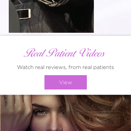
Real Patient Videos
Watch real reviews, from real patients
View