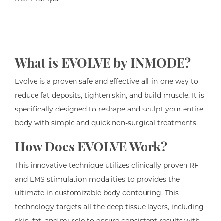
What is EVOLVE by INMODE?
Evolve is a proven safe and effective all-in-one way to
reduce fat deposits, tighten skin, and build muscle. It is
specifically designed to reshape and sculpt your entire
body with simple and quick non-surgical treatments.
How Does EVOLVE Work?
This innovative technique utilizes clinically proven RF
and EMS stimulation modalities to provides the
ultimate in customizable body contouring. This
technology targets all the deep tissue layers, including
skin, fat, and muscle to ensure consistent results with