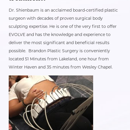
Dr. Shienbaum is an acclaimed board-certified plastic
surgeon with decades of proven surgical body
sculpting expertise. He is one of the very first to offer
EVOLVE and has the knowledge and experience to
deliver the most significant and beneficial results
possible. Brandon Plastic Surgery is conveniently
located 51 Minutes from Lakeland, one hour from
Winter Haven and 35 minutes from Wesley Chapel.