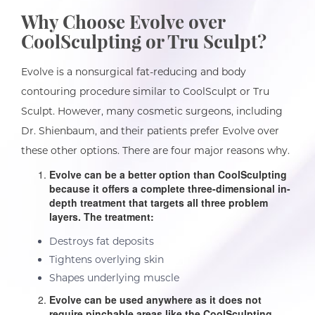
Why Choose Evolve over
CoolSculpting or Tru Sculpt?
Evolve is a nonsurgical fat-reducing and body
contouring procedure similar to CoolSculpt or Tru
Sculpt. However, many cosmetic surgeons, including
Dr. Shienbaum, and their patients prefer Evolve over
these other options. There are four major reasons why.
Evolve can be a better option than CoolSculpting
because it offers a complete three-dimensional in-
depth treatment that targets all three problem
layers. The treatment:
Destroys fat deposits
Tightens overlying skin
Shapes underlying muscle
Evolve can be used anywhere as it does not
require pinchable areas like the CoolSculpting