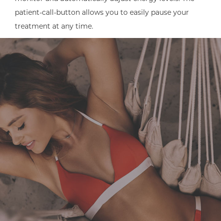
patient-call-button allows you to easily pause your
treatment at any time.