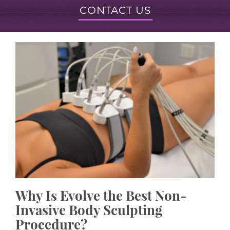
CONTACT US
Why Is Evolve the Best Non-
Invasive Body Sculpting
Procedure?