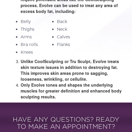
process. Evolve can be used to treat any area of
excess body fat, including:
Belly
Back
Thighs
Neck
Arms
Calves
Bra rolls
Flanks
Knees
Unlike CoolSculpting or Tru Sculpt, Evolve treats
skin texture issues in addition to destroying fat.
This improves skin areas prone to sagging,
looseness, wrinkling, or cellulite.
Only Evolve tones and shapes the underlying
muscles for greater definition and enhanced body
sculpting results.
HAVE ANY QUESTIONS? READY
TO MAKE AN APPOINTMENT?