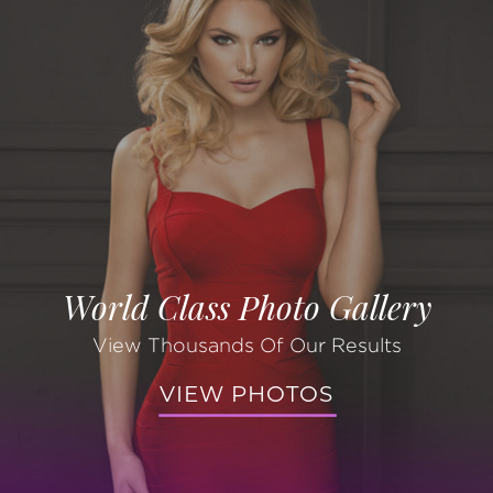
World Class Photo Gallery
View Thousands Of Our Results
VIEW PHOTOS