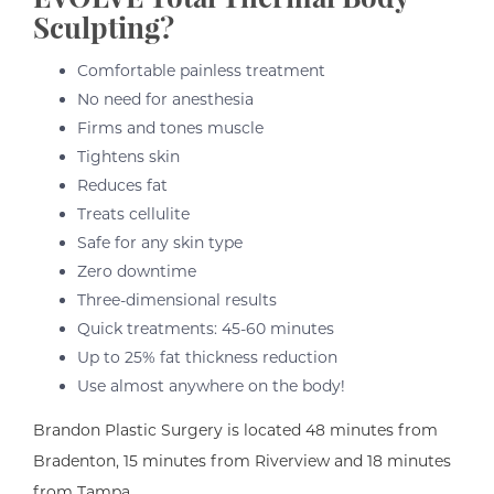
Sculpting?
Comfortable painless treatment
No need for anesthesia
Firms and tones muscle
Tightens skin
Reduces fat
Treats cellulite
Safe for any skin type
Zero downtime
Three-dimensional results
Quick treatments: 45-60 minutes
Up to 25% fat thickness reduction
Use almost anywhere on the body!
Brandon Plastic Surgery is located 48 minutes from
Bradenton, 15 minutes from Riverview and 18 minutes
from Tampa.