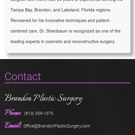
Tampa Bay, Brandon, and Lakeland, Florida regions.
Renowned for his innovative techniques and patient-
centered care, Dr. Shienbaum is recognized as one of the
leading experts in cosmetic and reconstructive surgery.
Contact
Brandon Plastic Surgery
Phone:
(813) 359-1075
Email:
Office@BrandonPlasticSurgery.com