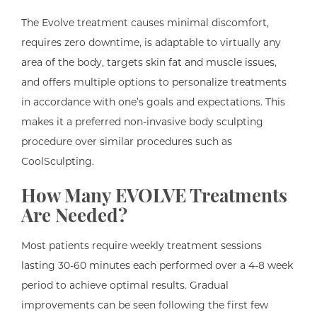
The Evolve treatment causes minimal discomfort,
requires zero downtime, is adaptable to virtually any
area of the body, targets skin fat and muscle issues,
and offers multiple options to personalize treatments
in accordance with one’s goals and expectations. This
makes it a preferred non-invasive body sculpting
procedure over similar procedures such as
CoolSculpting.
How Many EVOLVE Treatments
Are Needed?
Most patients require weekly treatment sessions
lasting 30-60 minutes each performed over a 4-8 week
period to achieve optimal results. Gradual
improvements can be seen following the first few