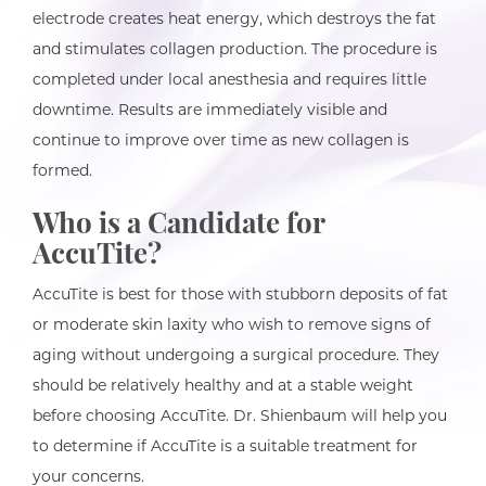
electrode creates heat energy, which destroys the fat
and stimulates collagen production. The procedure is
completed under local anesthesia and requires little
downtime. Results are immediately visible and
continue to improve over time as new collagen is
formed.
Who is a Candidate for
AccuTite?
AccuTite is best for those with stubborn deposits of fat
or moderate skin laxity who wish to remove signs of
aging without undergoing a surgical procedure. They
should be relatively healthy and at a stable weight
before choosing AccuTite. Dr. Shienbaum will help you
to determine if AccuTite is a suitable treatment for
your concerns.