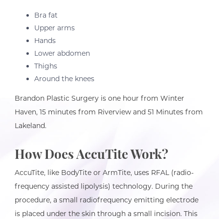
Bra fat
Upper arms
Hands
Lower abdomen
Thighs
Around the knees
Brandon Plastic Surgery is one hour from Winter
Haven, 15 minutes from Riverview and 51 Minutes from
Lakeland.
How Does AccuTite Work?
AccuTite, like BodyTite or ArmTite, uses RFAL (radio-
frequency assisted lipolysis) technology. During the
procedure, a small radiofrequency emitting electrode
is placed under the skin through a small incision. This