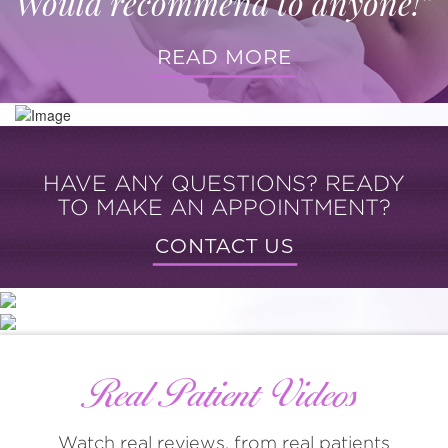
Would recommend to anyone!”
READ MORE
HAVE ANY QUESTIONS? READY
TO MAKE AN APPOINTMENT?
CONTACT US
Real Patient Videos
Watch real reviews, from real patients