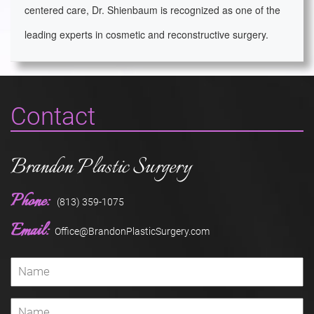
centered care, Dr. Shienbaum is recognized as one of the
leading experts in cosmetic and reconstructive surgery.
Contact
Brandon Plastic Surgery
Phone:
(813) 359-1075
Email:
Office@BrandonPlasticSurgery.com