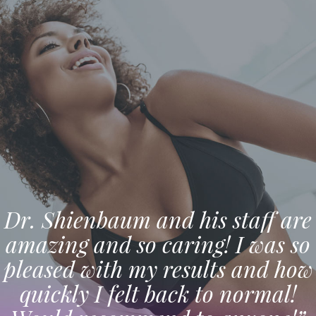
Dr. Shienbaum and his staff are
amazing and so caring! I was so
pleased with my results and how
quickly I felt back to normal!