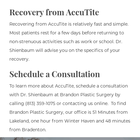
Recovery from AccuTite
Recovering from AccuTite is relatively fast and simple.
Most patients rest for a few days before returning to
non-strenuous activities such as work or school. Dr.
Shienbaum will advise you on the specifics of your
recovery.
Schedule a Consultation
To learn more about AccuTite, schedule a consultation
with Dr. Shienbaum at Brandon Plastic Surgery by
calling (813) 359-1075 or contacting us online. To find
Brandon Plastic Surgery, our office is 51 Minutes from
Lakeland, one hour from Winter Haven and 48 minutes
from Bradenton.