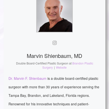
Marvin Shienbaum, MD
Double Board-Certified Plastic Surgeon
at
Brandon Plastic
Surgery
|
Website
Dr. Marvin F. Shienbaum
is a double board-certified plastic
surgeon with more than 30 years of experience serving the
Tampa Bay, Brandon, and Lakeland, Florida regions.
Renowned for his innovative techniques and patient-