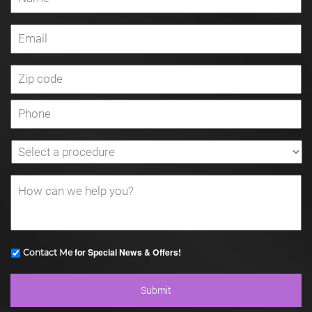
for Special News & Offers!
Contact Me