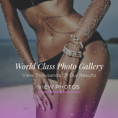
World Class Photo Gallery
View Thousands Of Our Results
VIEW PHOTOS