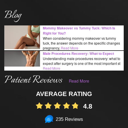
Blog
Mommy Makeover vs Tummy Tuck: Which Is
Right for You?
When considering mommy makeover vs tummy
tuck, the answer depends on the specific changes
pregnancy,
Read More
Male Procedures Recovery: What to Expect
Understanding male procedures recovery: what to
expect after surgery is one of the most important st
Read More
Patient Reviews
Read More
AVERAGE RATING
4.8
235 Reviews