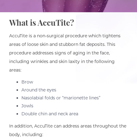
What is AccuTite?
AccuTite is a non-surgical procedure which tightens
areas of loose skin and stubborn fat deposits. This
procedure addresses signs of aging in the face,
including wrinkles and skin laxity in the following
areas:
Brow
Around the eyes
Nasolabial folds or “marionette lines”
Jowls
Double chin and neck area
In addition, AccuTite can address areas throughout the
body, including: