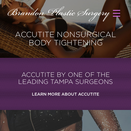
ACCUTITE NONSURGICAL
BODY TIGHTENING
ACCUTITE BY ONE OF THE
LEADING TAMPA SURGEONS
LEARN MORE ABOUT ACCUTITE