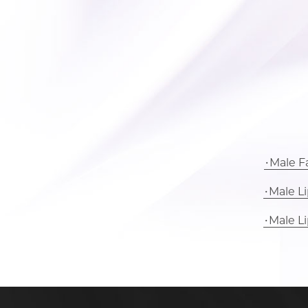
Male Fa
Male L
Male L