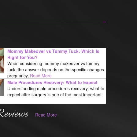
Mommy Makeover vs Tummy Tuck: Which Is
Right for You?
When considering mommy makeover vs tummy
tuck, the answer depends on the specific changes
pregnancy,
Read More
Male Procedures Recovery: What to Expect
Understanding male procedures recovery: what to
expect after surgery is one of the most important
Reviews
Read More