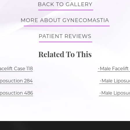
BACK TO GALLERY
MORE ABOUT GYNECOMASTIA
PATIENT REVIEWS
Related To This
celift Case 118
Male Facelift
iposuction 284
Male Liposuc
iposuction 486
Male Liposu