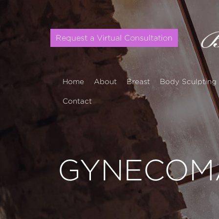
Request a Virtual Consultation
Home
About
Breast
Body Sculpting
Contact
GYNECOMA