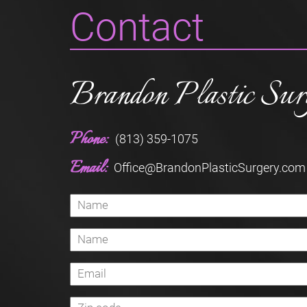
Contact
Brandon Plastic Sur
Phone:
(813) 359-1075
Email:
Office@BrandonPlasticSurgery.com