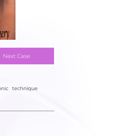
Next Case
onic technique