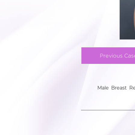
Previous Cas
Male Breast R