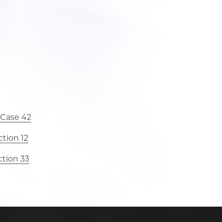
 Case 42
tion 12
ction 33