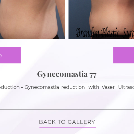
e
Gynecomastia 77
eduction – Gynecomastia reduction with Vaser Ultras
BACK TO GALLERY