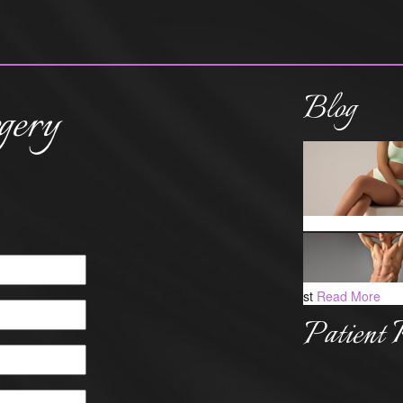
Blog
gery
st
Read More
Patient 