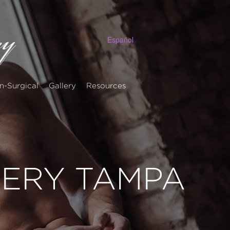
Español
n-Surgical
Gallery
Resources
LERY TAMPA