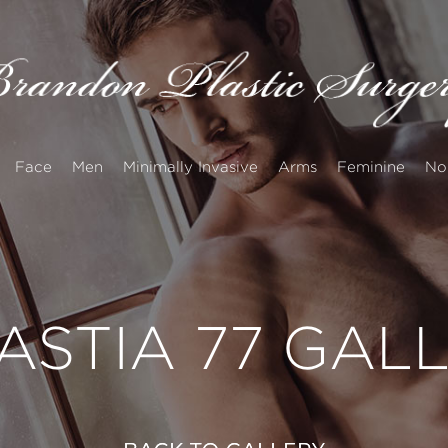
Face
Men
Minimally Invasive
Arms
Feminine
No
STIA 77 GAL