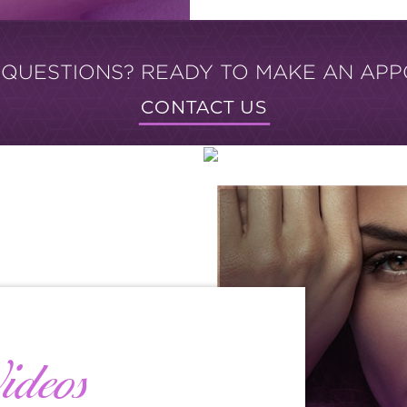
 QUESTIONS? READY TO MAKE AN APP
CONTACT US
ideos