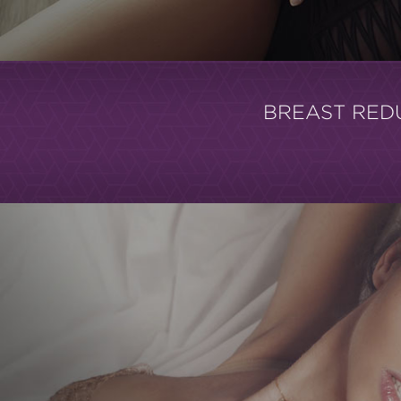
BREAST RED