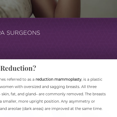
PA SURGEONS
t Reduction?
s referred to as a
reduction mammoplasty
, is a plastic
 women with oversized and sagging breasts. All three
 skin, fat, and gland– are commonly removed. The breasts
 a smaller, more upright position. Any asymmetry or
and areolae (dark areas) are improved at the same time.