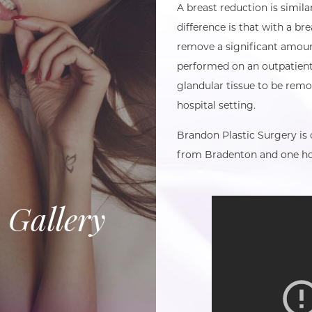
A breast reduction is similar
difference is that with a bre
remove a significant amount
performed on an outpatient 
glandular tissue to be rem
hospital setting.
Brandon Plastic Surgery is
from Bradenton and one ho
 Gallery