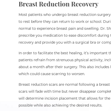
Breast Reduction Recovery
Most patients who undergo breast reduction surgery
to rest before they can return to work or school. Durin
normal to experience breast pain and swelling. Dr.
prescribe you medication to ease discomfort during t
recovery and provide you with a surgical bra or com
In order to facilitate the best healing, it’s important 
patients refrain from strenuous physical activity, incl
about a month after their surgery. This also includes l
which could cause scarring to worsen.
Breast reduction scars are normal following a breast 
scars will fade with time but never disappear comple
will determine incision placement that allows for the 
possible while also achieving the desired results.