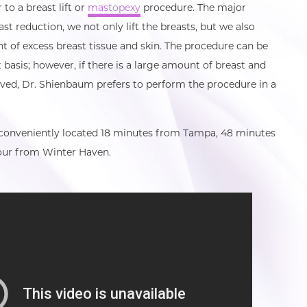
 to a breast lift or
mastopexy
procedure. The major
ast reduction, we not only lift the breasts, but we also
 of excess breast tissue and skin. The procedure can be
basis; however, if there is a large amount of breast and
oved, Dr. Shienbaum prefers to perform the procedure in a
 conveniently located 18 minutes from Tampa, 48 minutes
ur from Winter Haven.