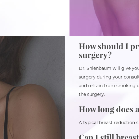
How should I pr
surgery?
Dr. Shienbaum will give you
surgery during your consu
and refrain from smoking o
the surgery.
How long does a
A typical breast reduction 
Can I still breas