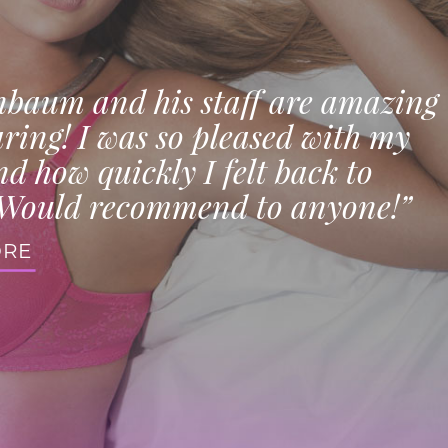
nbaum and his staff are amazing
ring! I was so pleased with my
nd how quickly I felt back to
Would recommend to anyone!”
ORE