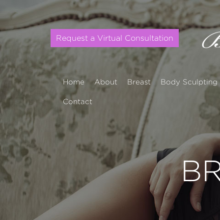
Request a Virtual Consultation
Home
About
Breast
Body Sculpting
Contact
BR