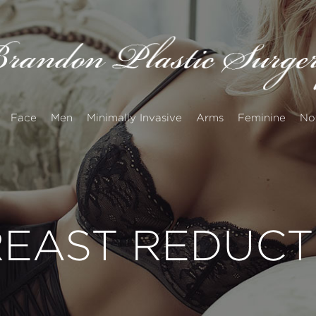
Face
Men
Minimally Invasive
Arms
Feminine
No
EAST REDUCT