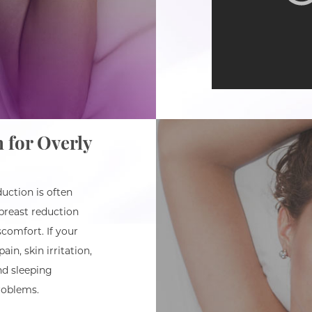
 for Overly
uction is often
breast reduction
comfort. If your
in, skin irritation,
and sleeping
roblems.