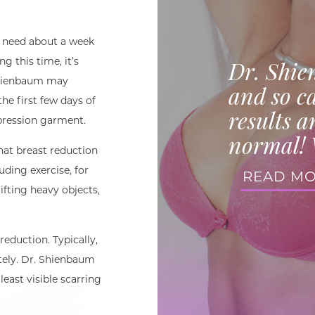
 need about a week
g this time, it’s
Dr. Shie
 Shienbaum may
and so ca
he first few days of
results a
pression garment.
normal! 
that breast reduction
uding exercise, for
READ M
ifting heavy objects,
reduction. Typically,
tely. Dr. Shienbaum
least visible scarring