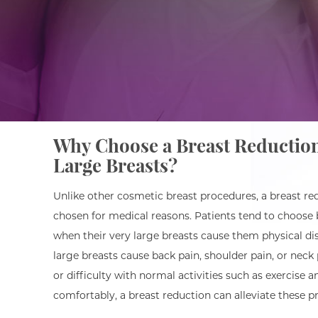
Why Choose a Breast Reduction
Large Breasts?
Unlike other cosmetic breast procedures, a breast red
chosen for medical reasons. Patients tend to choose 
when their very large breasts cause them physical dis
large breasts cause back pain, shoulder pain, or neck pa
or difficulty with normal activities such as exercise 
comfortably, a breast reduction can alleviate these p