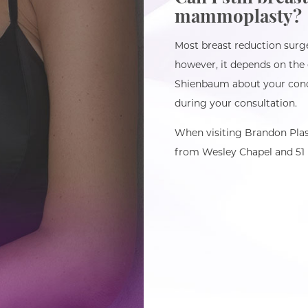
mammoplasty?
Most breast reduction surger
however, it depends on the 
Shienbaum about your conc
during your consultation.
When visiting Brandon Plas
from Wesley Chapel and 51 