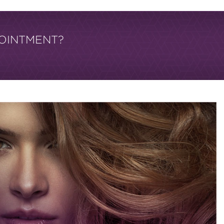
OINTMENT?