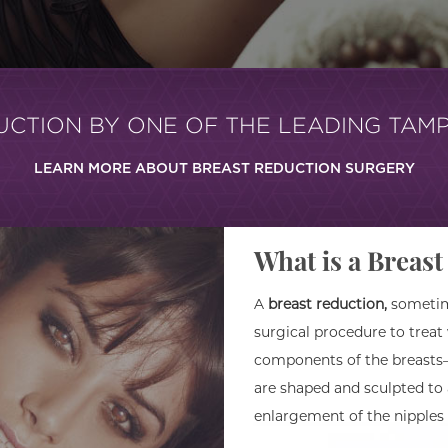
UCTION BY ONE OF THE LEADING TAM
LEARN MORE ABOUT BREAST REDUCTION SURGERY
What is a Breas
A
breast reduction,
sometime
surgical procedure to treat
components of the breasts–
are shaped and sculpted to
enlargement of the nipples 