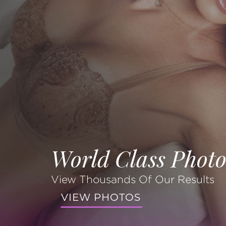
World Class Photo
View Thousands Of Our Results
VIEW PHOTOS