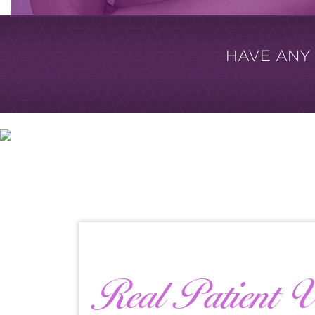
HAVE ANY
Real Patient V