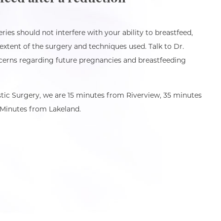
ies should not interfere with your ability to breastfeed,
extent of the surgery and techniques used. Talk to Dr.
erns regarding future pregnancies and breastfeeding
tic Surgery, we are 15 minutes from Riverview, 35 minutes
Minutes from Lakeland.