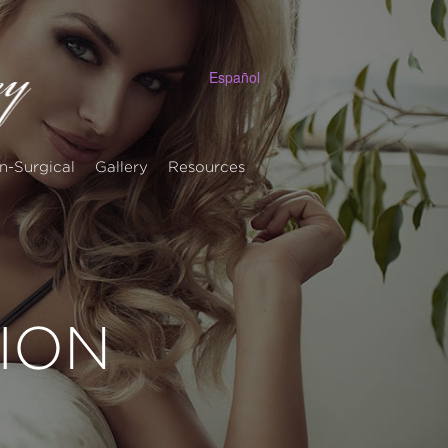
Español
n-Surgical
Gallery
Resources
ION