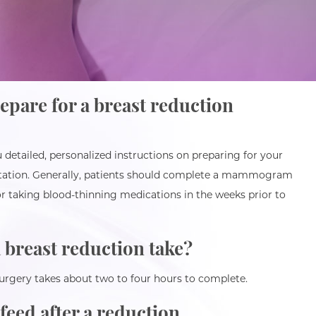
epare for a breast reduction
 detailed, personalized instructions on preparing for your
ltation. Generally, patients should complete a mammogram
r taking blood-thinning medications in the weeks prior to
 breast reduction take?
surgery takes about two to four hours to complete.
tfeed after a reduction