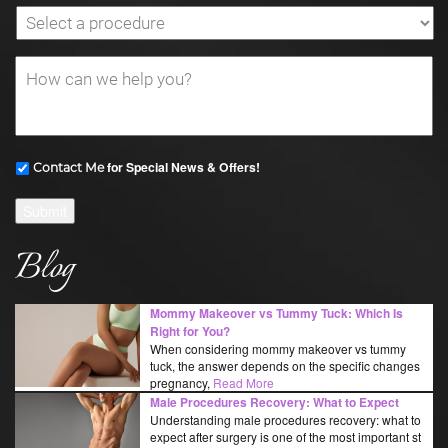
for Special News & Offers!
Contact Me
Submit
Blog
Mommy Makeover vs Tummy Tuck: Which Is
Right for You?
When considering mommy makeover vs tummy
tuck, the answer depends on the specific changes
pregnancy,
Read More
Male Procedures Recovery: What to Expect
Understanding male procedures recovery: what to
expect after surgery is one of the most important st