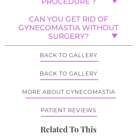
PROCEDURE ?
CAN YOU GET RID OF
GYNECOMASTIA WITHOUT
SURGERY?
BACK TO GALLERY
BACK TO GALLERY
MORE ABOUT GYNECOMASTIA
PATIENT REVIEWS
Related To This