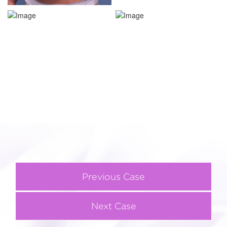
Previous Case
Next Case