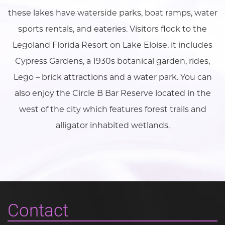
these lakes have waterside parks, boat ramps, water
sports rentals, and eateries. Visitors flock to the
Legoland Florida Resort on Lake Eloise, it includes
Cypress Gardens, a 1930s botanical garden, rides,
Lego – brick attractions and a water park. You can
also enjoy the Circle B Bar Reserve located in the
west of the city which features forest trails and
alligator inhabited wetlands.
Contact