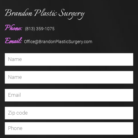
Brandon Plastic Surgery
Phone:
(813) 359-1075
Email:
Office@BrandonPlasticSurgery.com