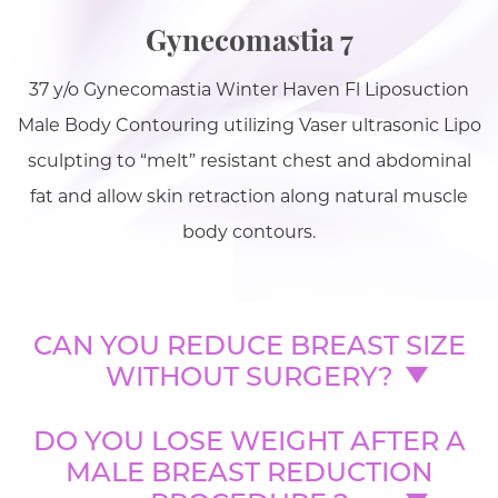
Gynecomastia 7
37 y/o Gynecomastia Winter Haven Fl Liposuction
Male Body Contouring utilizing Vaser ultrasonic Lipo
sculpting to “melt” resistant chest and abdominal
fat and allow skin retraction along natural muscle
body contours.
CAN YOU REDUCE BREAST SIZE
WITHOUT SURGERY?
DO YOU LOSE WEIGHT AFTER A
MALE BREAST REDUCTION