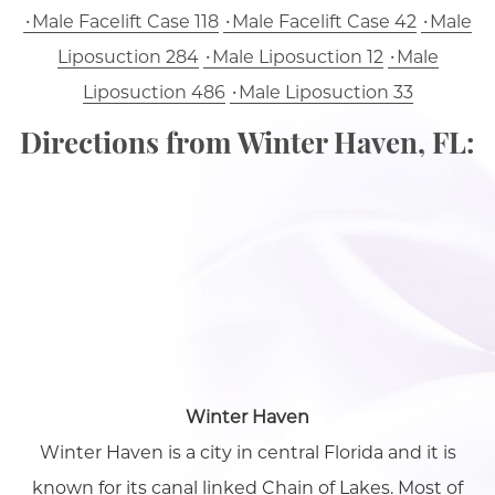
Male Facelift Case 118
Male Facelift Case 42
Male
Liposuction 284
Male Liposuction 12
Male
Liposuction 486
Male Liposuction 33
Directions from Winter Haven, FL:
Winter Haven
Winter Haven is a city in central Florida and it is
known for its canal linked Chain of Lakes. Most of