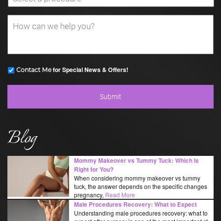
for Special News & Offers!
Contact Me
Blog
Mommy Makeover vs Tummy Tuck: Which Is
Right for You?
When considering mommy makeover vs tummy
tuck, the answer depends on the specific changes
pregnancy,
Read More
Male Procedures Recovery: What to Expect
Understanding male procedures recovery: what to