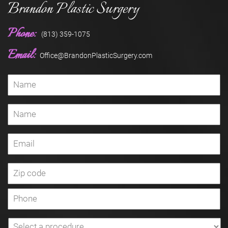
Brandon Plastic Surgery
Phone:
(813) 359-1075
Email:
Office@BrandonPlasticSurgery.com