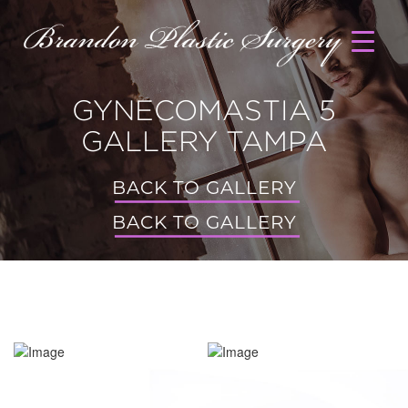
GYNECOMASTIA 5
GALLERY TAMPA
BACK TO GALLERY
BACK TO GALLERY