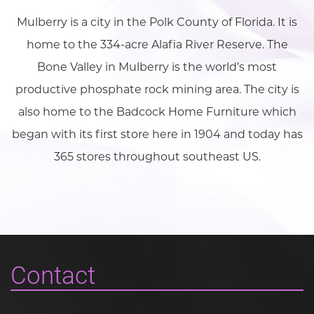
Mulberry is a city in the Polk County of Florida. It is
home to the 334-acre Alafia River Reserve. The
Bone Valley in Mulberry is the world’s most
productive phosphate rock mining area. The city is
also home to the Badcock Home Furniture which
began with its first store here in 1904 and today has
365 stores throughout southeast US.
Contact