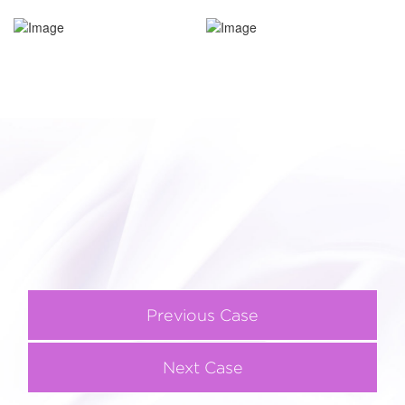
Previous Case
Next Case