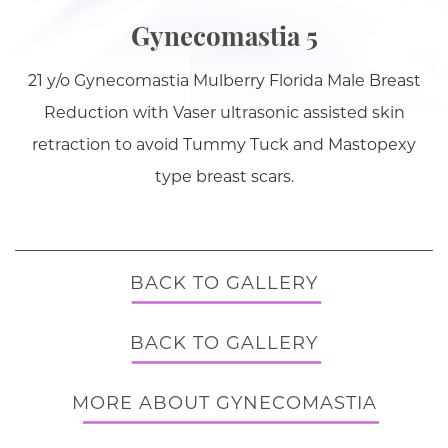
Gynecomastia 5
21 y/o Gynecomastia Mulberry Florida Male Breast
Reduction with Vaser ultrasonic assisted skin
retraction to avoid Tummy Tuck and Mastopexy
type breast scars.
BACK TO GALLERY
BACK TO GALLERY
MORE ABOUT GYNECOMASTIA