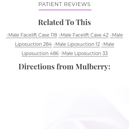
PATIENT REVIEWS
Related To This
Male Facelift Case 118
Male Facelift Case 42
Male
Liposuction 284
Male Liposuction 12
Male
Liposuction 486
Male Liposuction 33
Directions from Mulberry: