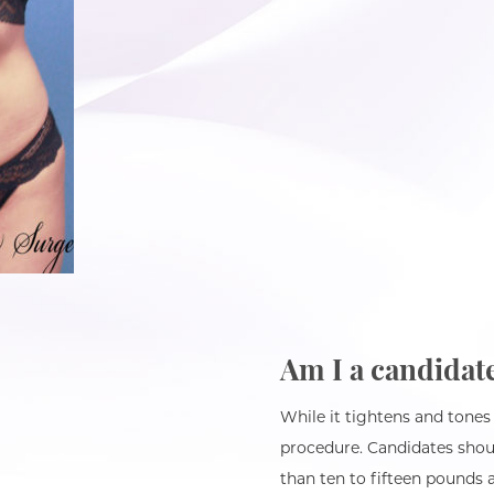
Am I a candidat
While it tightens and tones
procedure. Candidates shoul
than ten to fifteen pounds a