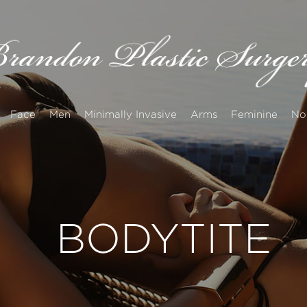
Face
Men
Minimally Invasive
Arms
Feminine
No
BODYTITE