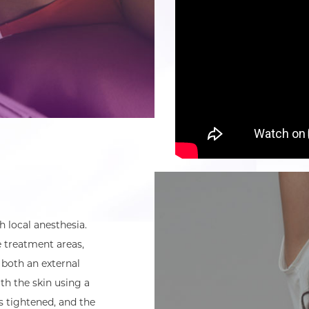
 local anesthesia.
e treatment areas,
 both an external
th the skin using a
is tightened, and the