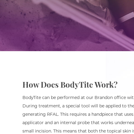
How Does BodyTite Work?
BodyTite can be performed at our Brandon office with
During treatment, a special tool will be applied to th
generating RFAL. This requires a handpiece that uses
applicator and an internal probe that works undernea
small incision. This means that both the topical skin 