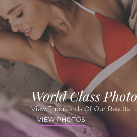
World Class Photo
View Thousands Of Our Results
VIEW PHOTOS