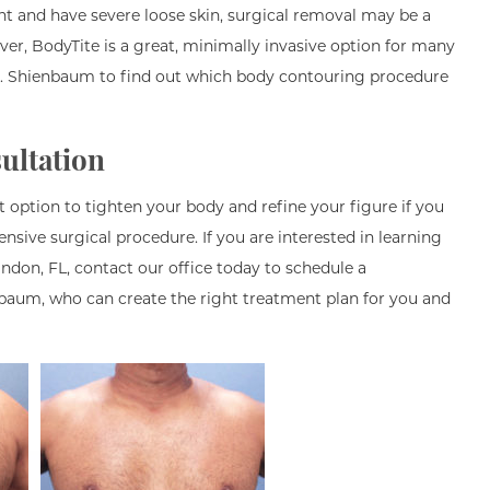
t and have severe loose skin, surgical removal may be a
ver, BodyTite is a great, minimally invasive option for many
r. Shienbaum to find out which body contouring procedure
ultation
t option to tighten your body and refine your figure if you
ensive surgical procedure. If you are interested in learning
don, FL, contact our office today to schedule a
nbaum, who can create the right treatment plan for you and