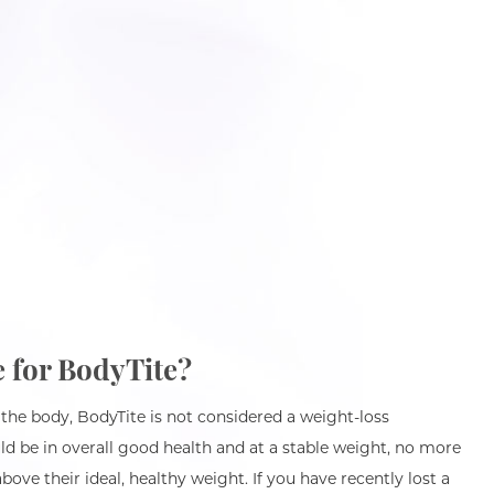
e for BodyTite?
 the body, BodyTite is not considered a weight-loss
d be in overall good health and at a stable weight, no more
bove their ideal, healthy weight. If you have recently lost a