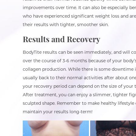
improvements over time. It can also be especially bene
who have experienced significant weight loss and are
their results with tighter, smoother skin.
Results and Recovery
BodyTite results can be seen immediately, and will c
over the course of 3-6 months because of your body’
collagen production. While there is some downtime i
usually back to their normal activities after about o
your recovery period can depend on the size of your 
After treatment, you can enjoy a slimmer, tighter fig
sculpted shape. Remember to make healthy lifestyle 
maintain your results long-term!