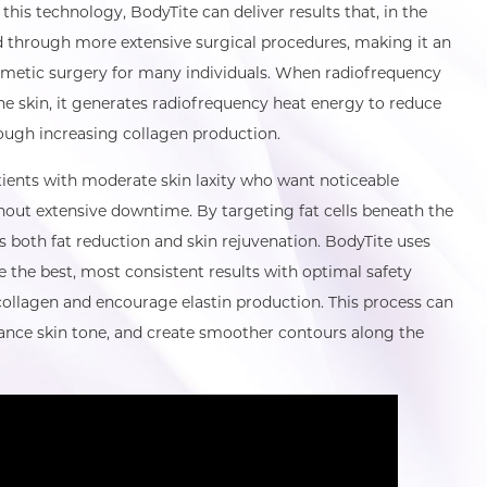
 this technology, BodyTite can deliver results that, in the
d through more extensive surgical procedures, making it an
osmetic surgery for many individuals. When radiofrequency
he skin, it generates radiofrequency heat energy to reduce
rough increasing collagen production.
tients with moderate skin laxity who want noticeable
ut extensive downtime. By targeting fat cells beneath the
s both fat reduction and skin rejuvenation. BodyTite uses
e the best, most consistent results with optimal safety
collagen and encourage elastin production. This process can
hance skin tone, and create smoother contours along the