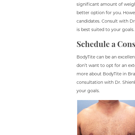
significant amount of weigh
better option for you. Howe
candidates. Consult with D
is best suited to your goals.
Schedule a Cons
BodyTite can be an excellen
don’t want to opt for an ext
more about BodyTite in Bran
consultation with Dr. Shie
your goals.