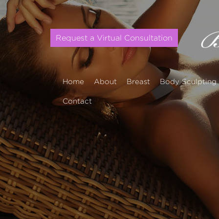
Request a Virtual Consultation
Home
About
Breast
Body Sculpting
Contact