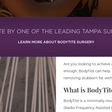
TE BY ONE OF THE LEADING TAMPA S
LEARN MORE ABOUT BODYTITE SURGERY
Are you looking to achieve
enough, BodyTite can help.
removing stubborn fat with
What is BodyTit
BodyTite is a minimally-in
(Radio-Frequency Assisted Li