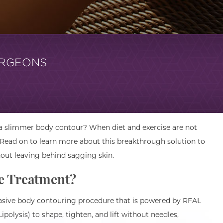
URGEONS
 a slimmer body contour? When diet and exercise are not
 Read on to learn more about this breakthrough solution to
out leaving behind sagging skin.
e Treatment?
vasive body contouring procedure that is powered by RFAL
polysis) to shape, tighten, and lift without needles,