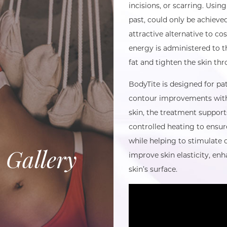
incisions, or scarring. Using
past, could only be achieve
attractive alternative to c
energy is administered to t
fat and tighten the skin th
BodyTite is designed for pa
contour improvements witho
skin, the treatment support
controlled heating to ensur
while helping to stimulate 
 Gallery
improve skin elasticity, en
skin’s surface.