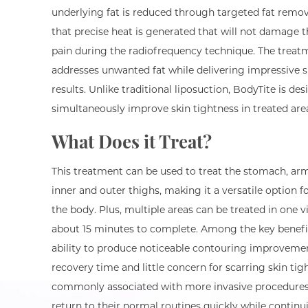
underlying fat is reduced through targeted fat remov
that precise heat is generated that will not damage t
pain during the radiofrequency technique. The treatm
addresses unwanted fat while delivering impressive s
results. Unlike traditional liposuction, BodyTite is de
simultaneously improve skin tightness in treated are
What Does it Treat?
This treatment can be used to treat the stomach, arm
inner and outer thighs, making it a versatile option f
the body. Plus, multiple areas can be treated in one vi
about 15 minutes to complete. Among the key benefit
ability to produce noticeable contouring improveme
recovery time and little concern for scarring skin tig
commonly associated with more invasive procedures.
return to their normal routines quickly while continu