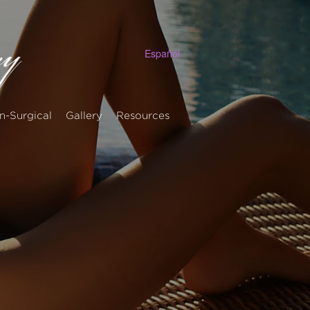
Español
n-Surgical
Gallery
Resources