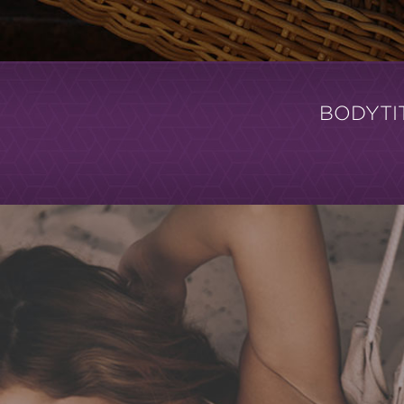
BODYTI