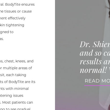
al. BodyTite ensures
he tissues or cause
ent effectively
kin tightening
signed to
as.
Dr. Shie
and so ca
results a
s, chest, knees, and
normal! 
or multiple areas of
sit, each taking
READ M
s of BodyTite are its
nts with minimal
htening issues
 Most patients can
ing to see gradual