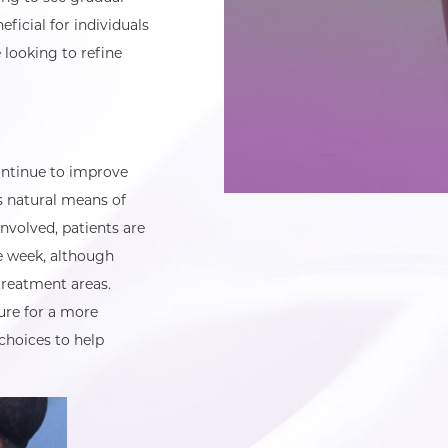
ficial for individuals
 looking to refine
ontinue to improve
s natural means of
nvolved, patients are
ne week, although
treatment areas.
ure for a more
choices to help