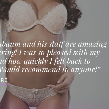
nbaum and his staff are amazing
ring! I was so pleased with my
nd how quickly I felt back to
Would recommend to anyone!”
ORE