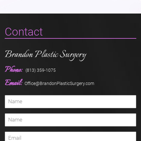
Contact
Brandon Plastic Surgery
Phone:
(813) 359-1075
Email:
Office@BrandonPlasticSurgery.com