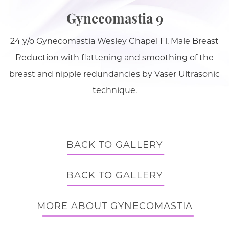
Gynecomastia 9
24 y/o Gynecomastia Wesley Chapel Fl. Male Breast
Reduction with flattening and smoothing of the
breast and nipple redundancies by Vaser Ultrasonic
technique.
BACK TO GALLERY
BACK TO GALLERY
MORE ABOUT GYNECOMASTIA