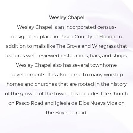
Wesley Chapel
Wesley Chapel is an incorporated census-
designated place in Pasco County of Florida. In
addition to malls like The Grove and Wiregrass that
features well-reviewed restaurants, bars, and shops;
Wesley Chapel also has several townhome
developments. It is also home to many worship
homes and churches that are rooted in the history
of the growth of the town. This includes Life Church
on Pasco Road and Iglesia de Dios Nueva Vida on
the Boyette road.