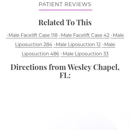
PATIENT REVIEWS
Related To This
Male Facelift Case 118
Male Facelift Case 42
Male
Liposuction 284
Male Liposuction 12
Male
Liposuction 486
Male Liposuction 33
Directions from Wesley Chapel,
FL: