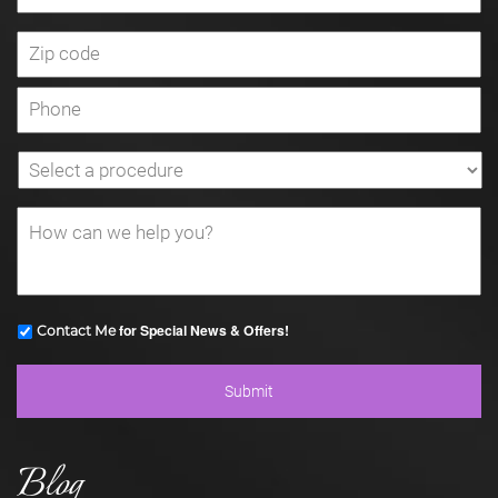
for Special News & Offers!
Contact Me
Blog