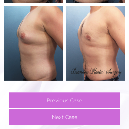
Previous Case
Next Case