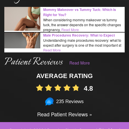
Mommy Makeover vs Tummy Tuck: Which Is
Right for You?
When considering mommy makeover vs tummy
tuck, the answer depends on the specific changes
pregnancy,
Read More
Male Procedures Recovery: What to Expect
Understanding male procedures recovery: what to
expect after surgery is one of the most important st
Read More
Patient Reviews
Read More
AVERAGE RATING
4.8
235 Reviews
Read Patient Reviews »