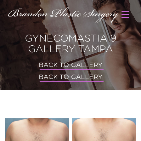
GYNECOMASTIA 9
GALLERY TAMPA
BACK TO GALLERY
BACK TO GALLERY