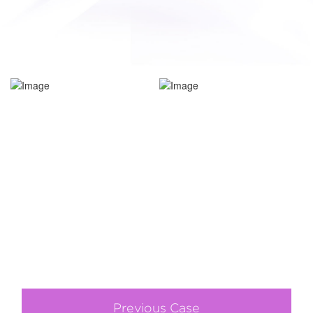
Previous Case