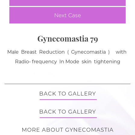
Next Case
Gynecomastia 79
Male Breast Reduction ( Gynecomastia ) with
Radio- frequency In Mode skin tightening
BACK TO GALLERY
BACK TO GALLERY
MORE ABOUT GYNECOMASTIA