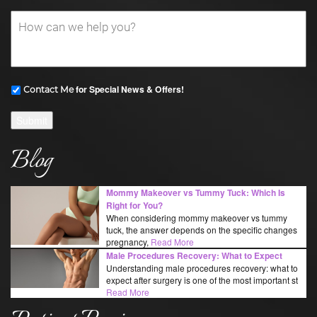
for Special News & Offers!
Contact Me
Submit
Blog
Mommy Makeover vs Tummy Tuck: Which Is
Right for You?
When considering mommy makeover vs tummy
tuck, the answer depends on the specific changes
pregnancy,
Read More
Male Procedures Recovery: What to Expect
Understanding male procedures recovery: what to
expect after surgery is one of the most important st
Read More