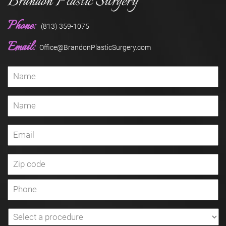
Brandon Plastic Surgery
Phone:
(813) 359-1075
Email:
Office@BrandonPlasticSurgery.com