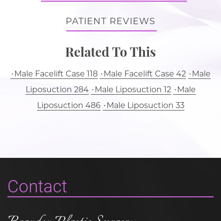
PATIENT REVIEWS
Related To This
Male Facelift Case 118
Male Facelift Case 42
Male
Liposuction 284
Male Liposuction 12
Male
Liposuction 486
Male Liposuction 33
Contact