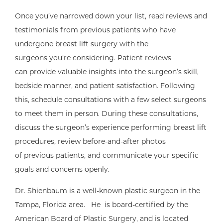
Once you’ve narrowed down your list, read reviews and
testimonials from previous patients who have
undergone breast lift surgery with the
surgeons you’re considering. Patient reviews
can provide valuable insights into the surgeon’s skill,
bedside manner, and patient satisfaction. Following
this, schedule consultations with a few select surgeons
to meet them in person. During these consultations,
discuss the surgeon’s experience performing breast lift
procedures, review before-and-after photos
of previous patients, and communicate your specific
goals and concerns openly.
Dr. Shienbaum is a well-known plastic surgeon in the
Tampa, Florida area. He is board-certified by the
American Board of Plastic Surgery, and is located