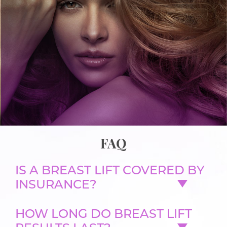
FAQ
IS A BREAST LIFT COVERED BY
INSURANCE?
HOW LONG DO BREAST LIFT