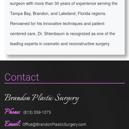
surgeon with more than 30 years of experience serving the
Tampa Bay, Brandon, and Lakeland, Florida regions.
Renowned for his innovative techniques and patient-
centered care, Dr. Shienbaum is recognized as one of the
leading experts in cosmetic and reconstructive surgery.
Contact
Brandon Plastic Surgery
Phone:
(813) 359-1075
Email:
Office@BrandonPlasticSurgery.com