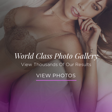
World Class Photo Gallery
View Thousands Of Our Results
VIEW PHOTOS