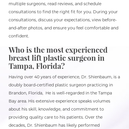
multiple surgeons, read reviews, and schedule
consultations to find the right fit for you. During your
consultations, discuss your expectations, view before-
and-after photos, and ensure you feel comfortable and
confident.
Who is the most experienced
breast lift
plastic surgeon in
Tampa, Florida?
Having over 40 years of experience, Dr. Shienbaum, is a
doubly board-certified plastic surgeon practicing in
Brandon, Florida, He is well-regarded in the Tampa
Bay area. His extensive experience speaks volumes
about his skill, knowledge, and commitment to
providing quality care to his patients. Over the
decades, Dr. Shienbaum has likely performed