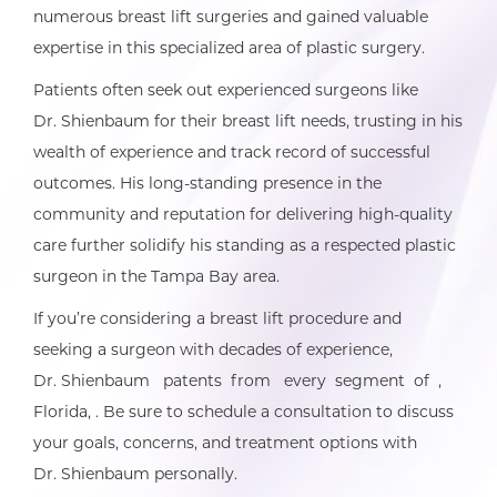
numerous breast lift surgeries and gained valuable
expertise in this specialized area of plastic surgery.
Patients often seek out experienced surgeons like
Dr. Shienbaum for their breast lift needs, trusting in his
wealth of experience and track record of successful
outcomes. His long-standing presence in the
community and reputation for delivering high-quality
care further solidify his standing as a respected plastic
surgeon in the Tampa Bay area.
If you’re considering a breast lift procedure and
seeking a surgeon with decades of experience,
Dr. Shienbaum patents from every segment of ,
Florida, . Be sure to schedule a consultation to discuss
your goals, concerns, and treatment options with
Dr. Shienbaum personally.