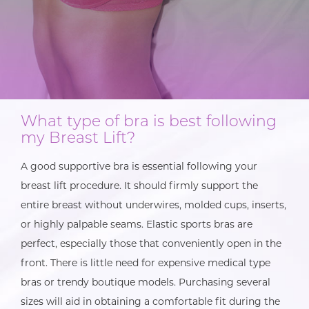
What type of bra is best following
my Breast Lift?
A good supportive bra is essential following your
breast lift procedure. It should firmly support the
entire breast without underwires, molded cups, inserts,
or highly palpable seams. Elastic sports bras are
perfect, especially those that conveniently open in the
front. There is little need for expensive medical type
bras or trendy boutique models. Purchasing several
sizes will aid in obtaining a comfortable fit during the