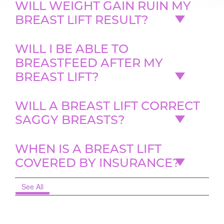
WILL WEIGHT GAIN RUIN MY
BREAST LIFT RESULT?
WILL I BE ABLE TO
BREASTFEED AFTER MY
BREAST LIFT?
WILL A BREAST LIFT CORRECT
SAGGY BREASTS?
WHEN IS A BREAST LIFT
COVERED BY INSURANCE?
See All