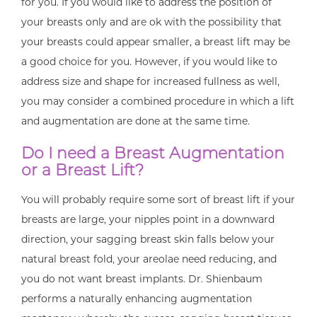
for you. If you would like to address the position of
your breasts only and are ok with the possibility that
your breasts could appear smaller, a breast lift may be
a good choice for you. However, if you would like to
address size and shape for increased fullness as well,
you may consider a combined procedure in which a lift
and augmentation are done at the same time.
Do I need a Breast Augmentation
or a Breast Lift?
You will probably require some sort of breast lift if your
breasts are large, your nipples point in a downward
direction, your sagging breast skin falls below your
natural breast fold, your areolae need reducing, and
you do not want breast implants. Dr. Shienbaum
performs a naturally enhancing augmentation