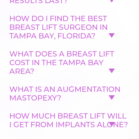
RESULTS LAST?
HOW DO I FIND THE BEST
BREAST LIFT SURGEON IN
TAMPA BAY, FLORIDA?
WHAT DOES A BREAST LIFT
COST IN THE TAMPA BAY
AREA?
WHAT IS AN AUGMENTATION
MASTOPEXY?
HOW MUCH BREAST LIFT WILL
I GET FROM IMPLANTS ALONE?