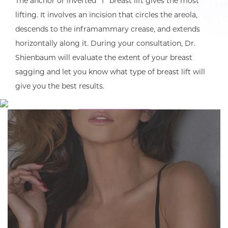
Dr. Shienbaum and his staff are
The anchor or inverted “T” breast lift gives the most
amazing and so caring! I was so
lifting. It involves an incision that circles the areola,
descends to the inframammary crease, and extends
pleased with my results and how
horizontally along it. During your consultation, Dr.
quickly I felt back to normal!
Shienbaum will evaluate the extent of your breast
Would recommend to anyone!”
sagging and let you know what type of breast lift will
give you the best results.
READ MORE