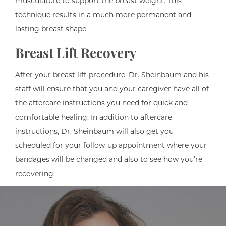
musculature to support the breast weight. This
technique results in a much more permanent and
lasting breast shape.
Breast Lift Recovery
After your breast lift procedure, Dr. Sheinbaum and his
staff will ensure that you and your caregiver have all of
the aftercare instructions you need for quick and
comfortable healing. In addition to aftercare
instructions, Dr. Sheinbaum will also get you
scheduled for your follow-up appointment where your
bandages will be changed and also to see how you’re
recovering.