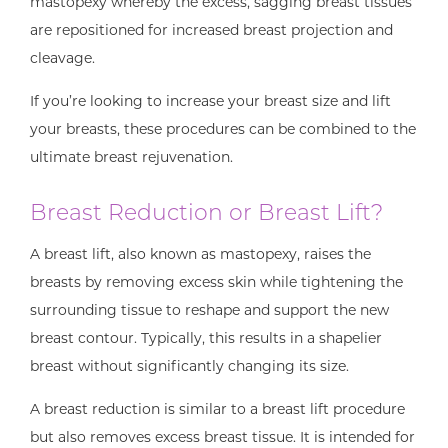
mastopexy whereby the excess, sagging breast tissues
are repositioned for increased breast projection and
cleavage.
If you’re looking to increase your breast size and lift
your breasts, these procedures can be combined to the
ultimate breast rejuvenation.
Breast Reduction or Breast Lift?
A breast lift, also known as mastopexy, raises the
breasts by removing excess skin while tightening the
surrounding tissue to reshape and support the new
breast contour. Typically, this results in a shapelier
breast without significantly changing its size.
A breast reduction is similar to a breast lift procedure
but also removes excess breast tissue. It is intended for