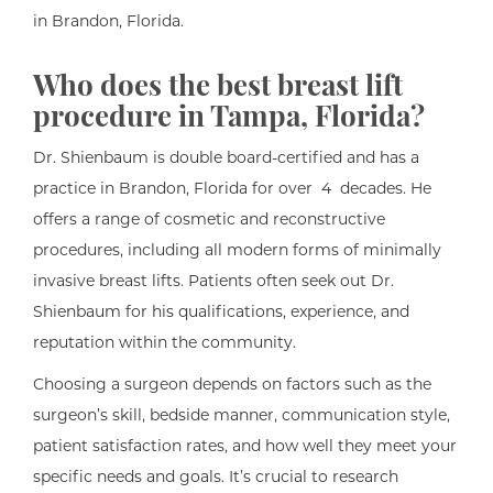
in Brandon, Florida.
Who does the best breast lift
procedure in Tampa, Florida?
Dr. Shienbaum is double board-certified and has a
practice in Brandon, Florida for over 4 decades. He
offers a range of cosmetic and reconstructive
procedures, including all modern forms of minimally
invasive breast lifts. Patients often seek out Dr.
Shienbaum for his qualifications, experience, and
reputation within the community.
Choosing a surgeon depends on factors such as the
surgeon’s skill, bedside manner, communication style,
patient satisfaction rates, and how well they meet your
specific needs and goals. It’s crucial to research