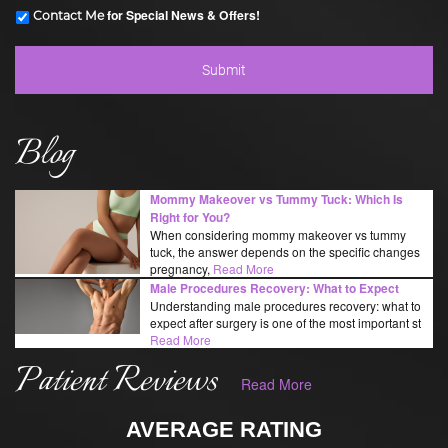
for Special News & Offers!
Contact Me
Blog
Mommy Makeover vs Tummy Tuck: Which Is
Right for You?
When considering mommy makeover vs tummy
tuck, the answer depends on the specific changes
pregnancy,
Read More
Male Procedures Recovery: What to Expect
Understanding male procedures recovery: what to
expect after surgery is one of the most important st
Read More
Patient Reviews
Read More
AVERAGE RATING