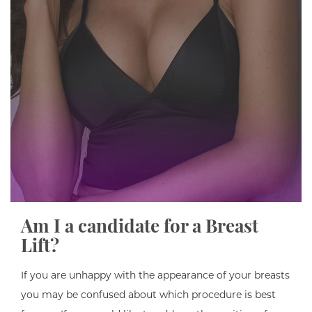
Am I a candidate for a Breast
Lift?
If you are unhappy with the appearance of your breasts
you may be confused about which procedure is best