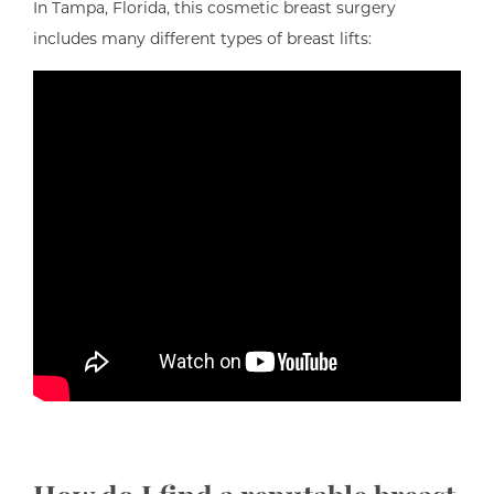
In Tampa, Florida, this cosmetic breast surgery
includes many different types of breast lifts: