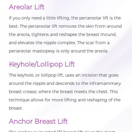
Areolar Lift
If you only need a little lifting, the periareolar lift is the
best. The periareolar lift removes the skin from around
the areola, tightens and reshapes the breast mound,
and elevates the nipple complex. The scar from a
periareolar mastopexy is only around the areola.
Keyhole/Lollipop Lift
The keyhole, or lollipop lift, uses an incision that goes
around the nipple and descends to the inframammary
breast crease, where the breast meets the chest. This
technique allows for more lifting and reshaping of the
breast.
Anchor Breast Lift