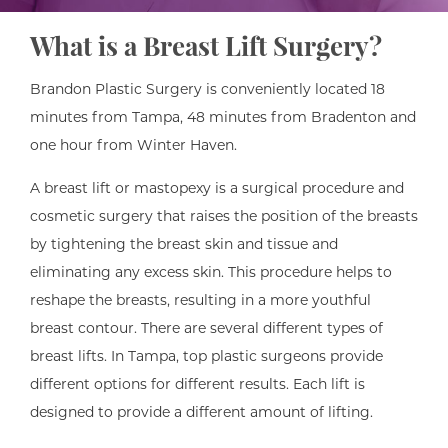
What is a Breast Lift Surgery?
Brandon Plastic Surgery is conveniently located 18
minutes from Tampa, 48 minutes from Bradenton and
one hour from Winter Haven.
A breast lift or mastopexy is a surgical procedure and
cosmetic surgery that raises the position of the breasts
by tightening the breast skin and tissue and
eliminating any excess skin. This procedure helps to
reshape the breasts, resulting in a more youthful
breast contour. There are several different types of
breast lifts. In Tampa, top plastic surgeons provide
different options for different results. Each lift is
designed to provide a different amount of lifting.