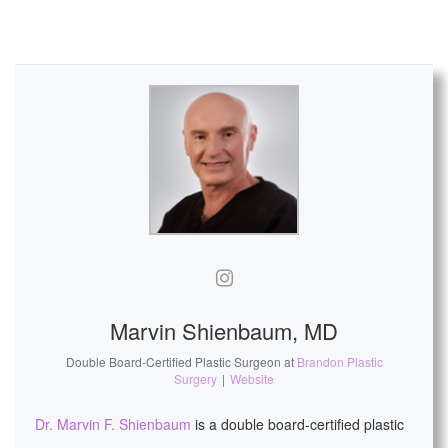
Marvin Shienbaum, MD
Double Board-Certified Plastic Surgeon
at
Brandon Plastic
Surgery
|
Website
Dr. Marvin F. Shienbaum
is a double board-certified plastic