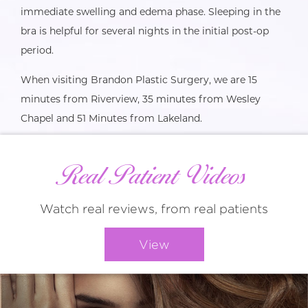
immediate swelling and edema phase. Sleeping in the
bra is helpful for several nights in the initial post-op
period.
When visiting Brandon Plastic Surgery, we are 15
minutes from Riverview, 35 minutes from Wesley
Chapel and 51 Minutes from Lakeland.
Real Patient Videos
Watch real reviews, from real patients
View