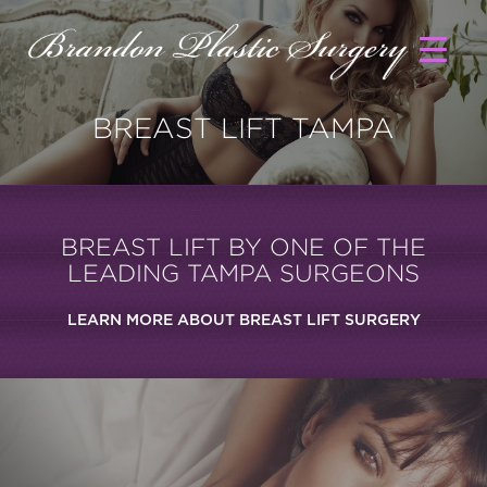
BREAST LIFT TAMPA
BREAST LIFT BY ONE OF THE
LEADING TAMPA SURGEONS
LEARN MORE ABOUT BREAST LIFT SURGERY