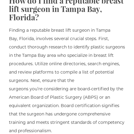
How do I find a reputable breast
lift surgeon in Tampa Bay,
Florida?
Finding a reputable breast lift surgeon in Tampa
Bay, Florida, involves several crucial steps. First,
conduct thorough research to identify plastic surgeons
in the Tampa Bay area who specialize in breast lift
procedures. Utilize online directories, search engines,
and review platforms to compile a list of potential
surgeons. Next, ensure that the
surgeons you’re considering are board-certified by the
American Board of Plastic Surgery (ABPS) or an
equivalent organization. Board certification signifies
that the surgeon has undergone comprehensive
training and meets stringent standards of competency
and professionalism.