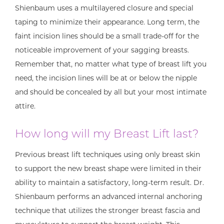
Shienbaum uses a multilayered closure and special
taping to minimize their appearance. Long term, the
faint incision lines should be a small trade-off for the
noticeable improvement of your sagging breasts.
Remember that, no matter what type of breast lift you
need, the incision lines will be at or below the nipple
and should be concealed by all but your most intimate
attire.
How long will my Breast Lift last?
Previous breast lift techniques using only breast skin
to support the new breast shape were limited in their
ability to maintain a satisfactory, long-term result. Dr.
Shienbaum performs an advanced internal anchoring
technique that utilizes the stronger breast fascia and