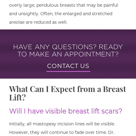
overly large, pendulous breasts that may be painful
and unsightly. Often, the enlarged and stretched
areolae are reduced as well.
HAVE ANY QUESTIONS? READY
TO MAKE AN APPOINTMENT?
CONTACT US
What Can I Expect from a Breast
Lift?
Will I have visible breast lift scars?
Initially, all mastopexy incision lines will be visible.
However, they will continue to fade over time. Dr.