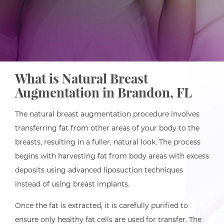
What is Natural Breast
Augmentation in Brandon, FL
The natural breast augmentation procedure involves
transferring fat from other areas of your body to the
breasts, resulting in a fuller, natural look. The process
begins with harvesting fat from body areas with excess
deposits using advanced liposuction techniques
instead of using breast implants.
Once the fat is extracted, it is carefully purified to
ensure only healthy fat cells are used for transfer. The