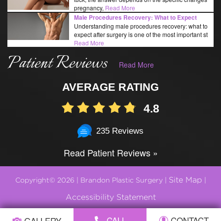
pregnancy,
Read More
Male Procedures Recovery: What to Expect
Understanding male procedures recovery: what to
expect after surgery is one of the most important st
Read More
Patient Reviews
Read More
AVERAGE RATING
4.8
235 Reviews
Read Patient Reviews »
Site Map
Copyright© 2026 | Brandon Plastic Surgery |
|
Accessibility Statement
CALL
CONTACT
GALLERY