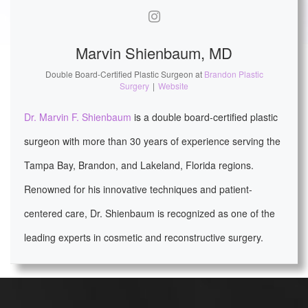
Marvin Shienbaum, MD
Double Board-Certified Plastic Surgeon
at
Brandon Plastic
Surgery
|
Website
Dr. Marvin F. Shienbaum
is a double board-certified plastic
surgeon with more than 30 years of experience serving the
Tampa Bay, Brandon, and Lakeland, Florida regions.
Renowned for his innovative techniques and patient-
centered care, Dr. Shienbaum is recognized as one of the
leading experts in cosmetic and reconstructive surgery.