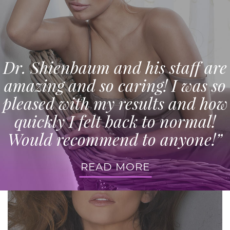
Dr. Shienbaum and his staff are
amazing and so caring! I was so
pleased with my results and how
quickly I felt back to normal!
Would recommend to anyone!”
READ MORE