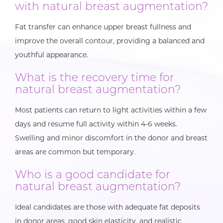
with natural breast augmentation?
Fat transfer can enhance upper breast fullness and
improve the overall contour, providing a balanced and
youthful appearance.
What is the recovery time for
natural breast augmentation?
Most patients can return to light activities within a few
days and resume full activity within 4-6 weeks.
Swelling and minor discomfort in the donor and breast
areas are common but temporary.
Who is a good candidate for
natural breast augmentation?
Ideal candidates are those with adequate fat deposits
in donor areas, good skin elasticity, and realistic