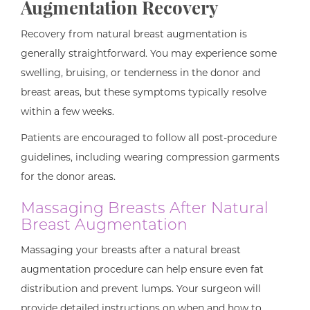
Augmentation Recovery
Recovery from natural breast augmentation is
generally straightforward. You may experience some
swelling, bruising, or tenderness in the donor and
breast areas, but these symptoms typically resolve
within a few weeks.
Patients are encouraged to follow all post-procedure
guidelines, including wearing compression garments
for the donor areas.
Massaging Breasts After Natural
Breast Augmentation
Massaging your breasts after a natural breast
augmentation procedure can help ensure even fat
distribution and prevent lumps. Your surgeon will
provide detailed instructions on when and how to