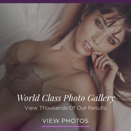
World Class Photo Gallery
View Thousands Of Our Results
VIEW PHOTOS