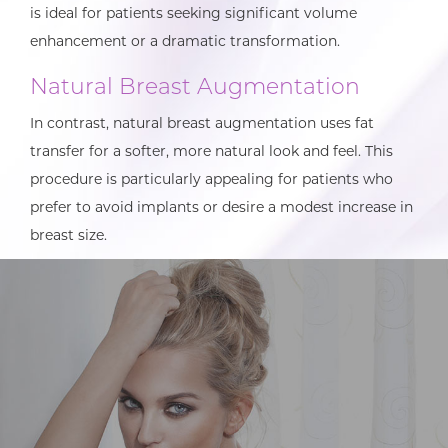
is ideal for patients seeking significant volume
enhancement or a dramatic transformation.
Natural Breast Augmentation
In contrast, natural breast augmentation uses fat
transfer for a softer, more natural look and feel. This
procedure is particularly appealing for patients who
prefer to avoid implants or desire a modest increase in
breast size.