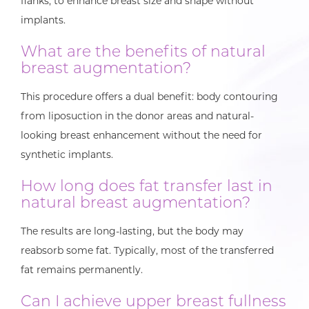
flanks, to enhance breast size and shape without
implants.
What are the benefits of natural
breast augmentation?
This procedure offers a dual benefit: body contouring
from liposuction in the donor areas and natural-
looking breast enhancement without the need for
synthetic implants.
How long does fat transfer last in
natural breast augmentation?
The results are long-lasting, but the body may
reabsorb some fat. Typically, most of the transferred
fat remains permanently.
Can I achieve upper breast fullness