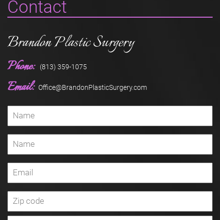
Contact
Brandon Plastic Surgery
Phone:
(813) 359-1075
Email:
Office@BrandonPlasticSurgery.com