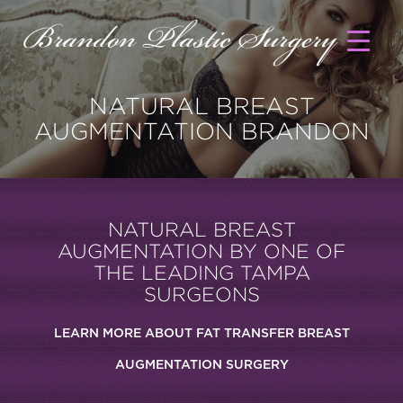
NATURAL BREAST
AUGMENTATION BRANDON
NATURAL BREAST
AUGMENTATION BY ONE OF
THE LEADING TAMPA
SURGEONS
LEARN MORE ABOUT FAT TRANSFER BREAST
AUGMENTATION SURGERY