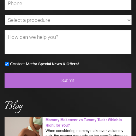
for Special News & Offers!
Contact Me
Blog
Mommy Makeover vs Tummy Tuck: Which Is
Right for You?
When considering mommy makeover vs tummy
tuck, the answer depends on the specific changes