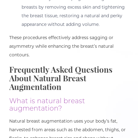
breasts by removing excess skin and tightening
the breast tissue, restoring a natural and perky
appearance without adding volume.
These procedures effectively address sagging or
asymmetry while enhancing the breast’s natural
contours.
Frequently Asked Questions
About Natural Breast
Augmentation
What is natural breast
augmentation?
Natural breast augmentation uses your body’s fat,
harvested from areas such as the abdomen, thighs, or