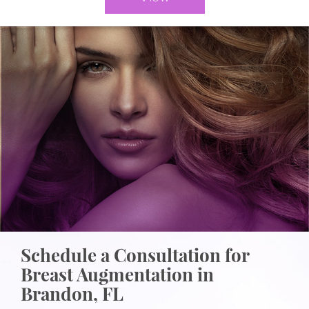
Schedule a Consultation for
Breast Augmentation in
Brandon, FL