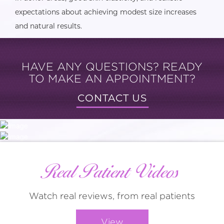
expectations about achieving modest size increases
and natural results.
HAVE ANY QUESTIONS? READY
TO MAKE AN APPOINTMENT?
CONTACT US
Real Patient Videos
Watch real reviews, from real patients
View