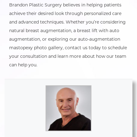
Brandon Plastic Surgery believes in helping patients
achieve their desired look through personalized care
and advanced techniques. Whether you’re considering
natural breast augmentation, a breast lift with auto
augmentation, or exploring our auto-augmentation
mastopexy photo gallery, contact us today to schedule
your consultation and learn more about how our team
can help you.