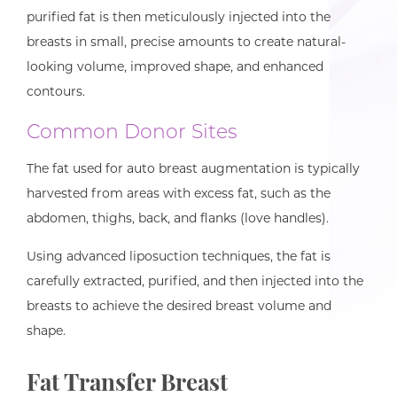
purified fat is then meticulously injected into the
breasts in small, precise amounts to create natural-
looking volume, improved shape, and enhanced
contours.
Common Donor Sites
The fat used for auto breast augmentation is typically
harvested from areas with excess fat, such as the
abdomen, thighs, back, and flanks (love handles).
Using advanced liposuction techniques, the fat is
carefully extracted, purified, and then injected into the
breasts to achieve the desired breast volume and
shape.
Fat Transfer Breast