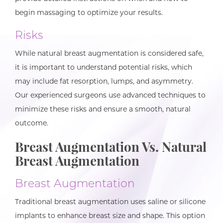
begin massaging to optimize your results.
Risks
While natural breast augmentation is considered safe,
it is important to understand potential risks, which
may include fat resorption, lumps, and asymmetry.
Our experienced surgeons use advanced techniques to
minimize these risks and ensure a smooth, natural
outcome.
Breast Augmentation Vs. Natural
Breast Augmentation
Breast Augmentation
Traditional breast augmentation uses saline or silicone
implants to enhance breast size and shape. This option