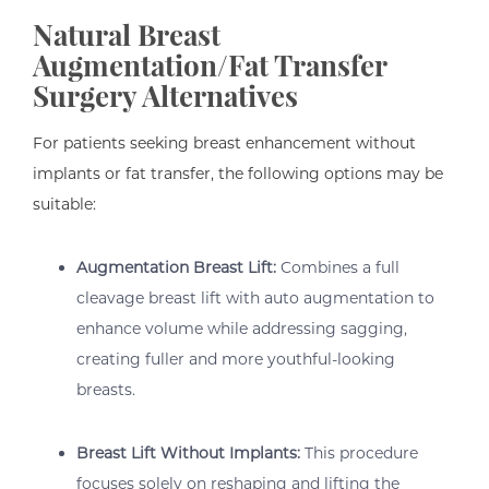
Natural Breast
Augmentation/Fat Transfer
Surgery Alternatives
For patients seeking breast enhancement without
implants or fat transfer, the following options may be
suitable:
Augmentation Breast Lift:
Combines a full
cleavage breast lift with auto augmentation to
enhance volume while addressing sagging,
creating fuller and more youthful-looking
breasts.
Breast Lift Without Implants:
This procedure
focuses solely on reshaping and lifting the