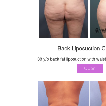
Back Liposuction C
38 y/o back fat liposuction with wais
Open