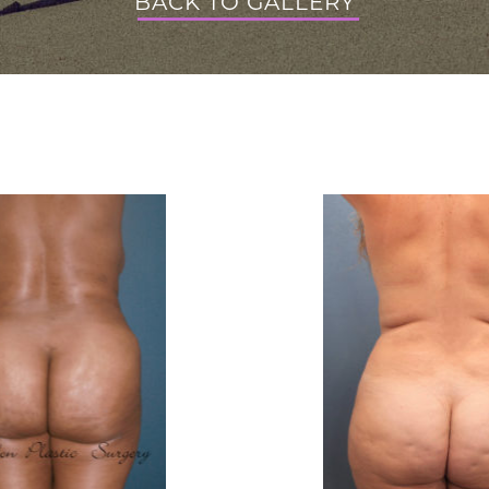
BACK TO GALLERY