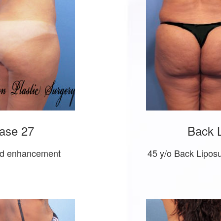
ase 27
Back L
 and enhancement
45 y/o Back Lipos