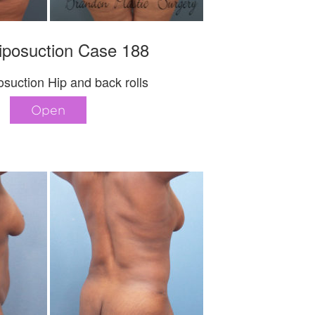
iposuction Case 188
suction Hip and back rolls
Open