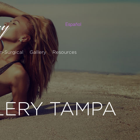
Español
n-Surgical
Gallery
Resources
LERY TAMPA