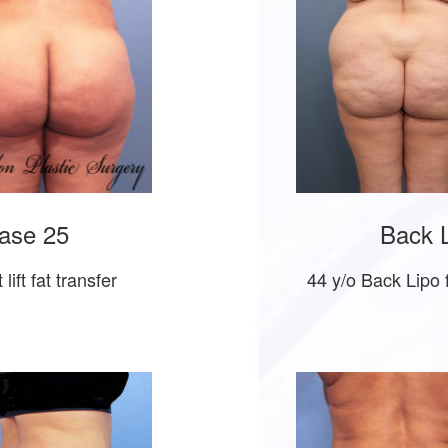
ase 25
Back L
lift fat transfer
44 y/o Back Lipo 