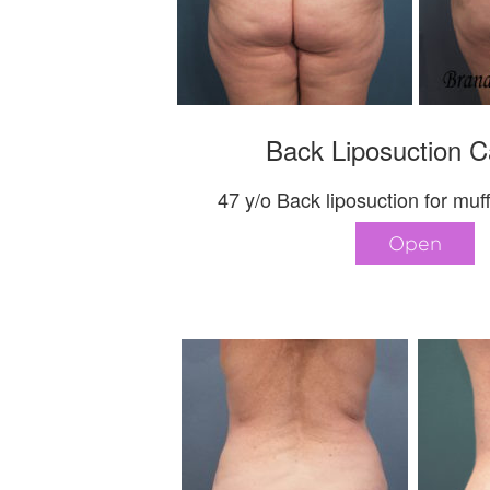
Back Liposuction C
47 y/o Back liposuction for muff
Open