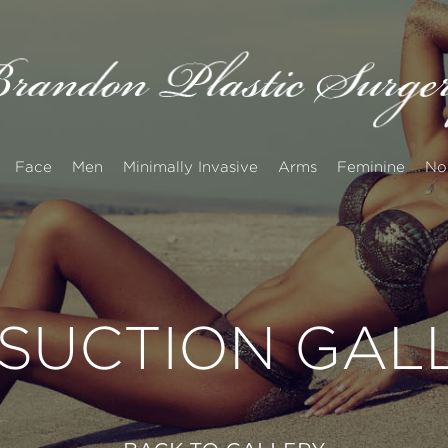
Face
Men
Minimally Invasive
Arms
Feminine
No
OSUCTION GAL