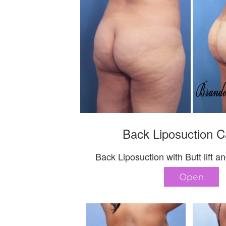
Back Liposuction C
Back Liposuction with Butt lift
Open