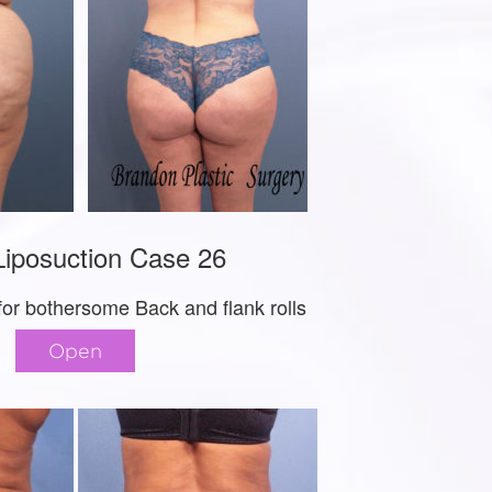
iposuction Case 26
for bothersome Back and flank rolls
Open