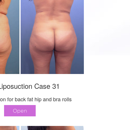
iposuction Case 31
on for back fat hip and bra rolls
Open