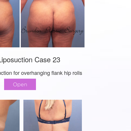
iposuction Case 23
ction for overhanging flank hip rolls
Open