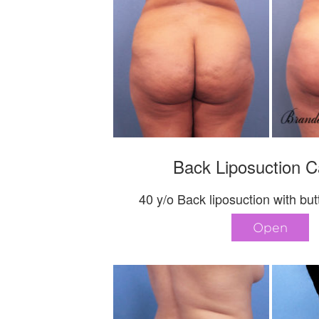
Back Liposuction C
40 y/o Back liposuction with butt 
Open