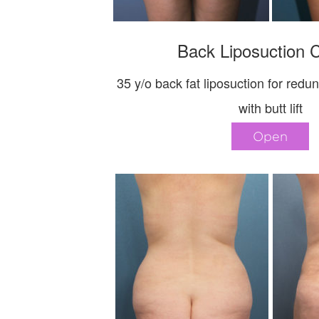
Back Liposuction 
35 y/o back fat liposuction for redu
with butt lift
Open