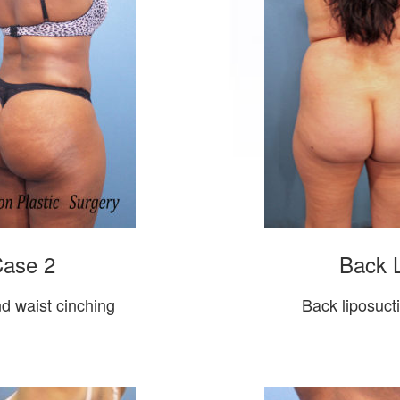
Case 2
Back L
nd waist cinching
Back liposucti