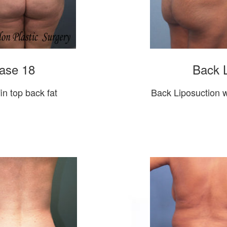
ase 18
Back L
in top back fat
Back Liposuction w