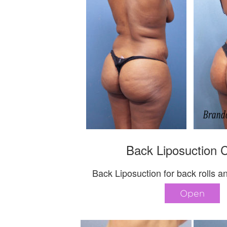
Back Liposuction 
Back Liposuction for back rolls a
Open