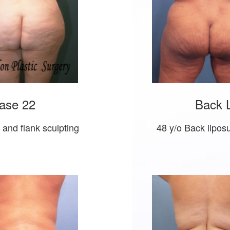
ase 22
Back L
t and flank sculpting
48 y/o Back liposu