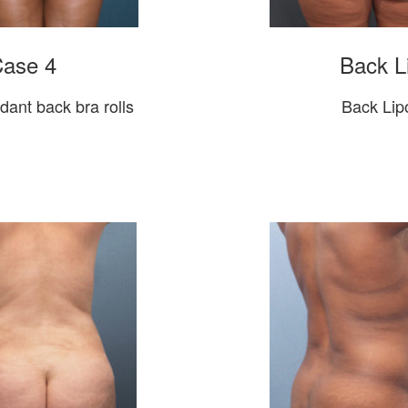
Case 4
Back L
ndant back bra rolls
Back Lipo