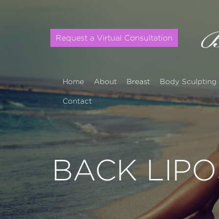
Request a Virtual Consultation
Home
About
Breast
Body Sculpting
Contact
BACK LIP