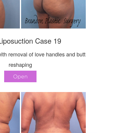
iposuction Case 19
ith removal of love handles and butt
reshaping
Open