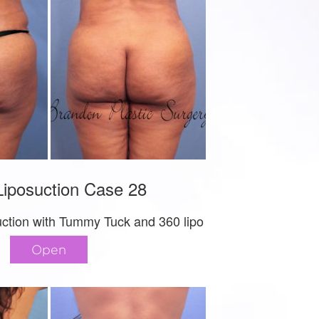
iposuction Case 28
uction with Tummy Tuck and 360 lipo
Open