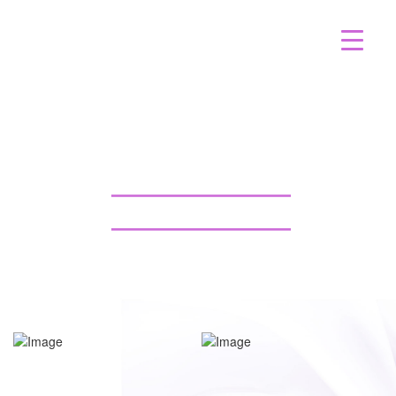
BACK LIPOSUCTION CASE
95 GALLERY TAMPA
BACK TO GALLERY
BACK TO GALLERY