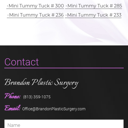
Mini Tummy Tuck # 300
Mini Tummy Tuck # 285
Mini Tummy Tuck # 236
Mini Tummy Tuck # 233
Contact
Brandon Plastic Surgery
Phone:
(813) 359-1075
Email:
Office@BrandonPlasticSurgery.com