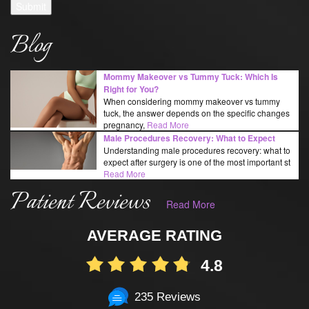
Submit
Blog
Mommy Makeover vs Tummy Tuck: Which Is
Right for You?
When considering mommy makeover vs tummy
tuck, the answer depends on the specific changes
pregnancy,
Read More
Male Procedures Recovery: What to Expect
Understanding male procedures recovery: what to
expect after surgery is one of the most important st
Read More
Patient Reviews
Read More
AVERAGE RATING
4.8
235 Reviews