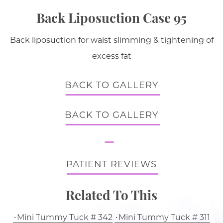
Back Liposuction Case 95
Back liposuction for waist slimming & tightening of
excess fat
BACK TO GALLERY
BACK TO GALLERY
PATIENT REVIEWS
Related To This
Mini Tummy Tuck # 342
Mini Tummy Tuck # 311