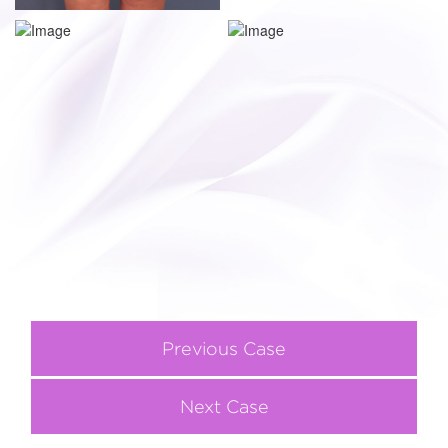
Previous Case
Next Case