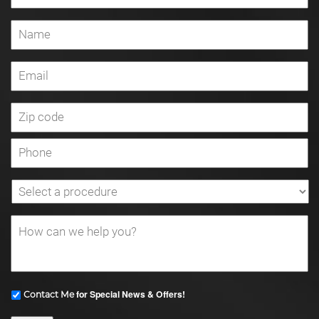
for Special News & Offers!
Contact Me