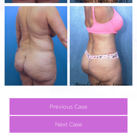
Previous Case
Next Case