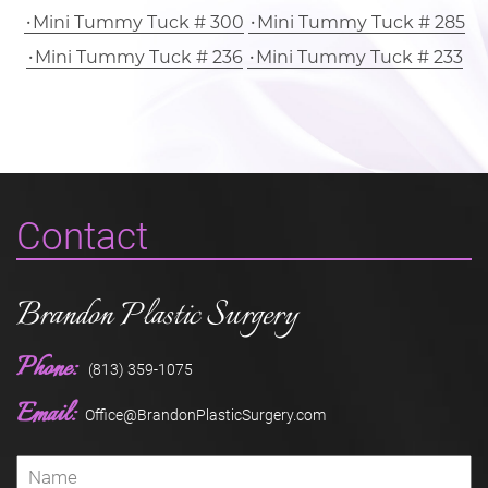
Mini Tummy Tuck # 300
Mini Tummy Tuck # 285
Mini Tummy Tuck # 236
Mini Tummy Tuck # 233
Contact
Brandon Plastic Surgery
Phone:
(813) 359-1075
Email:
Office@BrandonPlasticSurgery.com