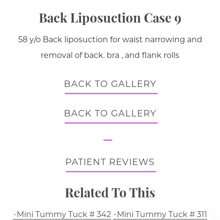
Back Liposuction Case 9
58 y/o Back liposuction for waist narrowing and
removal of back. bra , and flank rolls
BACK TO GALLERY
BACK TO GALLERY
PATIENT REVIEWS
Related To This
Mini Tummy Tuck # 342
Mini Tummy Tuck # 311