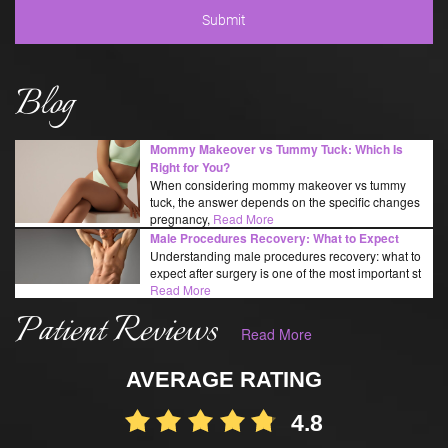
Blog
Mommy Makeover vs Tummy Tuck: Which Is
Right for You?
When considering mommy makeover vs tummy
tuck, the answer depends on the specific changes
pregnancy,
Read More
Male Procedures Recovery: What to Expect
Understanding male procedures recovery: what to
expect after surgery is one of the most important st
Read More
Patient Reviews
Read More
AVERAGE RATING
4.8