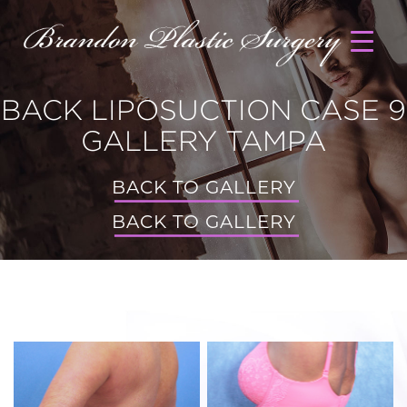
BACK LIPOSUCTION CASE 9
GALLERY TAMPA
BACK TO GALLERY
BACK TO GALLERY