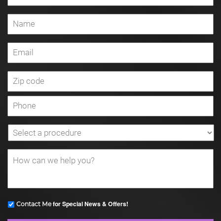
for Special News & Offers!
Contact Me