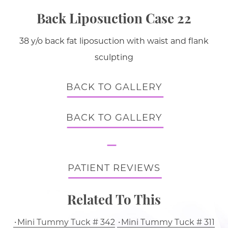
Back Liposuction Case 22
38 y/o back fat liposuction with waist and flank
sculpting
BACK TO GALLERY
BACK TO GALLERY
PATIENT REVIEWS
Related To This
Mini Tummy Tuck # 342
Mini Tummy Tuck # 311