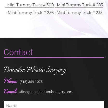
Mini Tummy Tuck # 300
Mini Tummy Tuck # 285
Mini Tummy Tuck # 236
Mini Tummy Tuck # 233
Contact
Brandon Plastic Surgery
Phone:
(813) 359-1075
Email:
Office@BrandonPlasticSurgery.com