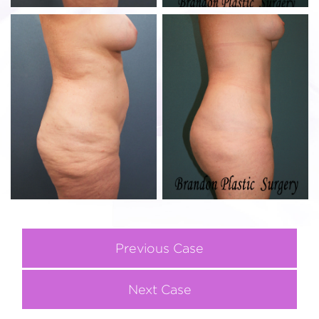
Previous Case
Next Case