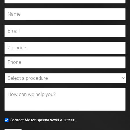
for Special News & Offers!
Contact Me