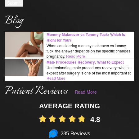
Submit
Blog
Mommy Makeover vs Tummy Tuck: Which Is
Right for You?
When considering mommy makeover vs tummy
tuck, the answer depends on the specific changes
pregnancy,
Read More
Male Procedures Recovery: What to Expect
Understanding male procedures recovery: what to
expect after surgery is one of the most important st
Read More
Patient Reviews
Read More
AVERAGE RATING
4.8
235 Reviews