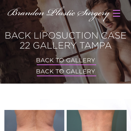
BACK LIPOSUCTION CASE
22 GALLERY TAMPA
BACK TO GALLERY
BACK TO GALLERY