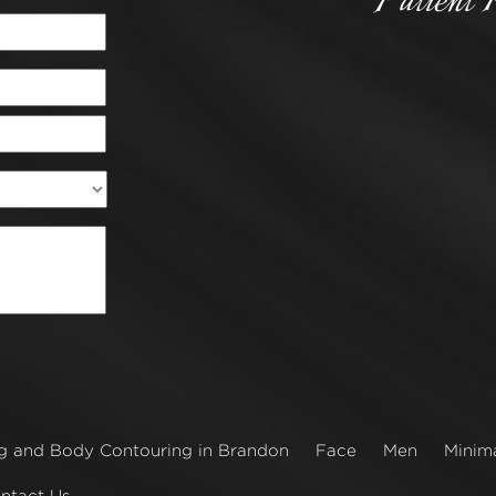
Patient 
g and Body Contouring in Brandon
Face
Men
Minima
ntact Us