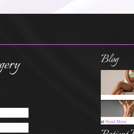
Blog
gery
st
Read More