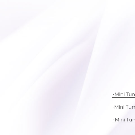
Mini Tu
Mini Tu
Mini Tu