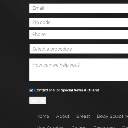
for Special News & Offers!
Contact Me
Submit
Home
About
Breast
Body Sculptin
Non-Surgical
Gallery
Resources
Co