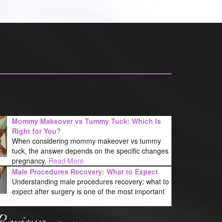
Mommy Makeover vs Tummy Tuck: Which Is
Right for You?
When considering mommy makeover vs tummy
tuck, the answer depends on the specific changes
pregnancy,
Read More
Male Procedures Recovery: What to Expect
Understanding male procedures recovery: what to
expect after surgery is one of the most important