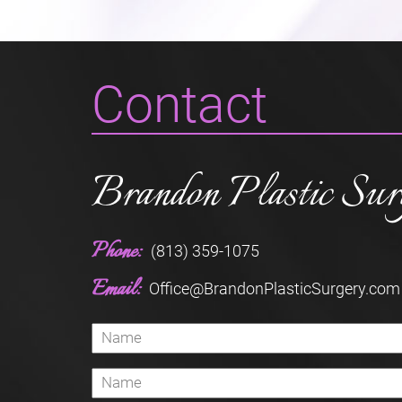
Contact
Brandon Plastic Sur
Phone:
(813) 359-1075
Email:
Office@BrandonPlasticSurgery.com