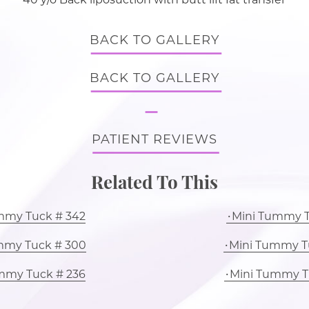
BACK TO GALLERY
BACK TO GALLERY
PATIENT REVIEWS
Related To This
mmy Tuck # 342
Mini Tummy T
mmy Tuck # 300
Mini Tummy T
mmy Tuck # 236
Mini Tummy T