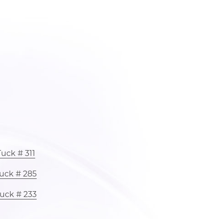
uck # 311
uck # 285
uck # 233