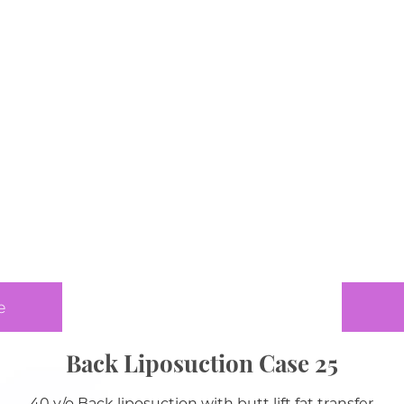
e
Back Liposuction Case 25
40 y/o Back liposuction with butt lift fat transfer