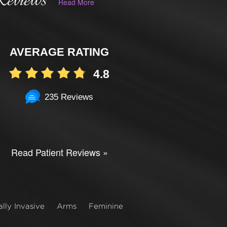
Reviews
Read More
AVERAGE RATING
4.8
235 Reviews
Read Patient Reviews »
lly Invasive
Arms
Feminine