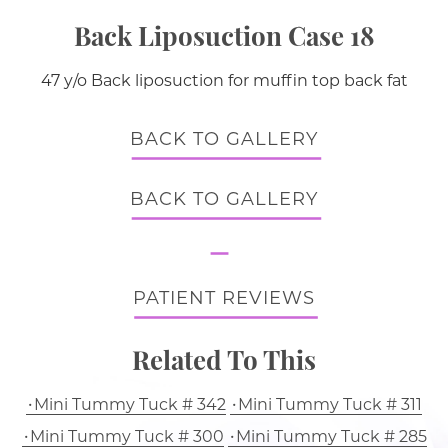
Back Liposuction Case 18
47 y/o Back liposuction for muffin top back fat
BACK TO GALLERY
BACK TO GALLERY
PATIENT REVIEWS
Related To This
Mini Tummy Tuck # 342
Mini Tummy Tuck # 311
Mini Tummy Tuck # 300
Mini Tummy Tuck # 285