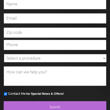
for Special News & Offers!
Contact Me