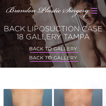
BACK LIPOSUCTION CASE
18 GALLERY TAMPA
BACK TO GALLERY
BACK TO GALLERY