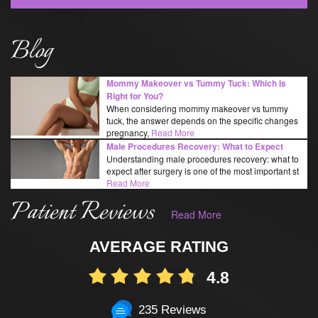
Blog
Mommy Makeover vs Tummy Tuck: Which Is
Right for You?
When considering mommy makeover vs tummy
tuck, the answer depends on the specific changes
pregnancy,
Read More
Male Procedures Recovery: What to Expect
Understanding male procedures recovery: what to
expect after surgery is one of the most important st
Read More
Patient Reviews
Read More
AVERAGE RATING
4.8
235 Reviews