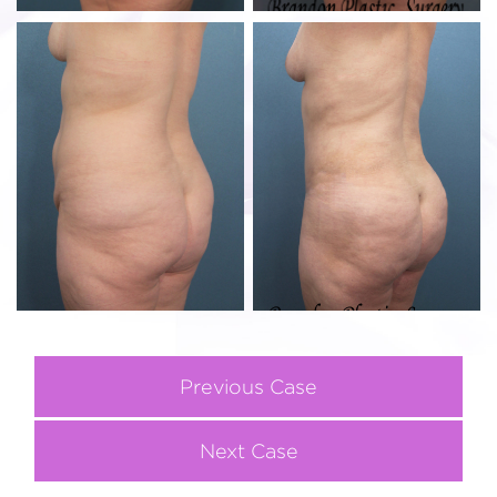
Previous Case
Next Case