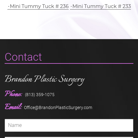
Mini Tummy Tuck # 236
Mini Tummy Tuck # 233
Contact
Brandon Plastic Surgery
Phone:
(813) 359-1075
Email:
Office@BrandonPlasticSurgery.com