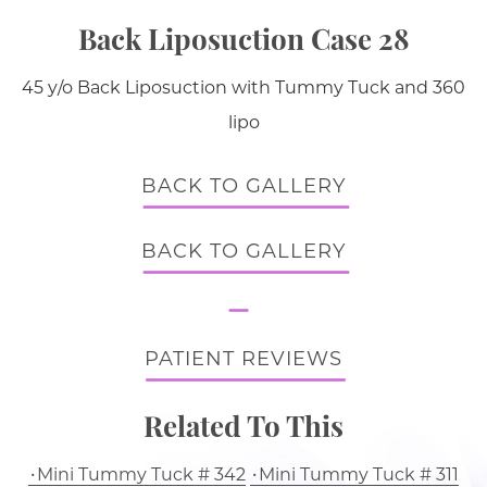
Back Liposuction Case 28
45 y/o Back Liposuction with Tummy Tuck and 360
lipo
BACK TO GALLERY
BACK TO GALLERY
PATIENT REVIEWS
Related To This
Mini Tummy Tuck # 342
Mini Tummy Tuck # 311