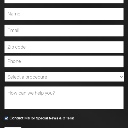
for Special News & Offers!
Contact Me