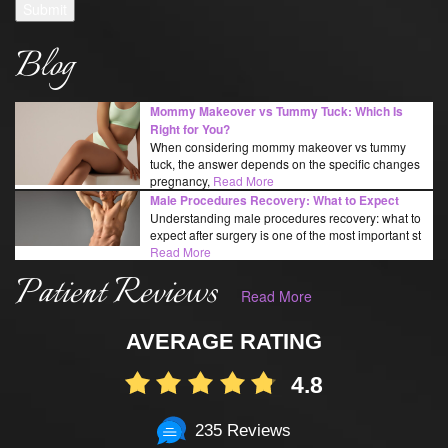
Submit
Blog
Mommy Makeover vs Tummy Tuck: Which Is
Right for You?
When considering mommy makeover vs tummy
tuck, the answer depends on the specific changes
pregnancy,
Read More
Male Procedures Recovery: What to Expect
Understanding male procedures recovery: what to
expect after surgery is one of the most important st
Read More
Patient Reviews
Read More
AVERAGE RATING
4.8
235 Reviews