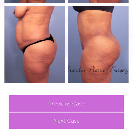
Previous Case
Next Case