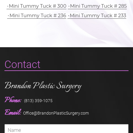
Mini Tummy Tuck # 300
Mini Tummy Tuck # 285
Mini Tummy Tuck # 236
Mini Tummy Tuck # 233
Contact
Brandon Plastic Surgery
Phone:
(813) 359-1075
Email:
Office@BrandonPlasticSurgery.com