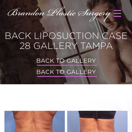
BACK LIPOSUCTION CASE
28 GALLERY TAMPA
BACK TO GALLERY
BACK TO GALLERY