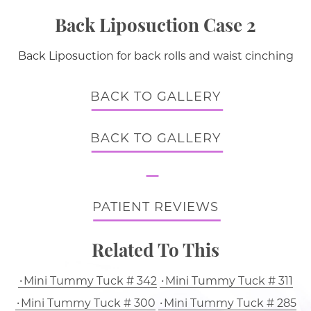
Back Liposuction Case 2
Back Liposuction for back rolls and waist cinching
BACK TO GALLERY
BACK TO GALLERY
PATIENT REVIEWS
Related To This
Mini Tummy Tuck # 342
Mini Tummy Tuck # 311
Mini Tummy Tuck # 300
Mini Tummy Tuck # 285