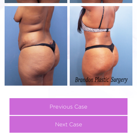
Previous Case
Next Case