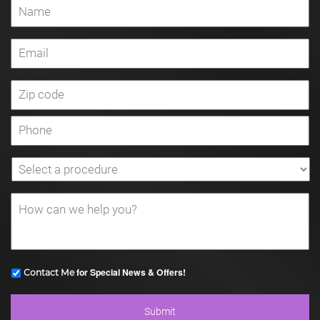
for Special News & Offers!
Contact Me