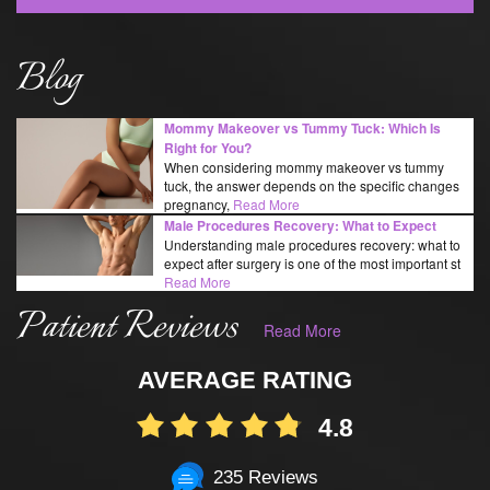
Blog
Mommy Makeover vs Tummy Tuck: Which Is
Right for You?
When considering mommy makeover vs tummy
tuck, the answer depends on the specific changes
pregnancy,
Read More
Male Procedures Recovery: What to Expect
Understanding male procedures recovery: what to
expect after surgery is one of the most important st
Read More
Patient Reviews
Read More
AVERAGE RATING
4.8
235 Reviews