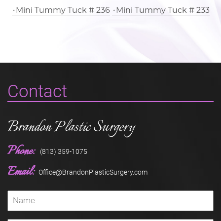
Mini Tummy Tuck # 236
Mini Tummy Tuck # 233
Contact
Brandon Plastic Surgery
Phone:
(813) 359-1075
Email:
Office@BrandonPlasticSurgery.com