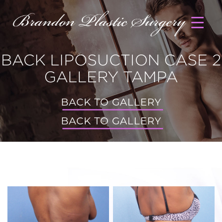
BACK LIPOSUCTION CASE 2
GALLERY TAMPA
BACK TO GALLERY
BACK TO GALLERY