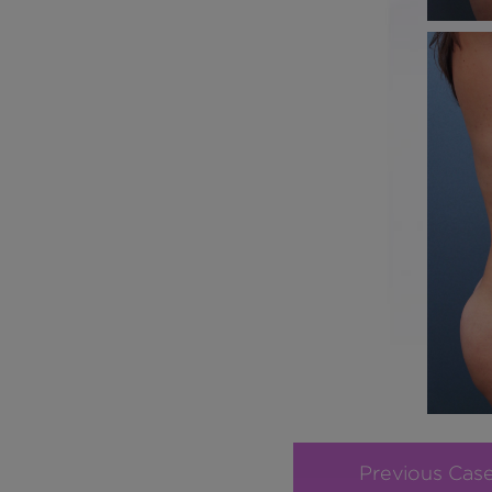
Previous Cas