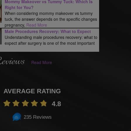
Mommy Makeover vs Tummy Tuck: Which Is
Right for You?
When considering mommy makeover vs tummy
tuck, the answer depends on the specific changes
pregnancy,
Read More
Male Procedures Recovery: What to Expect
Understanding male procedures recovery: what to
expect after surgery is one of the most important
Reviews
Read More
AVERAGE RATING
4.8
235 Reviews