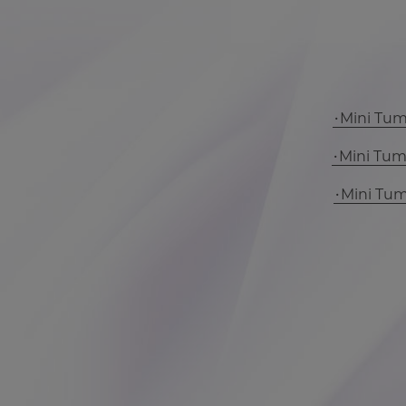
Mini Tu
Mini Tu
Mini Tu