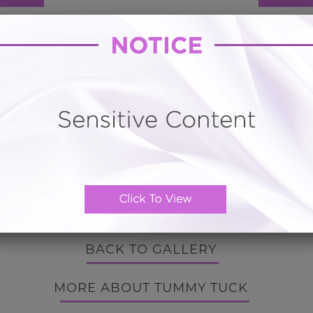
Hourglass Tummy Tuck # 16
) Tummy Tuck with Vaser Liposuction for distended p
from pregnancy.
 Tampa is a popular destination for vacationers. The Nor
ng beaches, the nearby Tampa Riverwalk, and Busch Gar
BACK TO GALLERY
BACK TO GALLERY
MORE ABOUT TUMMY TUCK