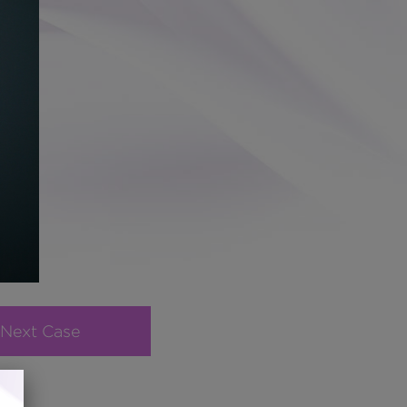
Next Case