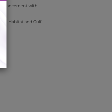
t enhancement with
g Cat Habitat and Gulf
.