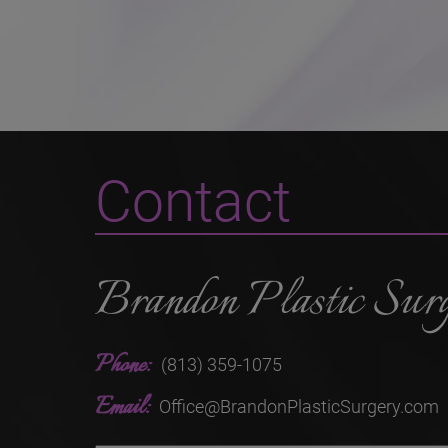
Contact
Brandon Plastic Sur
Phone:
(813) 359-1075
Email:
Office@BrandonPlasticSurgery.com