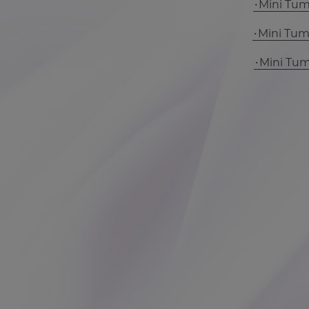
Mini Tu
Mini Tu
Mini Tu