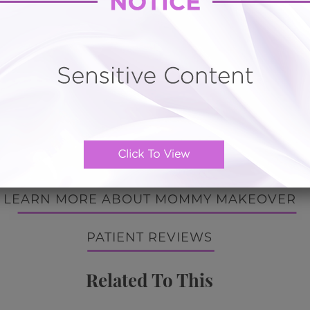
ota Mommy Makeover Breast
uplift and silicone implan
Liposuction
t south of Tampa, Florida. Popular attractions include Bi
ast Sanctuary, Lido Beach, and the Marietta Art Museum
BACK TO GALLERY
BACK TO GALLERY
LEARN MORE ABOUT MOMMY MAKEOVER
PATIENT REVIEWS
Related To This