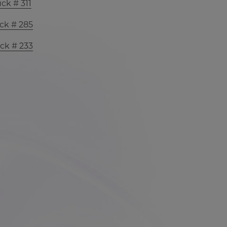
ck # 311
ck # 285
ck # 233