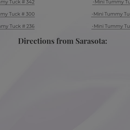
mmy Tuck # 342
Mini Tummy Tu
mmy Tuck # 300
Mini Tummy Tu
mmy Tuck # 236
Mini Tummy Tu
Directions from Sarasota: