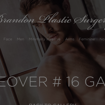
Face
Men
Minimally Invasive
Arms
Feminine
No
OVER # 16 G