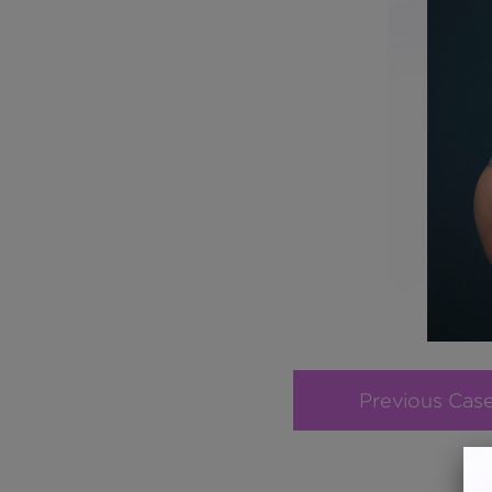
Previous Cas