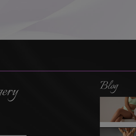
Blog
gery