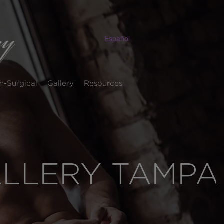
Español
n-Surgical
Gallery
Resources
ALLERY TAMPA