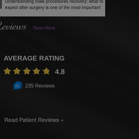
Understanding male procedures recovery: what to
expect after surgery is one of the most important
Reviews
Read More
AVERAGE RATING
4.8
235 Reviews
Read Patient Reviews »