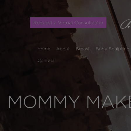
Request a Virtual Consultation
Home
About
Breast
Body Sculpting
Contact
MOMMY MAKE