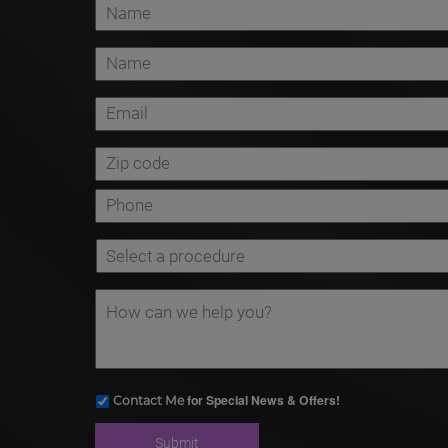
for Special News & Offers!
Contact Me