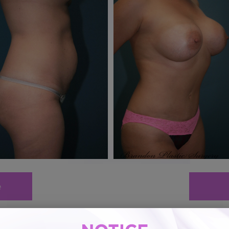
e
Mommy Makeover # 16