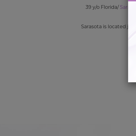
39 y/o Florida/
Saras
Sarasota is located jus
Co