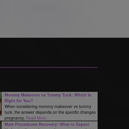
Mommy Makeover vs Tummy Tuck: Which Is
Right for You?
When considering mommy makeover vs tummy
tuck, the answer depends on the specific changes
pregnancy,
Read More
Male Procedures Recovery: What to Expect