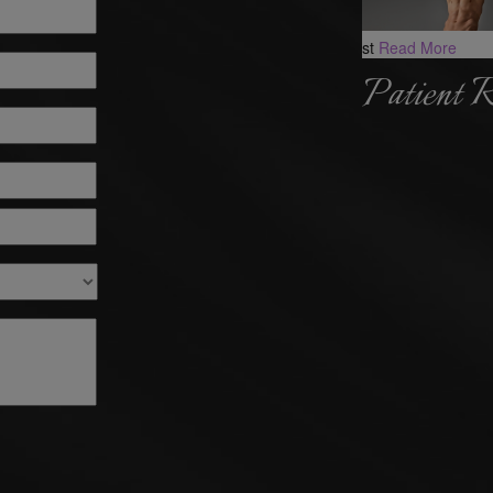
st
Read More
Patient 