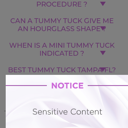
PROCEDURE ?
CAN A TUMMY TUCK GIVE ME
AN HOURGLASS SHAPE ?
WHEN IS A MINI TUMMY TUCK
INDICATED ?
BEST TUMMY TUCK TAMPA FL?
CAN I GET LIPOSUCTION AND A
BUTT LIFT WITH MY TUMMY
TUCK ?
BACK TO GALLERY