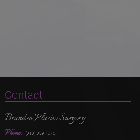
Contact
Brandon Plastic Surgery
Phone:
(813) 359-1075