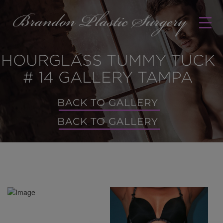
HOURGLASS TUMMY TUCK
# 14 GALLERY TAMPA
BACK TO GALLERY
BACK TO GALLERY