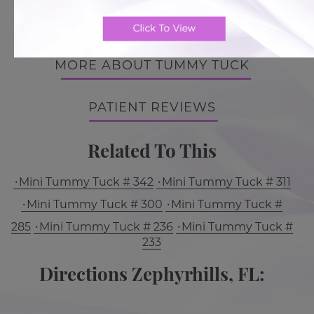
BACK TO GALLERY
MORE ABOUT TUMMY TUCK
PATIENT REVIEWS
Related To This
Mini Tummy Tuck # 342
Mini Tummy Tuck # 311
Mini Tummy Tuck # 300
Mini Tummy Tuck #
285
Mini Tummy Tuck # 236
Mini Tummy Tuck #
233
Directions Zephyrhills, FL: