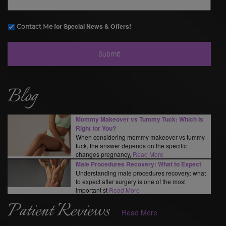
for Special News & Offers!
Contact Me
Blog
Mommy Makeover vs Tummy Tuck: Which Is
Right for You?
When considering mommy makeover vs tummy
tuck, the answer depends on the specific
changes pregnancy,
Read More
Male Procedures Recovery: What to Expect
Understanding male procedures recovery: what
to expect after surgery is one of the most
important st
Read More
Patient Reviews
Read More