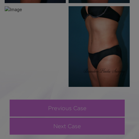
Previous Case
Next Case