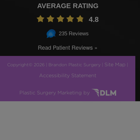
AVERAGE RATING
4.8
235 Reviews
Read Patient Reviews »
Site Map
Copyright© 2026 | Brandon Plastic Surgery |
|
Accessibility Statement
Plastic Surgery Marketing by