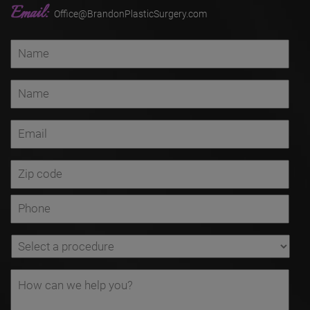
Email:
Office@BrandonPlasticSurgery.com