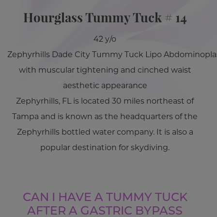
Hourglass Tummy Tuck # 14
42 y/o
Zephyrhills Dade City Tummy Tuck Lipo Abdominopla
with muscular tightening and cinched waist
aesthetic appearance
Zephyrhills, FL is located 30 miles northeast of
Tampa and is known as the headquarters of the
Zephyrhills bottled water company. It is also a
popular destination for skydiving.
CAN I HAVE A TUMMY TUCK
AFTER A GASTRIC BYPASS