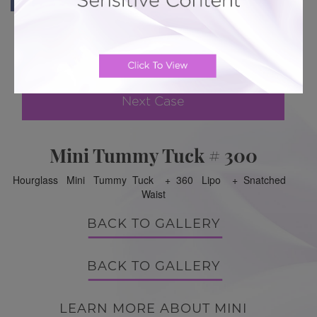
Previous Case
Next Case
Mini Tummy Tuck # 300
Hourglass Mini Tummy Tuck + 360 Lipo + Snatched
Waist
BACK TO GALLERY
BACK TO GALLERY
LEARN MORE ABOUT MINI