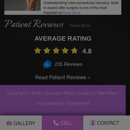
Understanding male procedures recovery: what
to expect after surgery is one of the most
important st
Read More
Patient Reviews
Read More
AVERAGE RATING
4.8
235 Reviews
Read Patient Reviews »
Site Map
Copyright© 2026 | Brandon Plastic Surgery |
|
Accessibility Statement
Plastic Surgery Marketing by
CALL
CONTACT
GALLERY