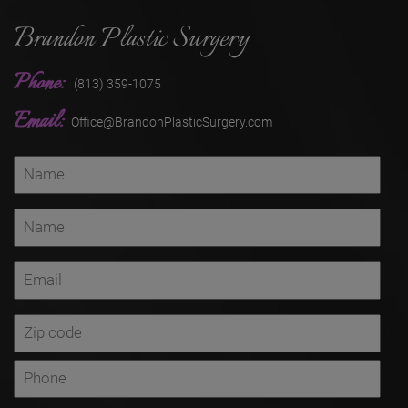
Brandon Plastic Surgery
Phone:
(813) 359-1075
Email:
Office@BrandonPlasticSurgery.com