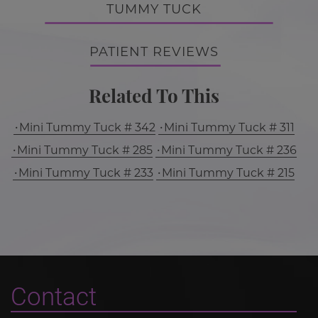
TUMMY TUCK
PATIENT REVIEWS
Related To This
Mini Tummy Tuck # 342
Mini Tummy Tuck # 311
Mini Tummy Tuck # 285
Mini Tummy Tuck # 236
Mini Tummy Tuck # 233
Mini Tummy Tuck # 215
Contact