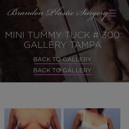
MINI TUMMY TUCK # 300
GALLERY TAMPA
BACK TO GALLERY
BACK TO GALLERY