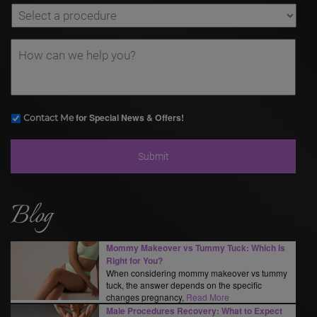
for Special News & Offers!
Contact Me
Blog
Mommy Makeover vs Tummy Tuck: Which Is
Right for You?
When considering mommy makeover vs tummy
tuck, the answer depends on the specific
changes pregnancy,
Read More
Male Procedures Recovery: What to Expect