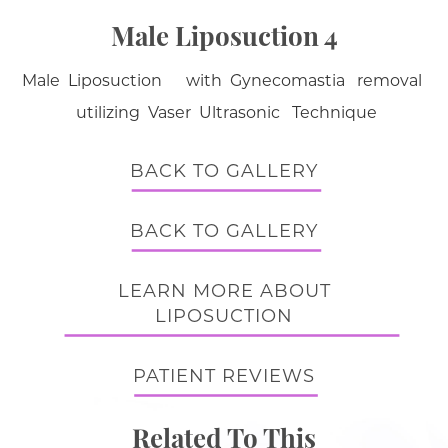
Male Liposuction 4
Male Liposuction with Gynecomastia removal
utilizing Vaser Ultrasonic Technique
BACK TO GALLERY
BACK TO GALLERY
LEARN MORE ABOUT
LIPOSUCTION
PATIENT REVIEWS
Related To This