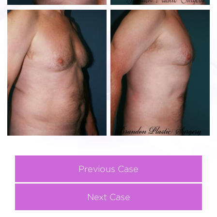
Previous Case
Next Case