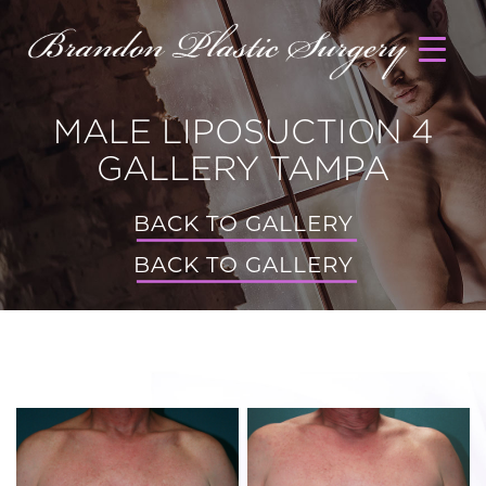
MALE LIPOSUCTION 4
GALLERY TAMPA
BACK TO GALLERY
BACK TO GALLERY