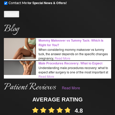
for Special News & Offers!
Contact Me
Submit
Blog
Mommy Makeover vs Tummy Tuck: Which Is
Right for You?
When considering mommy makeover vs tummy
tuck, the answer depends on the specific changes
pregnancy,
Read More
Male Procedures Recovery: What to Expect
Understanding male procedures recovery: what to
expect after surgery is one of the most important st
Read More
Patient Reviews
Read More
AVERAGE RATING
4.8