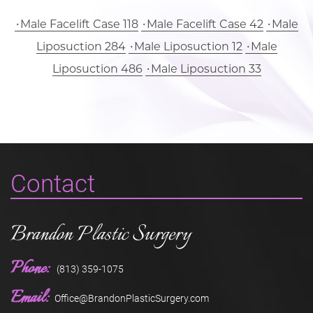
Male Facelift Case 118
Male Facelift Case 42
Male
Liposuction 284
Male Liposuction 12
Male
Liposuction 486
Male Liposuction 33
Contact
Brandon Plastic Surgery
Phone:
(813) 359-1075
Email:
Office@BrandonPlasticSurgery.com