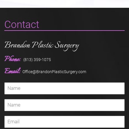
Contact
Brandon Plastic Surgery
Phone:
(813) 359-1075
Email:
Office@BrandonPlasticSurgery.com