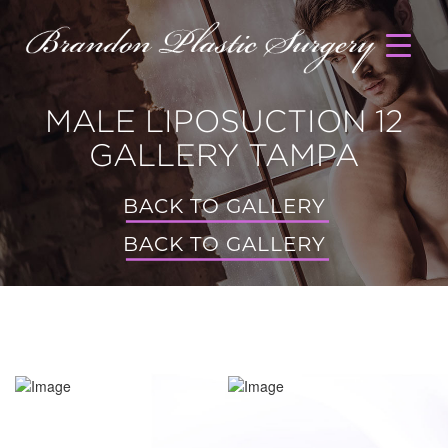
MALE LIPOSUCTION 12
GALLERY TAMPA
BACK TO GALLERY
BACK TO GALLERY