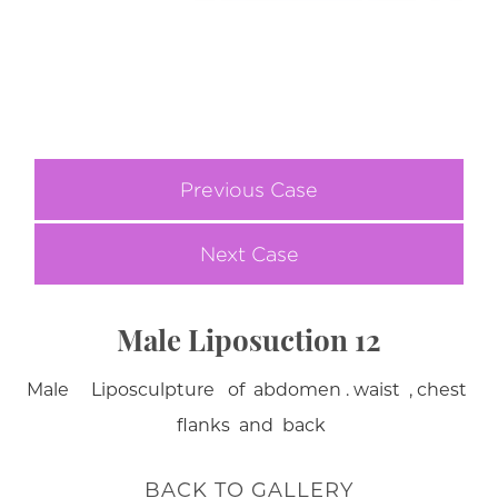
Previous Case
Next Case
Male Liposuction 12
Male Liposculpture of abdomen . waist , chest
flanks and back
BACK TO GALLERY