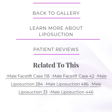
BACK TO GALLERY
LEARN MORE ABOUT
LIPOSUCTION
PATIENT REVIEWS
Related To This
Male Facelift Case 118
Male Facelift Case 42
Male
Liposuction 284
Male Liposuction 486
Male
Liposuction 33
Male Liposuction 446