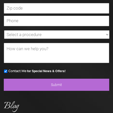
for Special News & Offers!
Contact Me
Blog