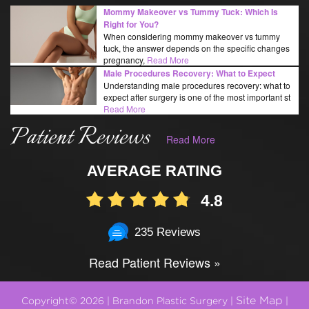
Mommy Makeover vs Tummy Tuck: Which Is
Right for You?
When considering mommy makeover vs tummy
tuck, the answer depends on the specific changes
pregnancy,
Read More
Male Procedures Recovery: What to Expect
Understanding male procedures recovery: what to
expect after surgery is one of the most important st
Read More
Patient Reviews
Read More
AVERAGE RATING
4.8
235 Reviews
Read Patient Reviews »
Site Map
Copyright© 2026 | Brandon Plastic Surgery |
|