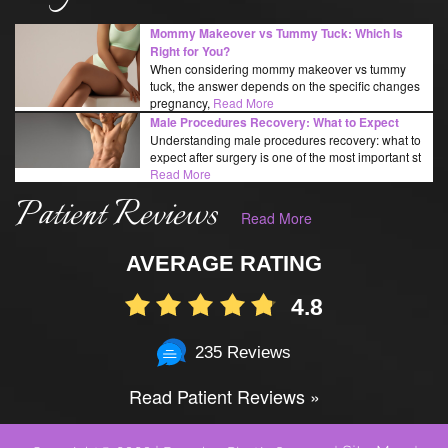
Mommy Makeover vs Tummy Tuck: Which Is
Right for You?
When considering mommy makeover vs tummy
tuck, the answer depends on the specific changes
pregnancy,
Read More
Male Procedures Recovery: What to Expect
Understanding male procedures recovery: what to
expect after surgery is one of the most important st
Read More
Patient Reviews
Read More
AVERAGE RATING
4.8
235 Reviews
Read Patient Reviews »