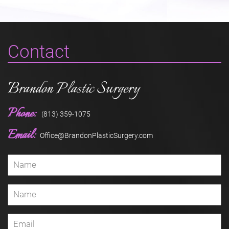
Contact
Brandon Plastic Surgery
Phone:
(813) 359-1075
Email:
Office@BrandonPlasticSurgery.com