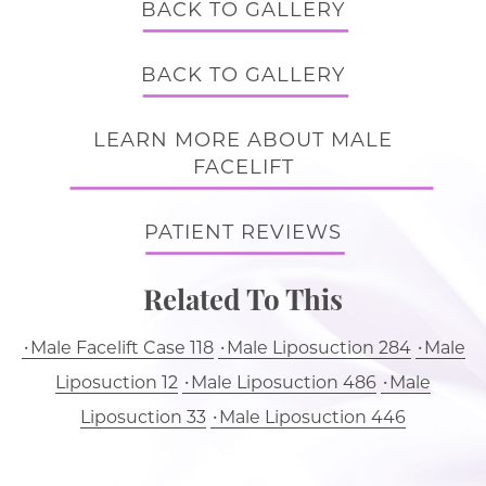
BACK TO GALLERY
BACK TO GALLERY
LEARN MORE ABOUT MALE
FACELIFT
PATIENT REVIEWS
Related To This
Male Facelift Case 118
Male Liposuction 284
Male
Liposuction 12
Male Liposuction 486
Male
Liposuction 33
Male Liposuction 446