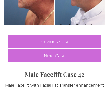
Previous Case
Next Case
Male Facelift Case 42
Male Facelift with Facial Fat Transfer enhancement