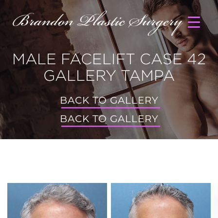
MALE FACELIFT CASE 42
GALLERY TAMPA
BACK TO GALLERY
BACK TO GALLERY