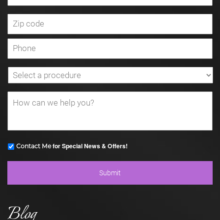
for Special News & Offers!
Contact Me
Blog