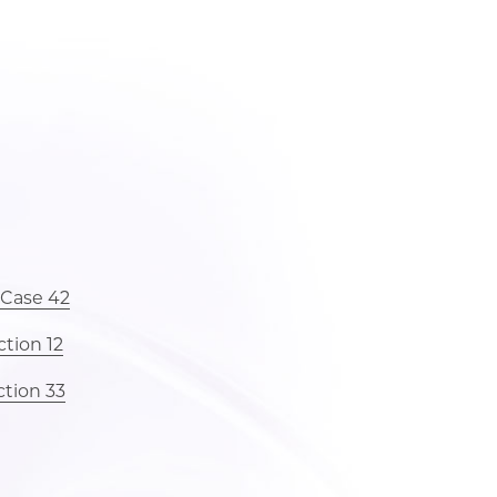
 Case 42
tion 12
ction 33