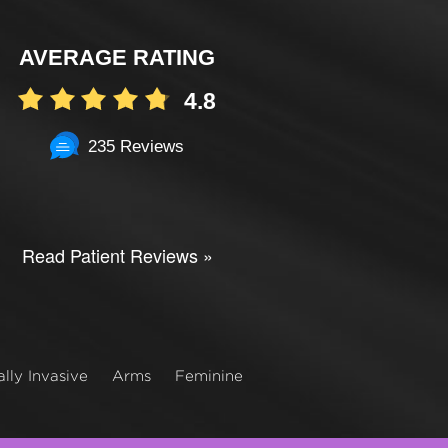
AVERAGE RATING
4.8
235 Reviews
Read Patient Reviews »
lly Invasive
Arms
Feminine