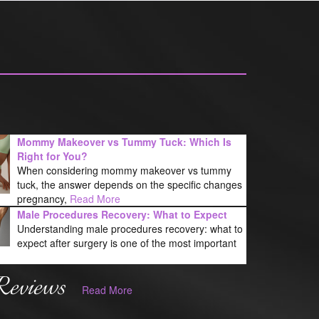
Mommy Makeover vs Tummy Tuck: Which Is
Right for You?
When considering mommy makeover vs tummy
tuck, the answer depends on the specific changes
pregnancy,
Read More
Male Procedures Recovery: What to Expect
Understanding male procedures recovery: what to
expect after surgery is one of the most important
Reviews
Read More