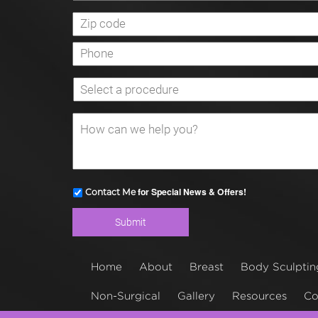
for Special News & Offers!
Contact Me
Home
About
Breast
Body Sculptin
Non-Surgical
Gallery
Resources
Co