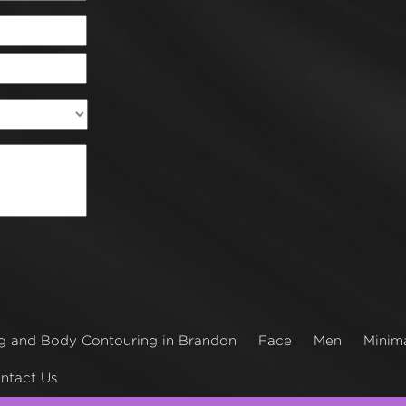
g and Body Contouring in Brandon
Face
Men
Minima
ntact Us