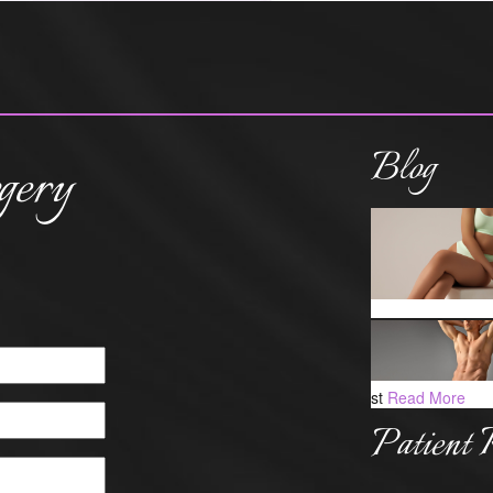
Blog
gery
st
Read More
Patient 