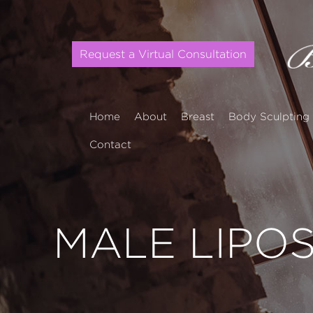
Request a Virtual Consultation
Home
About
Breast
Body Sculpting
Contact
MALE LIPOS