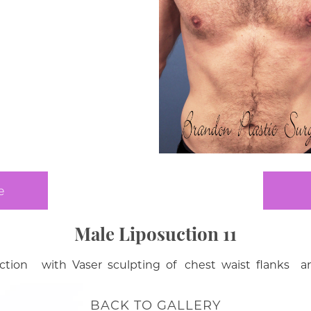
e
Male Liposuction 11
ction with Vaser sculpting of chest waist flanks an
BACK TO GALLERY