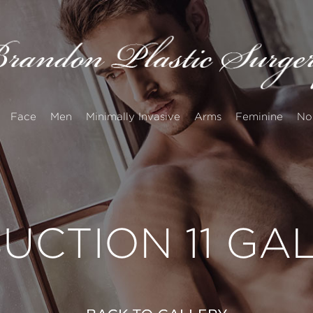
Face
Men
Minimally Invasive
Arms
Feminine
No
UCTION 11 GA