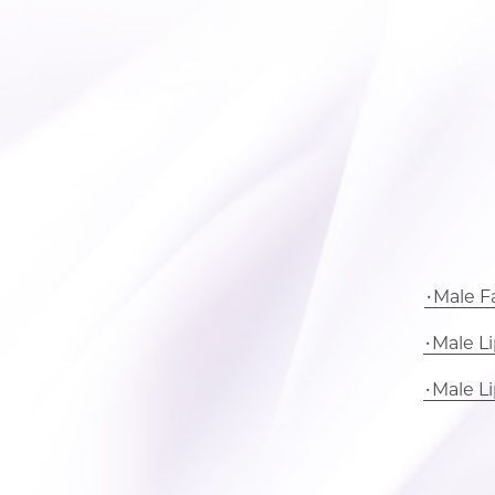
Male Fa
Male L
Male L