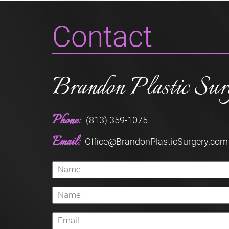
Contact
Brandon Plastic Sur
Phone:
(813) 359-1075
Email:
Office@BrandonPlasticSurgery.com