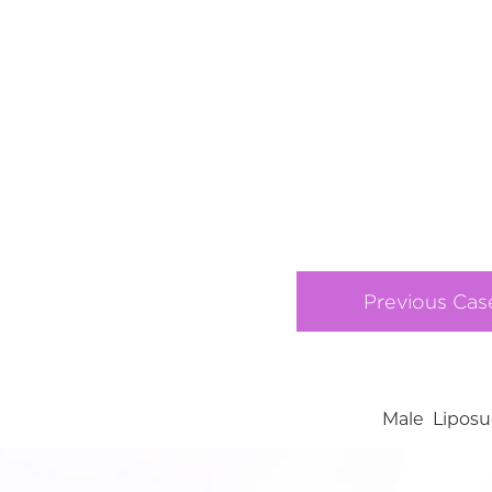
Previous Cas
Male Liposu