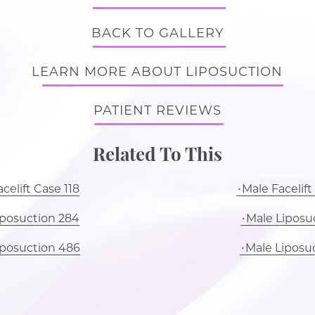
BACK TO GALLERY
LEARN MORE ABOUT LIPOSUCTION
PATIENT REVIEWS
Related To This
celift Case 118
Male Facelift
iposuction 284
Male Liposuc
iposuction 486
Male Liposu