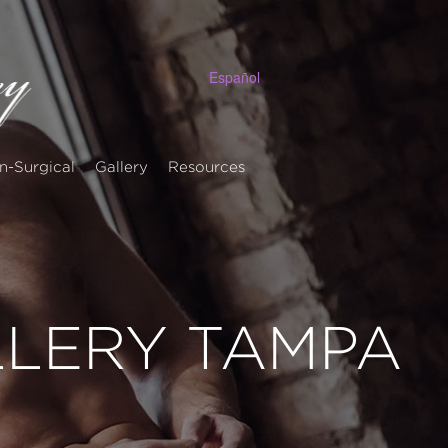
Español
n-Surgical
Gallery
Resources
LLERY TAMPA