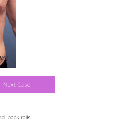
Next Case
d back rolls