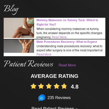
Blog
Mommy Makeover vs Tummy Tuck: Which Is
Right for You?
When considering mommy makeover vs tummy
tuck, the answer depends on the specific changes
pregnancy,
Read More
Male Procedures Recovery: What to Expect
Understanding male procedures recovery: what to
expect after surgery is one of the most important st
Read More
Patient Reviews
Read More
AVERAGE RATING
4.8
235 Reviews
Read Patient Reviews »