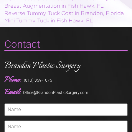
Breast Augmentation in Fish Hawk, FL
Reverse Tummy Tuck Cost in Brandon, Florida
Mini Tummy Tuck in Fish Hawk, FL
Contact
Brandon Plastic Surgery
Phone:
(813) 359-1075
Email:
Office@BrandonPlasticSurgery.com