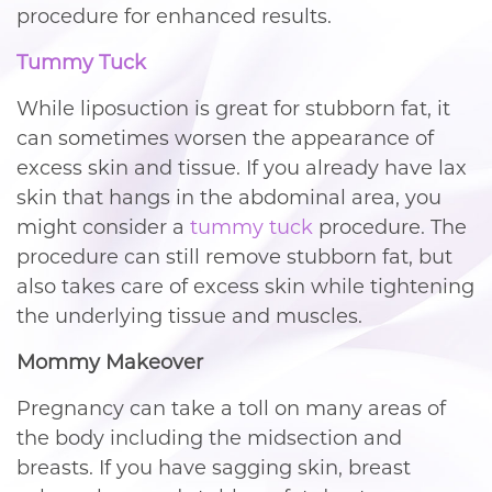
procedure for enhanced results.
Tummy Tuck
While liposuction is great for stubborn fat, it
can sometimes worsen the appearance of
excess skin and tissue. If you already have lax
skin that hangs in the abdominal area, you
might consider a
tummy tuck
procedure. The
procedure can still remove stubborn fat, but
also takes care of excess skin while tightening
the underlying tissue and muscles.
Mommy Makeover
Pregnancy can take a toll on many areas of
the body including the midsection and
breasts. If you have sagging skin, breast