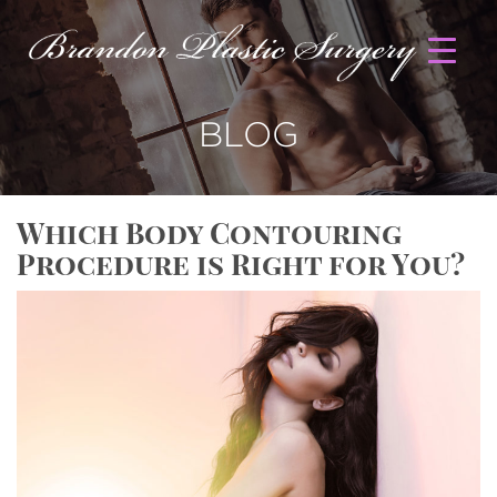
BLOG
Which Body Contouring
Procedure is Right for You?