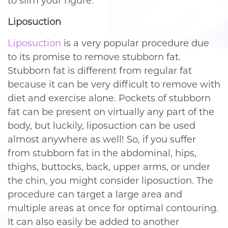
to slim your figure.
Liposuction
Liposuction
is a very popular procedure due
to its promise to remove stubborn fat.
Stubborn fat is different from regular fat
because it can be very difficult to remove with
diet and exercise alone. Pockets of stubborn
fat can be present on virtually any part of the
body, but luckily, liposuction can be used
almost anywhere as well! So, if you suffer
from stubborn fat in the abdominal, hips,
thighs, buttocks, back, upper arms, or under
the chin, you might consider liposuction. The
procedure can target a large area and
multiple areas at once for optimal contouring.
It can also easily be added to another