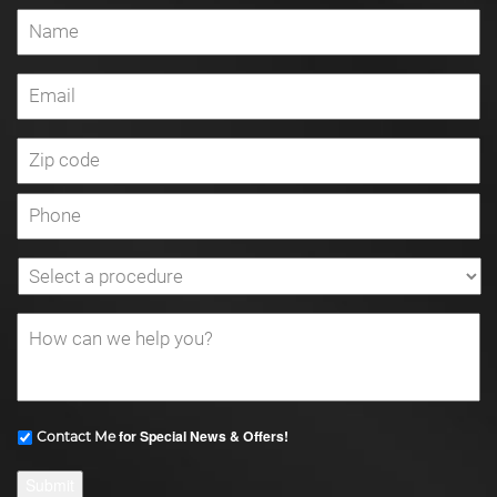
for Special News & Offers!
Contact Me
Submit