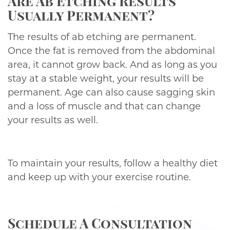
Are Ab Etching Results
Usually Permanent?
The results of ab etching are permanent.
Once the fat is removed from the abdominal
area, it cannot grow back. And as long as you
stay at a stable weight, your results will be
permanent. Age can also cause sagging skin
and a loss of muscle and that can change
your results as well.
To maintain your results, follow a healthy diet
and keep up with your exercise routine.
Schedule A Consultation