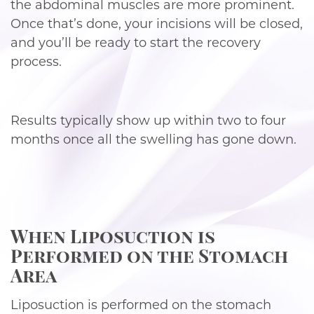
the abdominal muscles are more prominent.
Once that’s done, your incisions will be closed,
and you’ll be ready to start the recovery
process.
Results typically show up within two to four
months once all the swelling has gone down.
When Liposuction is
Performed on the Stomach
Area
Liposuction is performed on the stomach