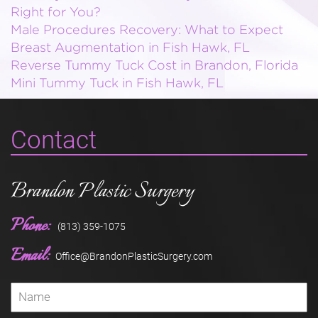
Right for You?
Male Procedures Recovery: What to Expect
Breast Augmentation in Fish Hawk, FL
Reverse Tummy Tuck Cost in Brandon, Florida
Mini Tummy Tuck in Fish Hawk, FL
Contact
Brandon Plastic Surgery
Phone:
(813) 359-1075
Email:
Office@BrandonPlasticSurgery.com