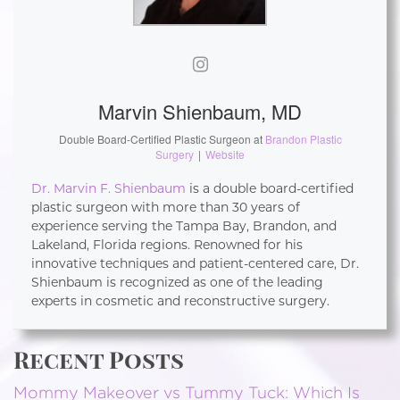
Marvin Shienbaum, MD
Double Board-Certified Plastic Surgeon
at
Brandon Plastic
Surgery
|
Website
Dr. Marvin F. Shienbaum
is a double board-certified
plastic surgeon with more than 30 years of
experience serving the Tampa Bay, Brandon, and
Lakeland, Florida regions. Renowned for his
innovative techniques and patient-centered care, Dr.
Shienbaum is recognized as one of the leading
experts in cosmetic and reconstructive surgery.
Recent Posts
Mommy Makeover vs Tummy Tuck: Which Is