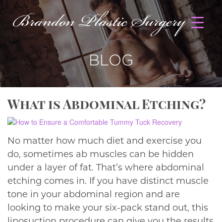
BLOG
What is Abdominal Etching?
No matter how much diet and exercise you
do, sometimes ab muscles can be hidden
under a layer of fat. That’s where abdominal
etching comes in. If you have distinct muscle
tone in your abdominal region and are
looking to make your six-pack stand out, this
liposuction procedure can give you the results