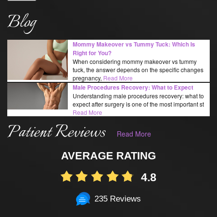
Blog
Mommy Makeover vs Tummy Tuck: Which Is
Right for You?
When considering mommy makeover vs tummy
tuck, the answer depends on the specific changes
pregnancy,
Read More
Male Procedures Recovery: What to Expect
Understanding male procedures recovery: what to
expect after surgery is one of the most important st
Read More
Patient Reviews
Read More
AVERAGE RATING
4.8
235 Reviews