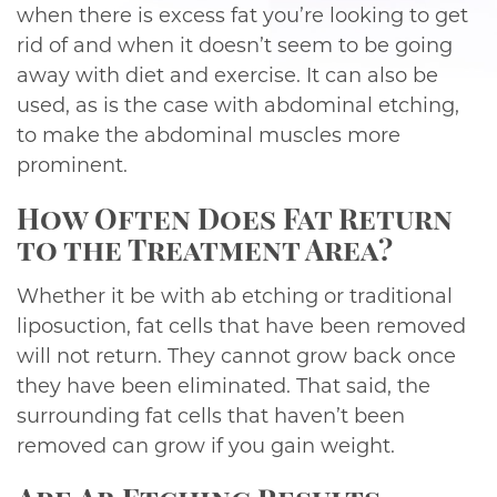
when there is excess fat you’re looking to get
rid of and when it doesn’t seem to be going
away with diet and exercise. It can also be
used, as is the case with abdominal etching,
to make the abdominal muscles more
prominent.
How Often Does Fat Return
to the Treatment Area?
Whether it be with ab etching or traditional
liposuction, fat cells that have been removed
will not return. They cannot grow back once
they have been eliminated. That said, the
surrounding fat cells that haven’t been
removed can grow if you gain weight.