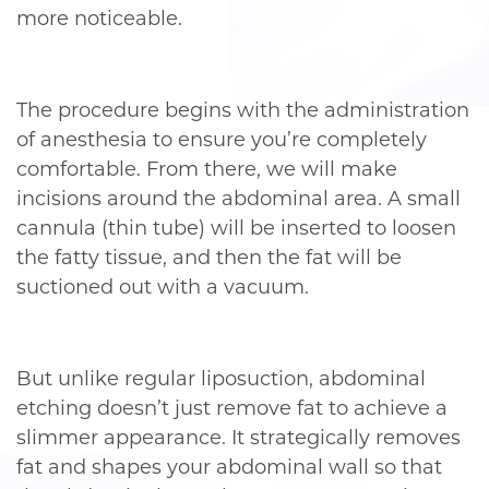
more noticeable.
The procedure begins with the administration
of anesthesia to ensure you’re completely
comfortable. From there, we will make
incisions around the abdominal area. A small
cannula (thin tube) will be inserted to loosen
the fatty tissue, and then the fat will be
suctioned out with a vacuum.
But unlike regular liposuction, abdominal
etching doesn’t just remove fat to achieve a
slimmer appearance. It strategically removes
fat and shapes your abdominal wall so that