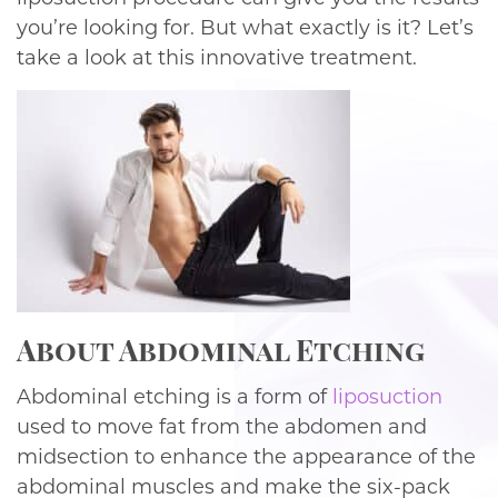
you’re looking for. But what exactly is it? Let’s
take a look at this innovative treatment.
About Abdominal Etching
Abdominal etching is a form of
liposuction
used to move fat from the abdomen and
midsection to enhance the appearance of the
abdominal muscles and make the six-pack