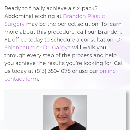
Ready to finally achieve a six-pack?
Abdominal etching at
Brandon Plastic
Surgery
may be the perfect solution. To learn
more about this procedure, call our Brandon,
FL office today to schedule a consultation.
Dr.
Shienbaum
or
Dr. Gargya
will walk you
through every step of the process and help
you achieve the results you’re looking for. Call
us today at (813) 359-1075 or use our
online
contact form
.