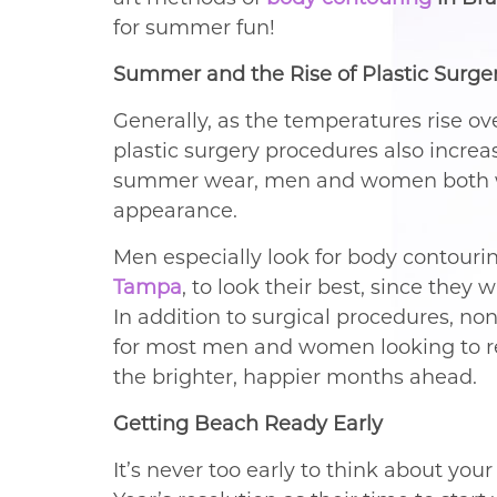
for summer fun!
Summer and the Rise of Plastic Surge
Generally, as the temperatures rise o
plastic surgery procedures also increase
summer wear, men and women both wan
appearance.
Men especially look for body contouri
Tampa
, to look their best, since they 
In addition to surgical procedures, no
for most men and women looking to re
the brighter, happier months ahead.
Getting Beach Ready Early
It’s never too early to think about you