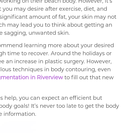
t working on their beach body. However, it’s
t you may desire after exercise, diet, and
 significant amount of fat, your skin may not
hich may lead you to think about getting an
e sagging, unwanted skin.
ecommend learning more about your desired
h time to recover. Around the holidays or
see an increase in plastic surgery. However,
ulous techniques in body contouring, even
gmentation in Riverview
to fill out that new
s help, you can expect an efficient but
ody goals! It’s never too late to get the body
e information.