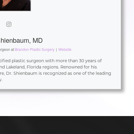
Shienbaum, MD
urgeon
at
Brandon Plastic Surgery
|
Website
tified plastic surgeon with more than 30 years of
d Lakeland, Florida regions. Renowned for his
re, Dr. Shienbaum is recognized as one of the leading
y.