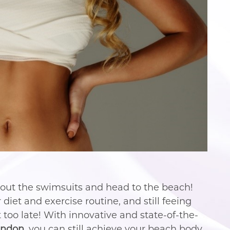
 out the swimsuits and head to the beach!
diet and exercise routine, and still feeing
t too late! With innovative and state-of-the-
andon
, you can still achieve your beach body