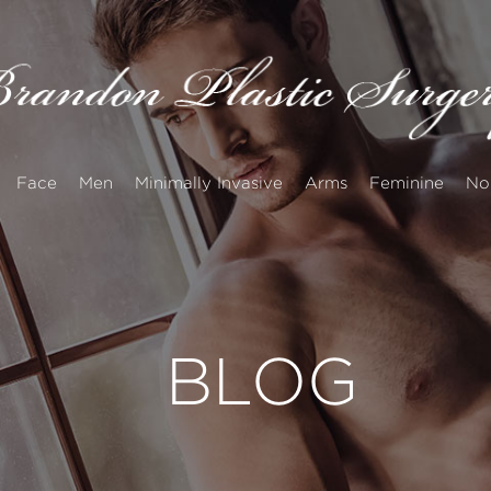
Face
Men
Minimally Invasive
Arms
Feminine
No
BLOG