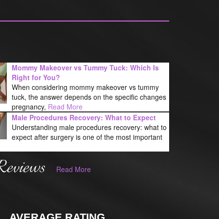
Mommy Makeover vs Tummy Tuck: Which Is
Right for You?
When considering mommy makeover vs tummy
tuck, the answer depends on the specific changes
pregnancy,
Read More
Male Procedures Recovery: What to Expect
Understanding male procedures recovery: what to
expect after surgery is one of the most important
Reviews
Read More
AVERAGE RATING