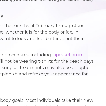
ry
ver the months of February through June,
, whether it is for the body or fac. In
t to look and feel better about their
ng procedures, including
Liposuction in
will not be wearing t-shirts for the beach days.
n-surgical treatments may also be an option
plenish and refresh your appearance for
r body goals. Most individuals take their New