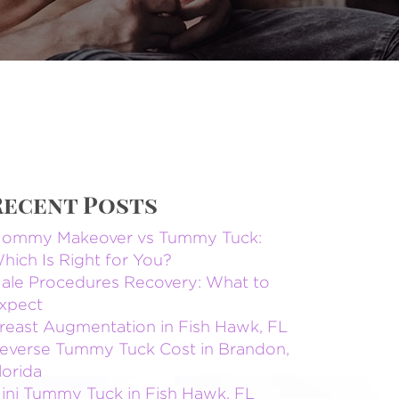
Recent Posts
ommy Makeover vs Tummy Tuck:
hich Is Right for You?
ale Procedures Recovery: What to
xpect
reast Augmentation in Fish Hawk, FL
everse Tummy Tuck Cost in Brandon,
lorida
ini Tummy Tuck in Fish Hawk, FL