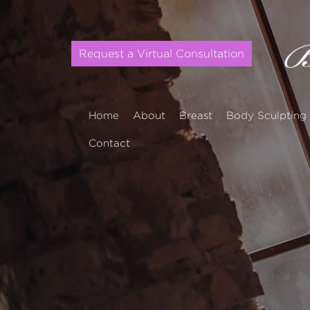
Request a Virtual Consultation
Home
About
Breast
Body Sculpting
Contact