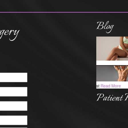
Blog
gery
st
Read More
Patient 