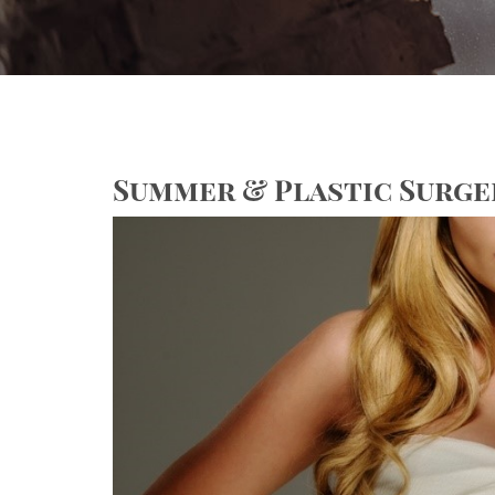
Summer & Plastic Surge