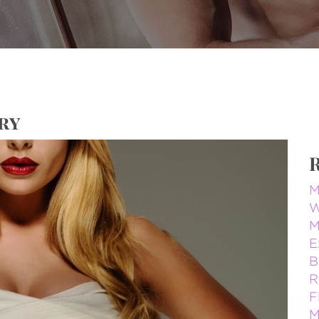
ry
M
W
M
E
B
R
F
M