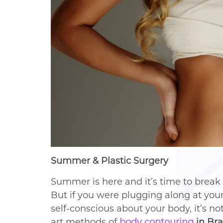
Summer & Plastic Surgery
Summer is here and it’s time to break
But if you were plugging along at your 
self-conscious about your body, it’s no
art methods of
body contouring
in Br