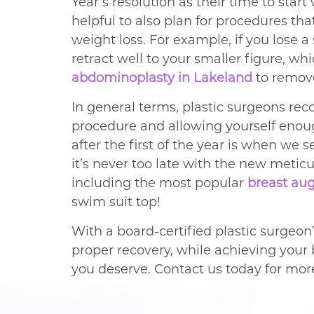
Year’s resolution as their time to star
helpful to also plan for procedures tha
weight loss. For example, if you lose a
retract well to your smaller figure, w
abdominoplasty in Lakeland
to remov
In general terms, plastic surgeons r
procedure and allowing yourself enoug
after the first of the year is when we 
it’s never too late with the new metic
including the most popular
breast au
swim suit top!
With a board-certified plastic surgeon’
proper recovery, while achieving your b
you deserve. Contact us today for mor