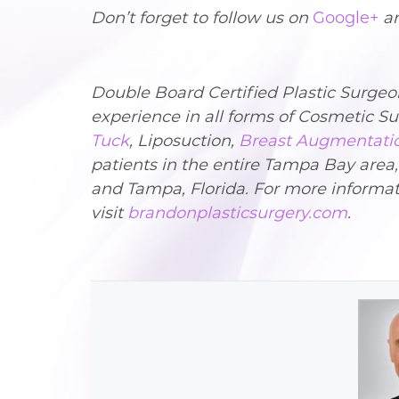
Don’t forget to follow us on
Google+
a
Double Board Certified Plastic Surge
experience in all forms of Cosmetic 
Tuck
, Liposuction,
Breast Augmentati
patients in the entire Tampa Bay area
and Tampa, Florida. For more informat
visit
brandonplasticsurgery.com
.