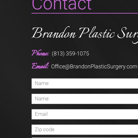
Contact
Brandon Plastic Sur
Phone:
(813) 359-1075
Email:
Office@BrandonPlasticSurgery.com