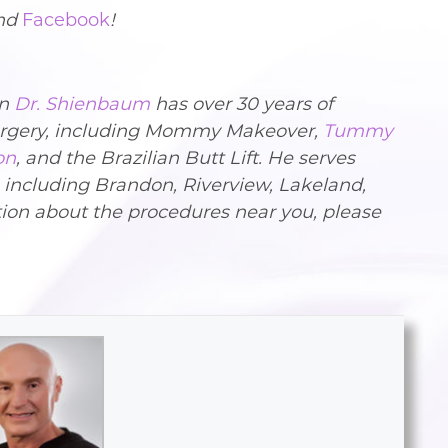
nd
Facebook
!
on
Dr. Shienbaum
has over 30 years of
Surgery, including Mommy Makeover,
Tummy
on
, and the Brazilian Butt Lift. He serves
, including Brandon, Riverview, Lakeland,
ion about the procedures near you, please