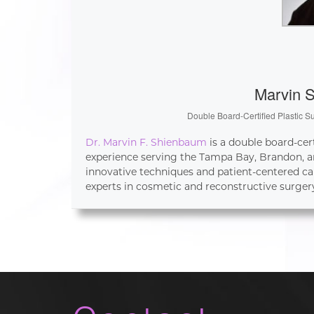
Marvin 
Double Board-Certified Plastic S
Dr. Marvin F. Shienbaum
is a double board-cer
experience serving the Tampa Bay, Brandon, an
innovative techniques and patient-centered ca
experts in cosmetic and reconstructive surger