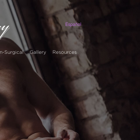
Español
n-Surgical
Gallery
Resources