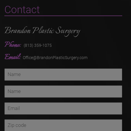
Contact
Brandon Plastic Surgery
Phone:
(813) 359-1075
Email:
Office@BrandonPlasticSurgery.com