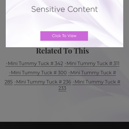
MORE ABOUT TUMMY TUCK
PATIENT REVIEWS
Related To This
Mini Tummy Tuck # 342
Mini Tummy Tuck # 311
Mini Tummy Tuck # 300
Mini Tummy Tuck #
285
Mini Tummy Tuck # 236
Mini Tummy Tuck #
233