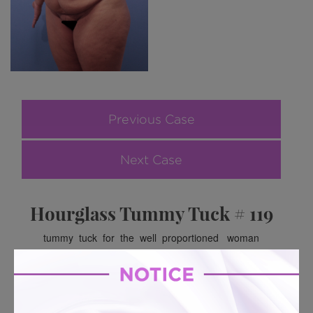
Previous Case
Next Case
Hourglass Tummy Tuck # 119
tummy tuck for the well proportioned woman
BACK TO GALLERY
BACK TO GALLERY