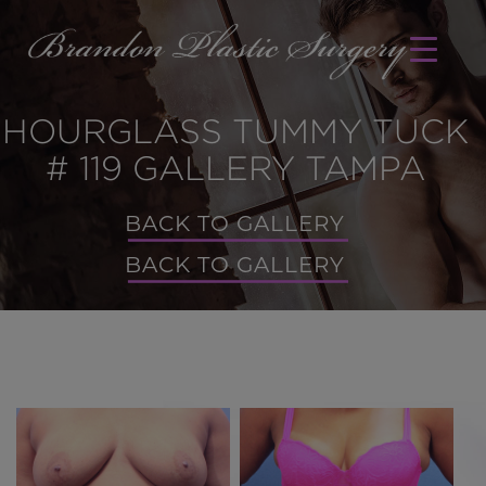
HOURGLASS TUMMY TUCK
# 119 GALLERY TAMPA
BACK TO GALLERY
BACK TO GALLERY