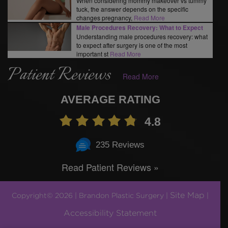
When considering mommy makeover vs tummy
tuck, the answer depends on the specific
changes pregnancy,
Read More
Male Procedures Recovery: What to Expect
Understanding male procedures recovery: what
to expect after surgery is one of the most
important st
Read More
Patient Reviews
Read More
AVERAGE RATING
4.8
235 Reviews
Read Patient Reviews »
Site Map
Copyright© 2026 | Brandon Plastic Surgery |
|
Accessibility Statement