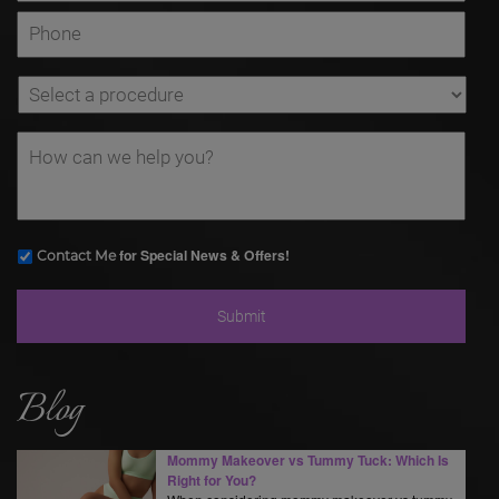
for Special News & Offers!
Contact Me
Blog
Mommy Makeover vs Tummy Tuck: Which Is
Right for You?