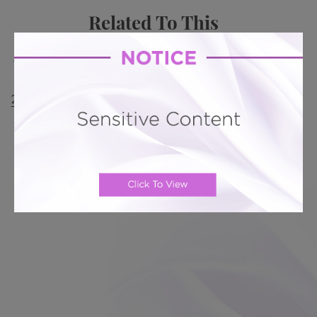
Related To This
Mini Tummy Tuck # 342
Mini Tummy Tuck # 311
Mini Tummy Tuck # 300
Mini Tummy Tuck #
285
Mini Tummy Tuck # 236
Mini Tummy Tuck #
233
Directions from West Coast, FL: