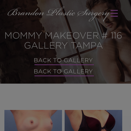
MOMMY MAKEOVER # 116
GALLERY TAMPA
BACK TO GALLERY
BACK TO GALLERY