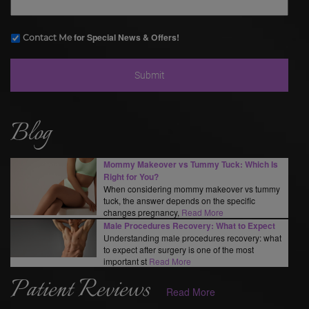
for Special News & Offers!
Contact Me
Blog
Mommy Makeover vs Tummy Tuck: Which Is
Right for You?
When considering mommy makeover vs tummy
tuck, the answer depends on the specific
changes pregnancy,
Read More
Male Procedures Recovery: What to Expect
Understanding male procedures recovery: what
to expect after surgery is one of the most
important st
Read More
Patient Reviews
Read More