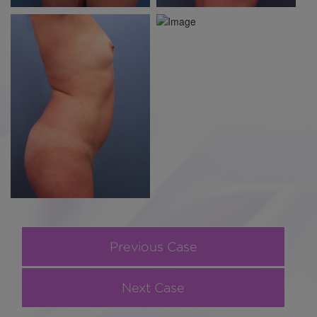
Previous Case
Next Case