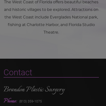
The West Coast of Florida offers beautiful beaches
and historic villages to be explored. Attractions on
the West Coast include Everglades National park,
fishing at Charlotte Harbor, and Florida Studio
Theatre.
Contact
Brandon Plastic Surgery
Phone:
(813) 359-1075