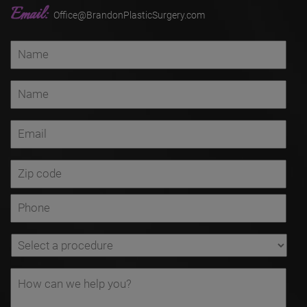
Email:
Office@BrandonPlasticSurgery.com