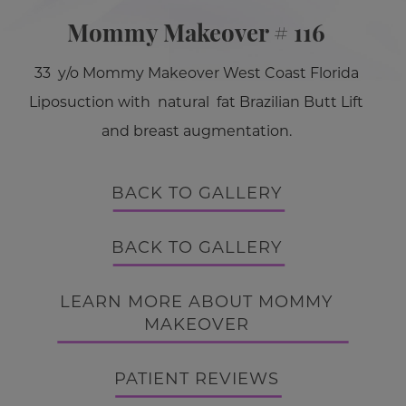
Mommy Makeover # 116
33 y/o Mommy Makeover West Coast Florida
Liposuction with natural fat Brazilian Butt Lift
and breast augmentation.
BACK TO GALLERY
BACK TO GALLERY
LEARN MORE ABOUT MOMMY
MAKEOVER
PATIENT REVIEWS