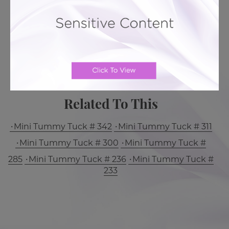
BACK TO GALLERY
MORE ABOUT TUMMY TUCK
PATIENT REVIEWS
Related To This
Mini Tummy Tuck # 342
Mini Tummy Tuck # 311
Mini Tummy Tuck # 300
Mini Tummy Tuck #
285
Mini Tummy Tuck # 236
Mini Tummy Tuck #
233