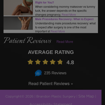
Right for You?
When considering mommy makeover vs tummy
tuck, the answer depends on the specific
changes pregnancy,
Read More
Male Procedures Recovery: What to Expect
Understanding male procedures recovery: what
to expect after surgery is one of the most
important st
Read More
Patient Reviews
Read More
AVERAGE RATING
4.8
235 Reviews
Read Patient Reviews »
Site Map
Copyright© 2026 | Brandon Plastic Surgery |
|
Accessibility Statement