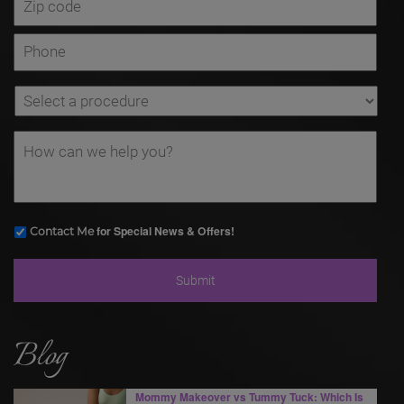
for Special News & Offers!
Contact Me
Blog
Mommy Makeover vs Tummy Tuck: Which Is