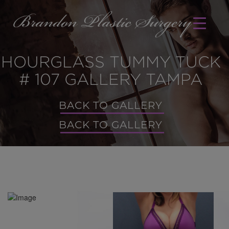
HOURGLASS TUMMY TUCK
# 107 GALLERY TAMPA
BACK TO GALLERY
BACK TO GALLERY