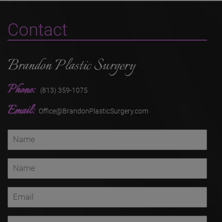
Contact
Brandon Plastic Surgery
Phone:
(813) 359-1075
Email:
Office@BrandonPlasticSurgery.com