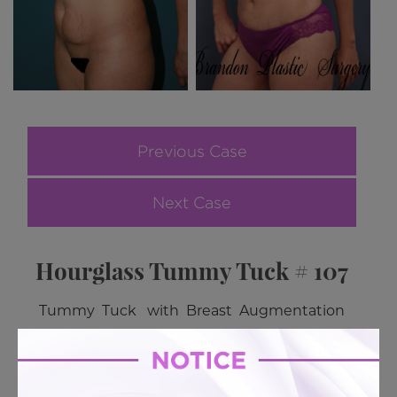
Previous Case
Next Case
Hourglass Tummy Tuck # 107
Tummy Tuck with Breast Augmentation
BACK TO GALLERY