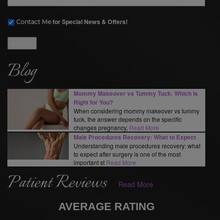
for Special News & Offers!
Contact Me
Submit
Blog
Mommy Makeover vs Tummy Tuck: Which Is
Right for You?
When considering mommy makeover vs tummy
tuck, the answer depends on the specific
changes pregnancy,
Read More
Male Procedures Recovery: What to Expect
Understanding male procedures recovery: what
to expect after surgery is one of the most
important st
Read More
Patient Reviews
Read More
AVERAGE RATING