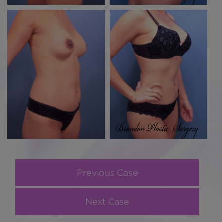
Previous Case
Next Case