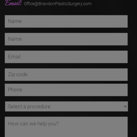
Email:
Office@BrandonPlasticSurgery.com