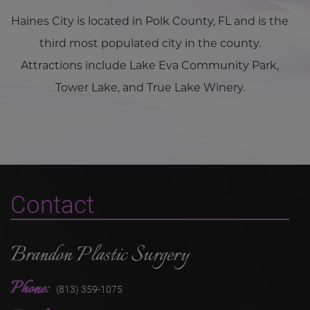
Haines City is located in Polk County, FL and is the
third most populated city in the county.
Attractions include Lake Eva Community Park,
Tower Lake, and True Lake Winery.
Contact
Brandon Plastic Surgery
Phone:
(813) 359-1075