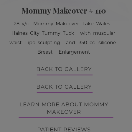
Mommy Makeover # 110
28 y/o Mommy Makeover Lake Wales
Haines City Tummy Tuck with muscular
waist Lipo sculpting and 350 cc silicone
Breast Enlargement
BACK TO GALLERY
BACK TO GALLERY
LEARN MORE ABOUT MOMMY
MAKEOVER
PATIENT REVIEWS