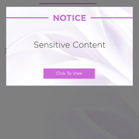
Related To This
Mini Tummy Tuck # 342
Mini Tummy Tuck # 311
Mini Tummy Tuck # 300
Mini Tummy Tuck #
285
Mini Tummy Tuck # 236
Mini Tummy Tuck #
233
Directions from Haines City, FL: