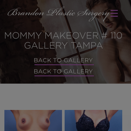
MOMMY MAKEOVER # 110
GALLERY TAMPA
BACK TO GALLERY
BACK TO GALLERY