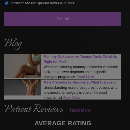
for Special News & Offers!
Contact Me
Blog
Mommy Makeover vs Tummy Tuck: Which Is
Right for You?
When considering mommy makeover vs tummy
tuck, the answer depends on the specific
changes pregnancy,
Read More
Male Procedures Recovery: What to Expect
Understanding male procedures recovery: what
to expect after surgery is one of the most
important st
Read More
Patient Reviews
Read More
AVERAGE RATING