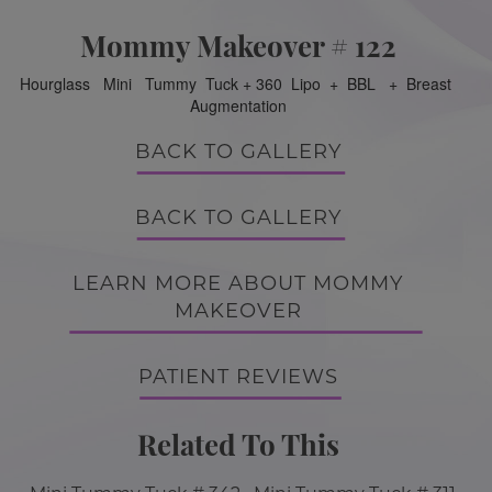
Mommy Makeover # 122
Hourglass Mini Tummy Tuck + 360 Lipo + BBL + Breast
Augmentation
BACK TO GALLERY
BACK TO GALLERY
LEARN MORE ABOUT MOMMY
MAKEOVER
PATIENT REVIEWS
Related To This