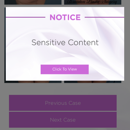
Previous Case
Next Case