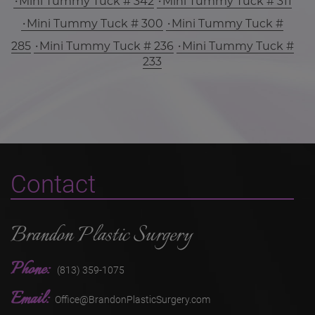
Mini Tummy Tuck # 342
Mini Tummy Tuck # 311
Mini Tummy Tuck # 300
Mini Tummy Tuck #
285
Mini Tummy Tuck # 236
Mini Tummy Tuck #
233
Contact
Brandon Plastic Surgery
Phone:
(813) 359-1075
Email:
Office@BrandonPlasticSurgery.com