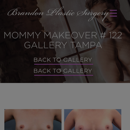
MOMMY MAKEOVER # 122
GALLERY TAMPA
BACK TO GALLERY
BACK TO GALLERY