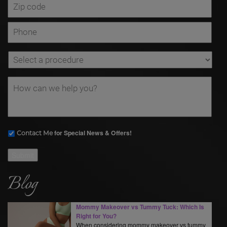
for Special News & Offers!
Contact Me
Submit
Blog
Mommy Makeover vs Tummy Tuck: Which Is
Right for You?
When considering mommy makeover vs tummy