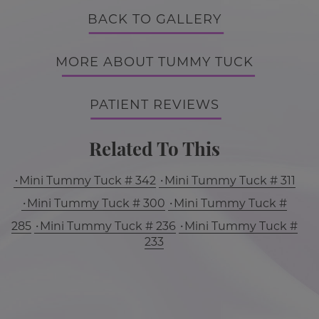
BACK TO GALLERY
MORE ABOUT TUMMY TUCK
PATIENT REVIEWS
Related To This
Mini Tummy Tuck # 342
Mini Tummy Tuck # 311
Mini Tummy Tuck # 300
Mini Tummy Tuck #
285
Mini Tummy Tuck # 236
Mini Tummy Tuck #
233