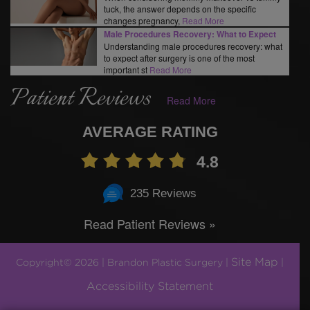
tuck, the answer depends on the specific
changes pregnancy,
Read More
Male Procedures Recovery: What to Expect
Understanding male procedures recovery: what
to expect after surgery is one of the most
important st
Read More
Patient Reviews
Read More
AVERAGE RATING
4.8
235 Reviews
Read Patient Reviews »
Site Map
Copyright© 2026 | Brandon Plastic Surgery |
|
Accessibility Statement