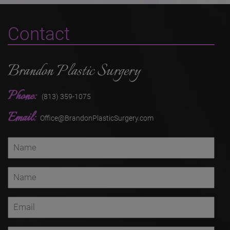
Contact
Brandon Plastic Surgery
Phone:
(813) 359-1075
Email:
Office@BrandonPlasticSurgery.com