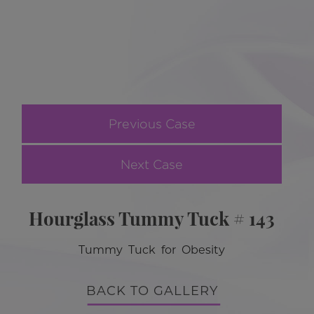
Previous Case
Next Case
Hourglass Tummy Tuck # 143
Tummy Tuck for Obesity
BACK TO GALLERY