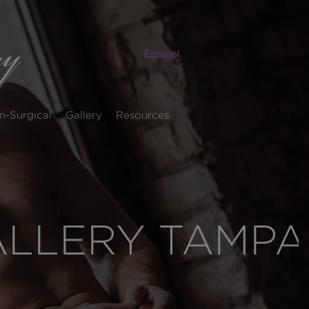
Español
n-Surgical
Gallery
Resources
ALLERY TAMPA