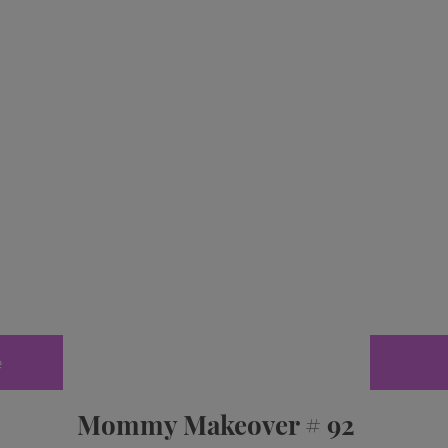
e
Mommy Makeover # 92