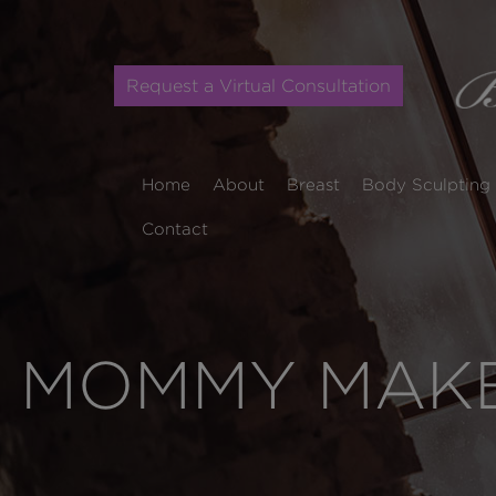
Request a Virtual Consultation
Home
About
Breast
Body Sculpting
Contact
MOMMY MAKE