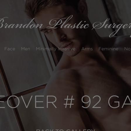
Face
Men
Minimally Invasive
Arms
Feminine
No
OVER # 92 G