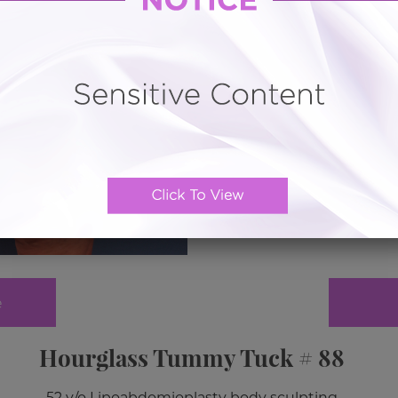
e
Hourglass Tummy Tuck # 88
52 y/o Lipoabdomioplasty body sculpting