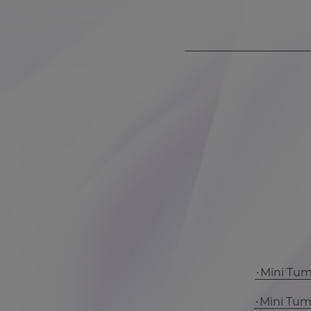
Mini Tu
Mini Tu