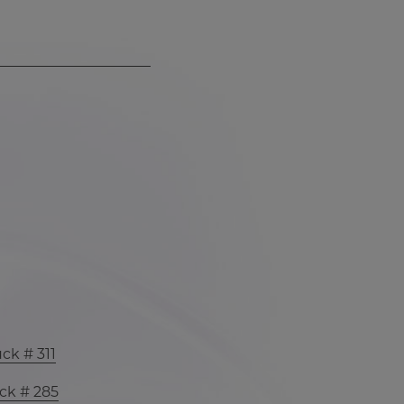
ck # 311
ck # 285