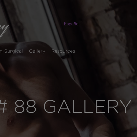
Español
n-Surgical
Gallery
Resources
 88 GALLERY