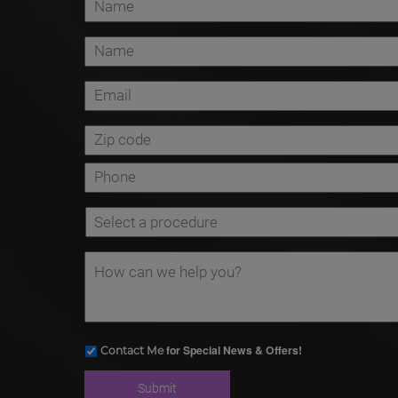
for Special News & Offers!
Contact Me