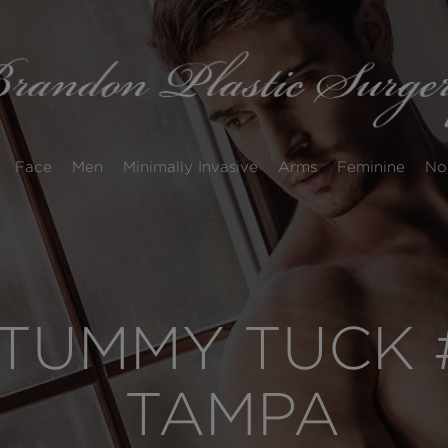
Face
Men
Minimally Invasive
Arms
Feminine
No
TUMMY TUCK #
TAMPA