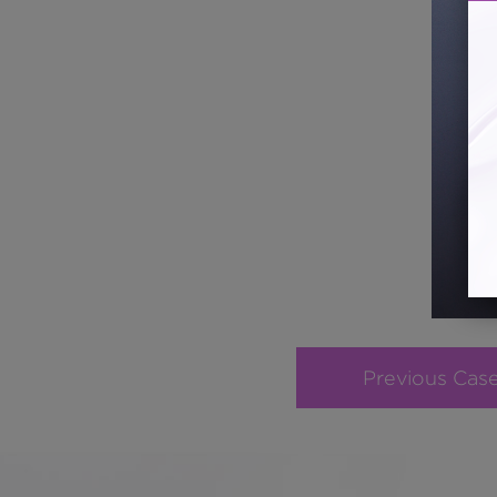
Previous Cas