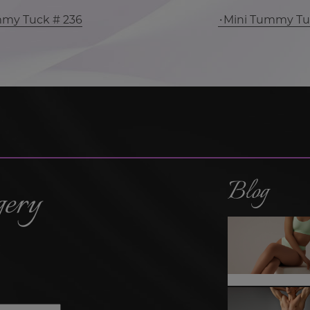
mmy Tuck # 236
Mini Tummy Tu
Blog
gery