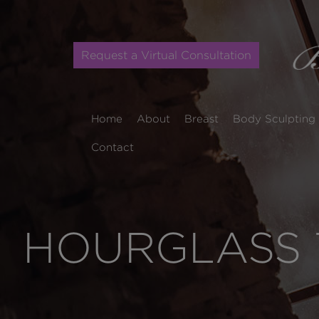
Request a Virtual Consultation
Home
About
Breast
Body Sculpting
Contact
HOURGLASS 