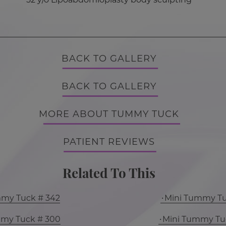
BACK TO GALLERY
BACK TO GALLERY
MORE ABOUT TUMMY TUCK
PATIENT REVIEWS
Related To This
mmy Tuck # 342
Mini Tummy Tu
mmy Tuck # 300
Mini Tummy Tu