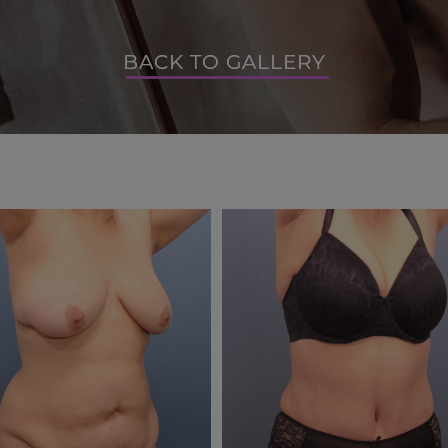
BACK TO GALLERY
BACK TO GALLERY