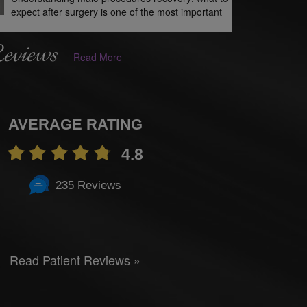
expect after surgery is one of the most important
Reviews
Read More
AVERAGE RATING
4.8
235 Reviews
Read Patient Reviews »