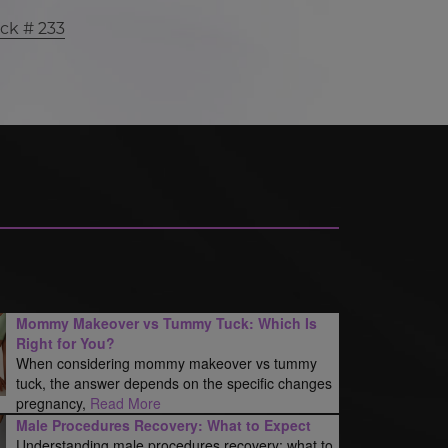
ck # 233
Mommy Makeover vs Tummy Tuck: Which Is
Right for You?
When considering mommy makeover vs tummy
tuck, the answer depends on the specific changes
pregnancy,
Read More
Male Procedures Recovery: What to Expect
Understanding male procedures recovery: what to