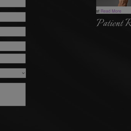
st
Read More
Patient 