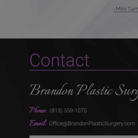
Mini Tu
Contact
Brandon Plastic Sur
Phone:
(813) 359-1075
Email:
Office@BrandonPlasticSurgery.com