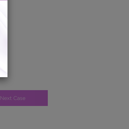
Next Case