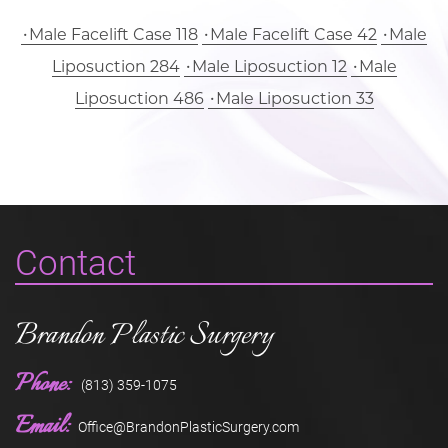
Male Facelift Case 118
Male Facelift Case 42
Male
Liposuction 284
Male Liposuction 12
Male
Liposuction 486
Male Liposuction 33
Contact
Brandon Plastic Surgery
Phone:
(813) 359-1075
Email:
Office@BrandonPlasticSurgery.com