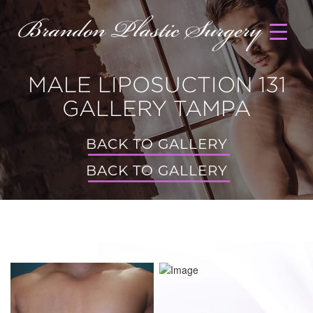
MALE LIPOSUCTION 131
GALLERY TAMPA
BACK TO GALLERY
BACK TO GALLERY