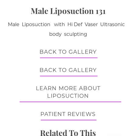
Male Liposuction 131
Male Liposuction with Hi Def Vaser Ultrasonic
body sculpting
BACK TO GALLERY
BACK TO GALLERY
LEARN MORE ABOUT
LIPOSUCTION
PATIENT REVIEWS
Related To This