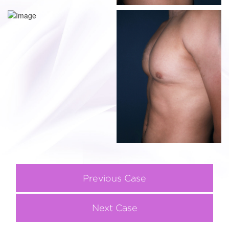
Previous Case
Next Case