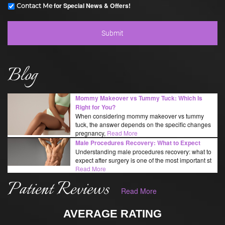
for Special News & Offers!
Contact Me
Blog
Mommy Makeover vs Tummy Tuck: Which Is
Right for You?
When considering mommy makeover vs tummy
tuck, the answer depends on the specific changes
pregnancy,
Read More
Male Procedures Recovery: What to Expect
Understanding male procedures recovery: what to
expect after surgery is one of the most important st
Read More
Patient Reviews
Read More
AVERAGE RATING