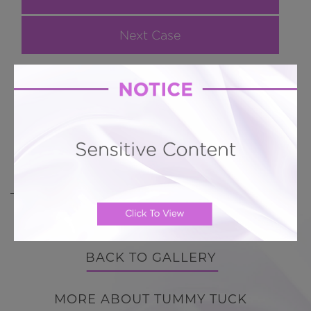
Next Case
Hourglass Tummy Tuck # 371
Lipoabdominoplasty with circumferential fat
removal and transfer to buttocks
BACK TO GALLERY
BACK TO GALLERY
MORE ABOUT TUMMY TUCK