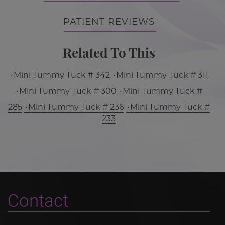
PATIENT REVIEWS
Related To This
Mini Tummy Tuck # 342
Mini Tummy Tuck # 311
Mini Tummy Tuck # 300
Mini Tummy Tuck #
285
Mini Tummy Tuck # 236
Mini Tummy Tuck #
233
Contact