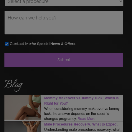
for Special News & Offers!
Contact Me
Blog
Mommy Makeover vs Tummy Tuck: Which Is
Right for You?
When considering mommy makeover vs tummy
tuck, the answer depends on the specific
changes pregnancy,
Read More
Male Procedures Recovery: What to Expect
Understanding male procedures recovery: what