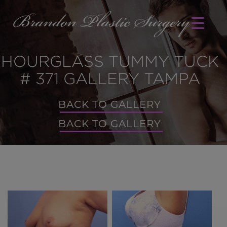
HOURGLASS TUMMY TUCK
# 371 GALLERY TAMPA
BACK TO GALLERY
BACK TO GALLERY