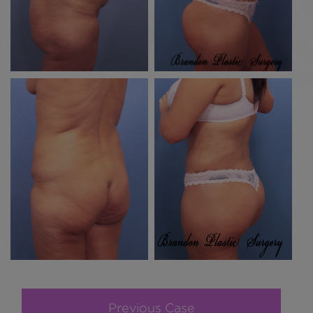
Previous Case