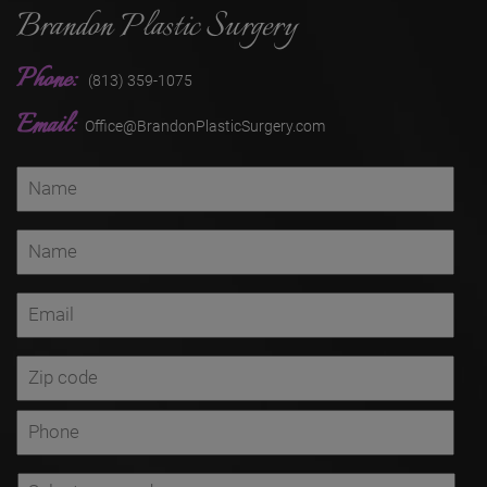
Brandon Plastic Surgery
Phone:
(813) 359-1075
Email:
Office@BrandonPlasticSurgery.com