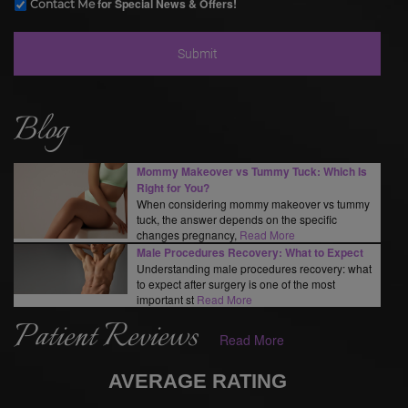
for Special News & Offers!
Contact Me
Blog
Mommy Makeover vs Tummy Tuck: Which Is
Right for You?
When considering mommy makeover vs tummy
tuck, the answer depends on the specific
changes pregnancy,
Read More
Male Procedures Recovery: What to Expect
Understanding male procedures recovery: what
to expect after surgery is one of the most
important st
Read More
Patient Reviews
Read More
AVERAGE RATING