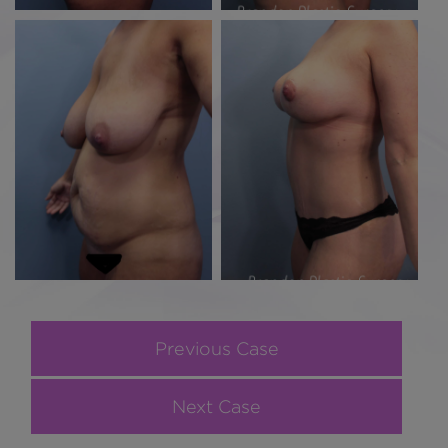
Previous Case
Next Case