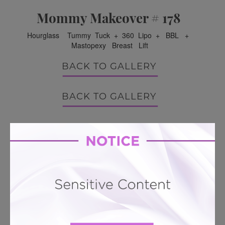
Mommy Makeover # 178
Hourglass Tummy Tuck + 360 Lipo + BBL +
Mastopexy Breast Lift
BACK TO GALLERY
BACK TO GALLERY
LEARN MORE ABOUT MOMMY
MAKEOVER
PATIENT REVIEWS
Related To This
Mini Tummy Tuck # 342
Mini Tummy Tuck # 311