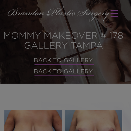
MOMMY MAKEOVER # 178
GALLERY TAMPA
BACK TO GALLERY
BACK TO GALLERY