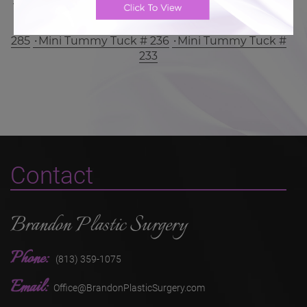
Mini Tummy Tuck # 300
Mini Tummy Tuck #
285
Mini Tummy Tuck # 236
Mini Tummy Tuck #
233
Contact
Brandon Plastic Surgery
Phone:
(813) 359-1075
Email:
Office@BrandonPlasticSurgery.com