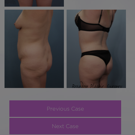
Previous Case
Next Case