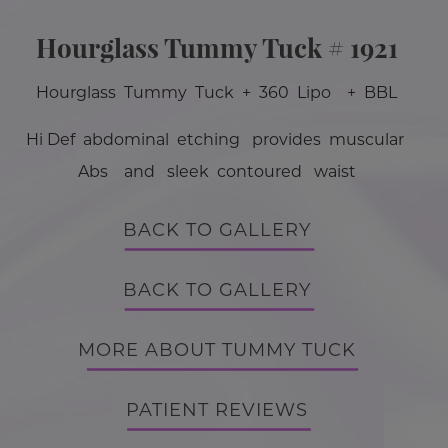
Hourglass Tummy Tuck # 1921
Hourglass Tummy Tuck + 360 Lipo + BBL
Hi Def abdominal etching provides muscular
Abs and sleek contoured waist
BACK TO GALLERY
BACK TO GALLERY
MORE ABOUT TUMMY TUCK
PATIENT REVIEWS