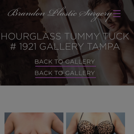
HOURGLASS TUMMY TUCK
# 1921 GALLERY TAMPA
BACK TO GALLERY
BACK TO GALLERY