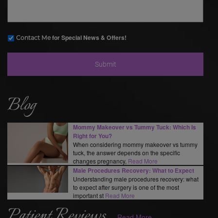
for Special News & Offers!
Contact Me
Blog
Mommy Makeover vs Tummy Tuck: Which Is
Right for You?
When considering mommy makeover vs tummy
tuck, the answer depends on the specific
changes pregnancy,
Read More
Male Procedures Recovery: What to Expect
Understanding male procedures recovery: what
to expect after surgery is one of the most
important st
Read More
Patient Reviews
Read More