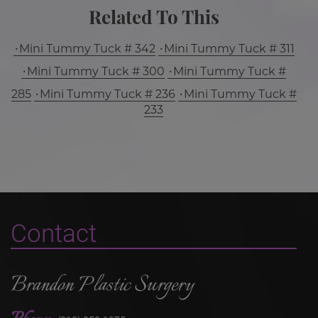
Related To This
Mini Tummy Tuck # 342
Mini Tummy Tuck # 311
Mini Tummy Tuck # 300
Mini Tummy Tuck #
285
Mini Tummy Tuck # 236
Mini Tummy Tuck #
233
Contact
Brandon Plastic Surgery