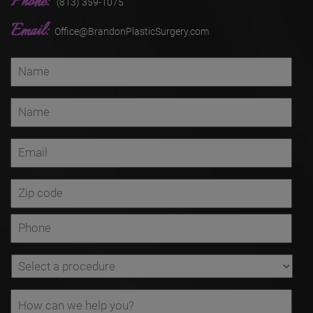
Phone:
(813) 359-1075
Email:
Office@BrandonPlasticSurgery.com