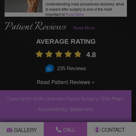
Understanding male procedures recovery: what
to expect after surgery is one of the most
important st
Read More
Patient Reviews
Read More
AVERAGE RATING
4.8
235 Reviews
Read Patient Reviews »
Site Map
Copyright© 2026 | Brandon Plastic Surgery |
|
Accessibility Statement
Plastic Surgery Marketing by
CALL
CONTACT
GALLERY