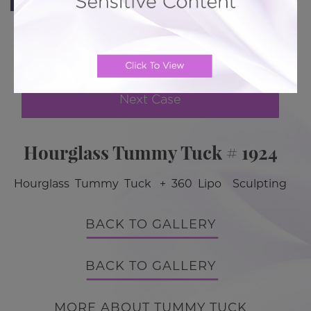
Previous Case
Next Case
Hourglass Tummy Tuck # 1924
Hourglass Tummy Tuck + 360 Lipo Sculpting
BACK TO GALLERY
BACK TO GALLERY
MORE ABOUT TUMMY TUCK