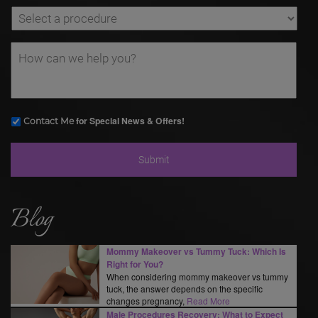
for Special News & Offers!
Contact Me
Blog
Mommy Makeover vs Tummy Tuck: Which Is
Right for You?
When considering mommy makeover vs tummy
tuck, the answer depends on the specific
changes pregnancy,
Read More
Male Procedures Recovery: What to Expect