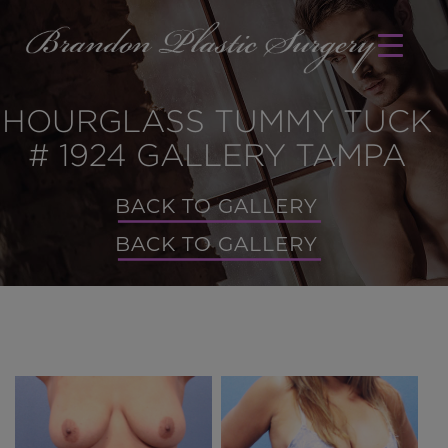
HOURGLASS TUMMY TUCK
# 1924 GALLERY TAMPA
BACK TO GALLERY
BACK TO GALLERY