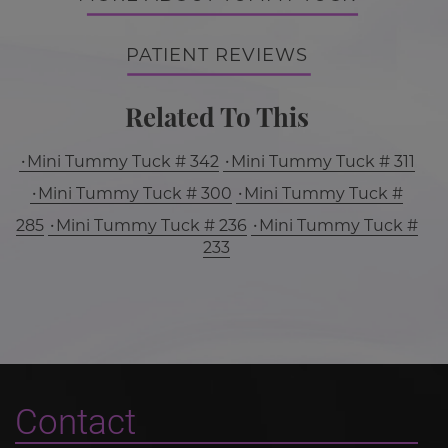
PATIENT REVIEWS
Related To This
Mini Tummy Tuck # 342
Mini Tummy Tuck # 311
Mini Tummy Tuck # 300
Mini Tummy Tuck #
285
Mini Tummy Tuck # 236
Mini Tummy Tuck #
233
Contact