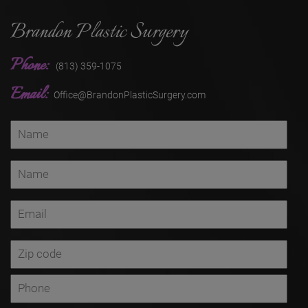
Brandon Plastic Surgery
Phone:
(813) 359-1075
Email:
Office@BrandonPlasticSurgery.com