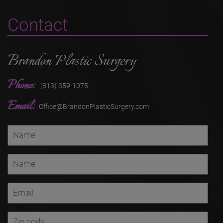
Contact
Brandon Plastic Surgery
Phone:
(813) 359-1075
Email:
Office@BrandonPlasticSurgery.com