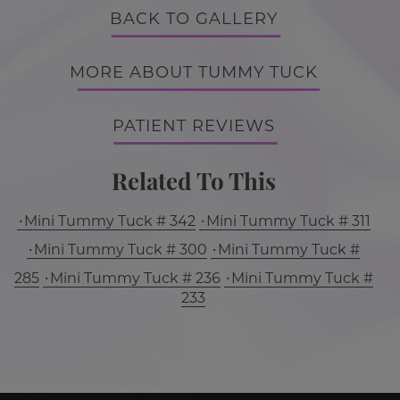
BACK TO GALLERY
MORE ABOUT TUMMY TUCK
PATIENT REVIEWS
Related To This
Mini Tummy Tuck # 342
Mini Tummy Tuck # 311
Mini Tummy Tuck # 300
Mini Tummy Tuck #
285
Mini Tummy Tuck # 236
Mini Tummy Tuck #
233