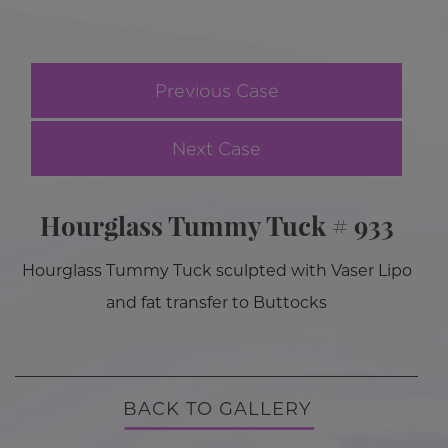
Previous Case
Next Case
Hourglass Tummy Tuck # 933
Hourglass Tummy Tuck sculpted with Vaser Lipo
and fat transfer to Buttocks
BACK TO GALLERY