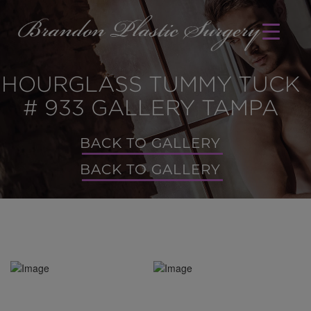
HOURGLASS TUMMY TUCK
# 933 GALLERY TAMPA
BACK TO GALLERY
BACK TO GALLERY