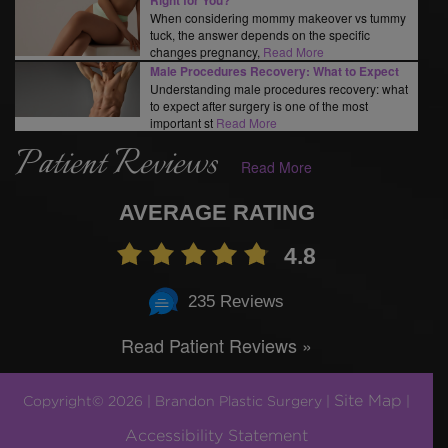
When considering mommy makeover vs tummy
tuck, the answer depends on the specific
changes pregnancy,
Read More
Male Procedures Recovery: What to Expect
Understanding male procedures recovery: what
to expect after surgery is one of the most
important st
Read More
Patient Reviews
Read More
AVERAGE RATING
4.8
235 Reviews
Read Patient Reviews »
Site Map
Copyright© 2026 | Brandon Plastic Surgery |
|
Accessibility Statement