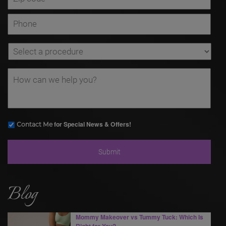
for Special News & Offers!
Contact Me
Blog
Mommy Makeover vs Tummy Tuck: Which Is
Right for You?