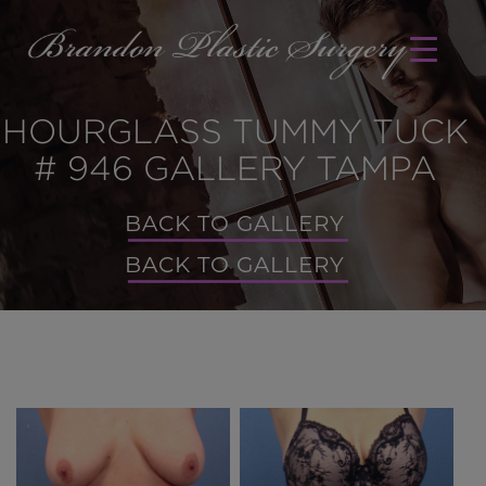
HOURGLASS TUMMY TUCK
# 946 GALLERY TAMPA
BACK TO GALLERY
BACK TO GALLERY