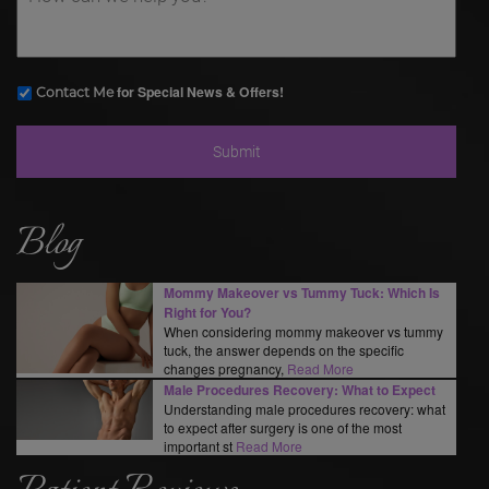
for Special News & Offers!
Contact Me
Blog
Mommy Makeover vs Tummy Tuck: Which Is
Right for You?
When considering mommy makeover vs tummy
tuck, the answer depends on the specific
changes pregnancy,
Read More
Male Procedures Recovery: What to Expect
Understanding male procedures recovery: what
to expect after surgery is one of the most
important st
Read More