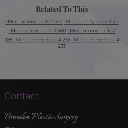
Related To This
Mini Tummy Tuck # 342
Mini Tummy Tuck # 311
Mini Tummy Tuck # 300
Mini Tummy Tuck #
285
Mini Tummy Tuck # 236
Mini Tummy Tuck #
233
Contact
Brandon Plastic Surgery