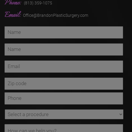
Phone:
(813) 359-1075
Email:
Office@BrandonPlasticSurgery.com