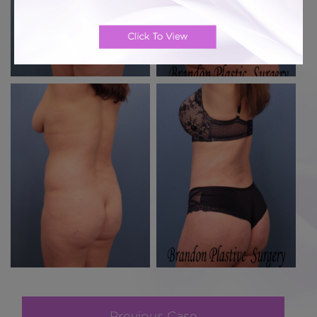
Previous Case