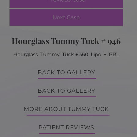
Next Case
Hourglass Tummy Tuck # 946
Hourglass Tummy Tuck + 360 Lipo + BBL
BACK TO GALLERY
BACK TO GALLERY
MORE ABOUT TUMMY TUCK
PATIENT REVIEWS