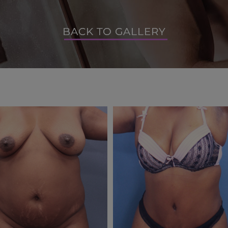
BACK TO GALLERY
BACK TO GALLERY