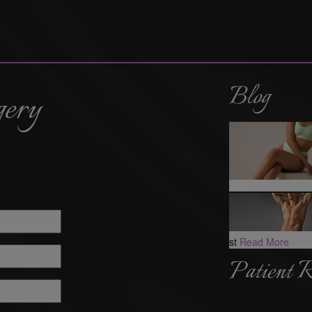
Blog
gery
st
Read More
Patient 