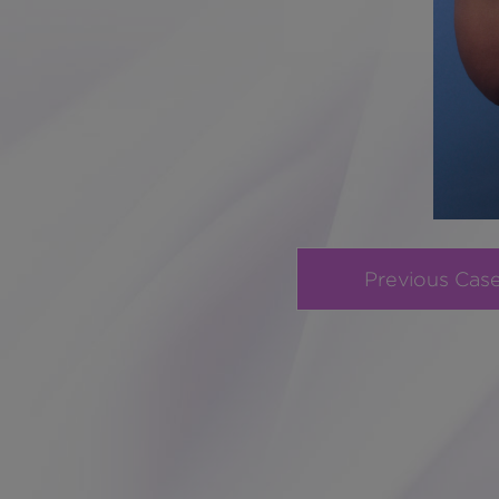
Previous Cas