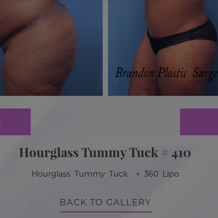
e
Hourglass Tummy Tuck # 410
Hourglass Tummy Tuck + 360 Lipo
BACK TO GALLERY