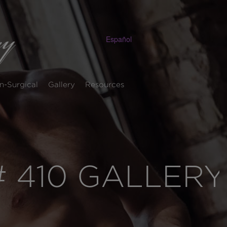
Español
n-Surgical
Gallery
Resources
 410 GALLERY