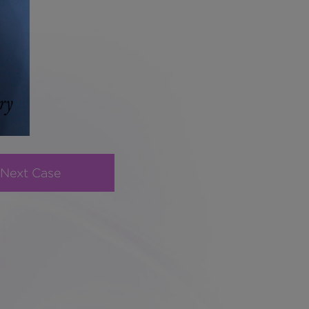
Next Case