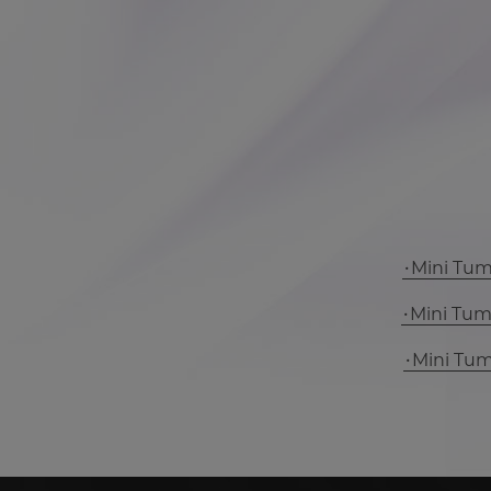
Mini Tu
Mini Tu
Mini Tu