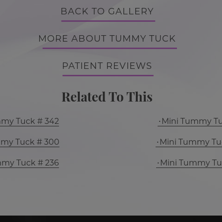
BACK TO GALLERY
MORE ABOUT TUMMY TUCK
PATIENT REVIEWS
Related To This
mmy Tuck # 342
Mini Tummy Tu
mmy Tuck # 300
Mini Tummy Tu
mmy Tuck # 236
Mini Tummy Tu