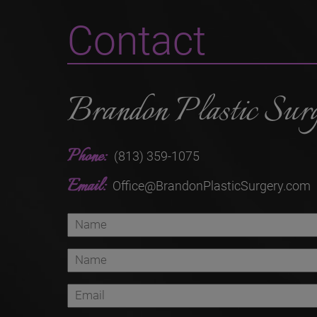
Contact
Brandon Plastic Sur
Phone:
(813) 359-1075
Email:
Office@BrandonPlasticSurgery.com