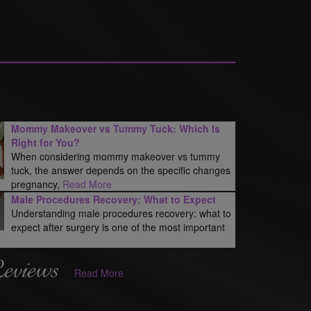
Mommy Makeover vs Tummy Tuck: Which Is
Right for You?
When considering mommy makeover vs tummy
tuck, the answer depends on the specific changes
pregnancy,
Read More
Male Procedures Recovery: What to Expect
Understanding male procedures recovery: what to
expect after surgery is one of the most important
Reviews
Read More