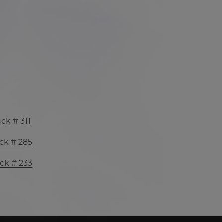
ck # 311
ck # 285
ck # 233