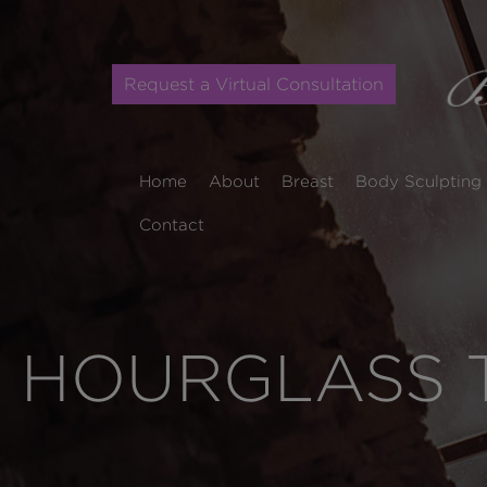
Request a Virtual Consultation
Home
About
Breast
Body Sculpting
Contact
HOURGLASS T