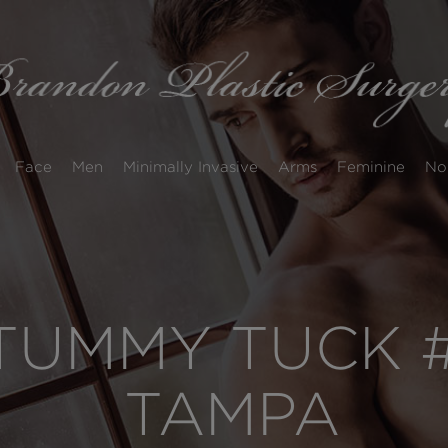
Face
Men
Minimally Invasive
Arms
Feminine
No
UMMY TUCK #
TAMPA