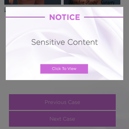
Previous Case
Next Case