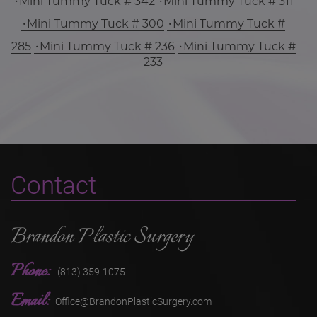
Mini Tummy Tuck # 342
Mini Tummy Tuck # 311
Mini Tummy Tuck # 300
Mini Tummy Tuck #
285
Mini Tummy Tuck # 236
Mini Tummy Tuck #
233
Contact
Brandon Plastic Surgery
Phone:
(813) 359-1075
Email:
Office@BrandonPlasticSurgery.com