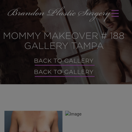
MOMMY MAKEOVER # 188
GALLERY TAMPA
BACK TO GALLERY
BACK TO GALLERY