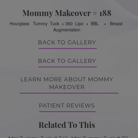
Mommy Makeover # 188
Hourglass Tummy Tuck + 360 Lipo + BBL + Breast
Augmentation
BACK TO GALLERY
BACK TO GALLERY
LEARN MORE ABOUT MOMMY
MAKEOVER
PATIENT REVIEWS
Related To This