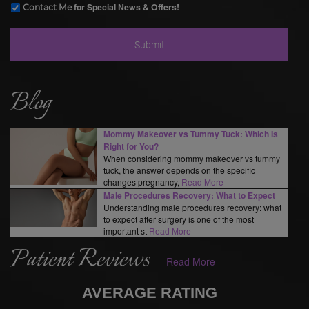
for Special News & Offers!
Contact Me
Blog
Mommy Makeover vs Tummy Tuck: Which Is
Right for You?
When considering mommy makeover vs tummy
tuck, the answer depends on the specific
changes pregnancy,
Read More
Male Procedures Recovery: What to Expect
Understanding male procedures recovery: what
to expect after surgery is one of the most
important st
Read More
Patient Reviews
Read More
AVERAGE RATING